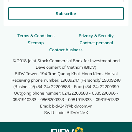
Subscribe
Terms & Conditions
Privacy & Security
Sitemap
Contact personal
Contact business
© 2018 Joint Stock Commercial Bank for Investment and
Development of Vietnam (BIDV)
BIDV Tower, 194 Tran Quang Khai, Hoan Kiem, Ha Noi
Receiving phone number: 19009247 (Personal)/ 19009248
(Business)/(+84-24) 22200588 - Fax: (+84-24) 22200399
Outgoing phone number: 02422200588 - 0385290066 -
0981910333 - 0866200333 - 0981915333 - 0981951333
Email:
bidv247@bidv.com.vn
Swift code: BIDVVNVX