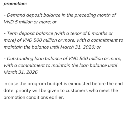
promotion:
- Demand deposit balance in the preceding month of
VND 5 million or more; or
- Term deposit balance (with a tenor of 6 months or
more) of VND 500 million or more, with a commitment to
maintain the balance until March 31, 2026; or
- Outstanding loan balance of VND 500 million or more,
with a commitment to maintain the loan balance until
March 31, 2026.
In case the program budget is exhausted before the end
date, priority will be given to customers who meet the
promotion conditions earlier.