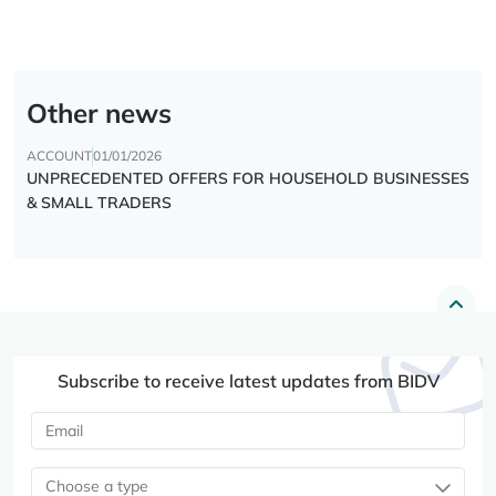
Other news
ACCOUNT
01/01/2026
UNPRECEDENTED OFFERS FOR HOUSEHOLD BUSINESSES
& SMALL TRADERS
Subscribe to receive latest updates from BIDV
Choose a type