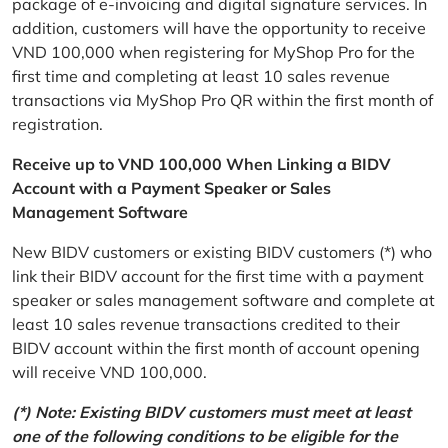
package of e-invoicing and digital signature services. In
addition, customers will have the opportunity to receive
VND 100,000 when registering for MyShop Pro for the
first time and completing at least 10 sales revenue
transactions via MyShop Pro QR within the first month of
registration.
Receive up to VND 100,000 When Linking a BIDV
Account with a Payment Speaker or Sales
Management Software
New BIDV customers or existing BIDV customers (*) who
link their BIDV account for the first time with a payment
speaker or sales management software and complete at
least 10 sales revenue transactions credited to their
BIDV account within the first month of account opening
will receive VND 100,000.
(*) Note: Existing BIDV customers must meet at least
one of the following conditions to be eligible for the