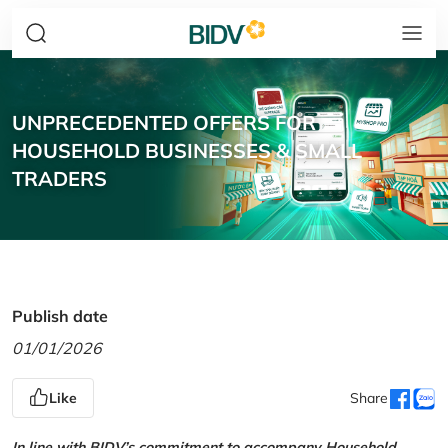
UNPRECEDENTED OFFERS FOR
HOUSEHOLD BUSINESSES & SMALL
TRADERS
Publish date
01/01/2026
Like
Share
In line with BIDV’s commitment to accompany Household