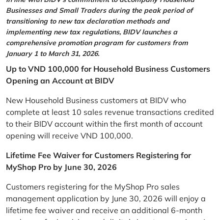
Businesses and Small Traders during the peak period of
transitioning to new tax declaration methods and
implementing new tax regulations, BIDV launches a
comprehensive promotion program for customers from
January 1 to March 31, 2026.
Up to VND 100,000 for Household Business Customers
Opening an Account at BIDV
New Household Business customers at BIDV who
complete at least 10 sales revenue transactions credited
to their BIDV account within the first month of account
opening will receive VND 100,000.
Lifetime Fee Waiver for Customers Registering for
MyShop Pro by June 30, 2026
Customers registering for the MyShop Pro sales
management application by June 30, 2026 will enjoy a
lifetime fee waiver and receive an additional 6-month