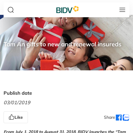
Tam An gifts to new and renewal insureds
Publish date
03/01/2019
Like
Share
From July 1, 2018 to August 31, 2018, BIDV launches the “Tam