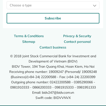
Choose a type
Subscribe
Terms & Conditions
Privacy & Security
Sitemap
Contact personal
Contact business
© 2018 Joint Stock Commercial Bank for Investment and
Development of Vietnam (BIDV)
BIDV Tower, 194 Tran Quang Khai, Hoan Kiem, Ha Noi
Receiving phone number: 19009247 (Personal)/ 19009248
(Business)/(+84-24) 22200588 - Fax: (+84-24) 22200399
Outgoing phone number: 02422200588 - 0385290066 -
0981910333 - 0866200333 - 0981915333 - 0981951333
Email:
bidv247@bidv.com.vn
Swift code: BIDVVNVX