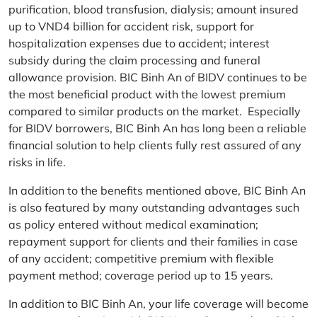
purification, blood transfusion, dialysis; amount insured
up to VND4 billion for accident risk, support for
hospitalization expenses due to accident; interest
subsidy during the claim processing and funeral
allowance provision. BIC Binh An of BIDV continues to be
the most beneficial product with the lowest premium
compared to similar products on the market. Especially
for BIDV borrowers, BIC Binh An has long been a reliable
financial solution to help clients fully rest assured of any
risks in life.
In addition to the benefits mentioned above, BIC Binh An
is also featured by many outstanding advantages such
as policy entered without medical examination;
repayment support for clients and their families in case
of any accident; competitive premium with flexible
payment method; coverage period up to 15 years.
In addition to BIC Binh An, your life coverage will become