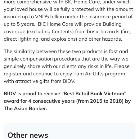
more comprehensive with BIC Home Care, under which
your loved house will be fully protected with the amount
insured up to VND5 billion under the insurance period of
up to 5 years. BIC Home Care will provide Building
coverage (excluding Contents) from basic hazards (fire,
direct lightning, and explosions) and other hazards.
The similarity between these two products is fast and
simple compensation procedures that are the way we
genuinely share with our clients any risks in life. Please
register and continue to enjoy Tam An Gifts program
with attractive gifts from BIDV.
BIDV is proud to receive “Best Retail Bank Vietnam”
award for 4 consecutive years (from 2015 to 2018) by
The Asian Banker.
Other news