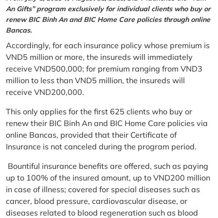
An Gifts” program exclusively for individual clients who buy or
renew BIC Binh An and BIC Home Care policies through online
Bancas.
Accordingly, for each insurance policy whose premium is
VND5 million or more, the insureds will immediately
receive VND500,000; for premium ranging from VND3
million to less than VND5 million, the insureds will
receive VND200,000.
This only applies for the first 625 clients who buy or
renew their BIC Binh An and BIC Home Care policies via
online Bancas, provided that their Certificate of
Insurance is not canceled during the program period.
Bountiful insurance benefits are offered, such as paying
up to 100% of the insured amount, up to VND200 million
in case of illness; covered for special diseases such as
cancer, blood pressure, cardiovascular disease, or
diseases related to blood regeneration such as blood