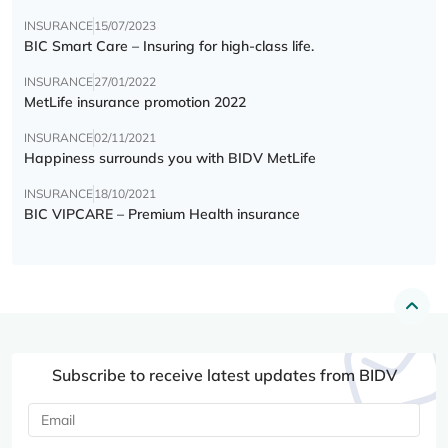
INSURANCE
15/07/2023
BIC Smart Care – Insuring for high-class life.
INSURANCE
27/01/2022
MetLife insurance promotion 2022
INSURANCE
02/11/2021
Happiness surrounds you with BIDV MetLife
INSURANCE
18/10/2021
BIC VIPCARE – Premium Health insurance
Subscribe to receive latest updates from BIDV