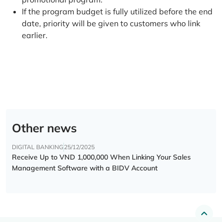
If the program budget is fully utilized before the end
date, priority will be given to customers who link
earlier.
Other news
DIGITAL BANKING
25/12/2025
Receive Up to VND 1,000,000 When Linking Your Sales
Management Software with a BIDV Account