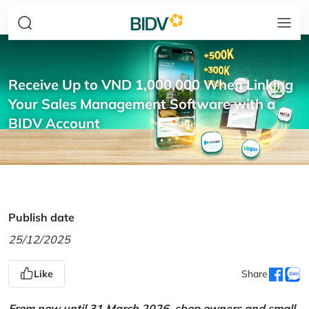
Receive Up to VND 1,000,000 When Linking
Your Sales Management Software with a
BIDV Account
Publish date
25/12/2025
Like
Share
From now until 31 March 2026, shop owners and small