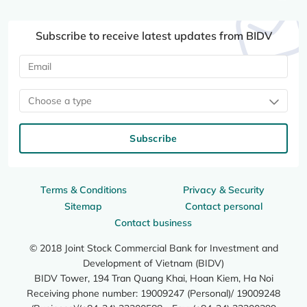
Subscribe to receive latest updates from BIDV
Choose a type
Subscribe
Terms & Conditions
Privacy & Security
Sitemap
Contact personal
Contact business
© 2018 Joint Stock Commercial Bank for Investment and
Development of Vietnam (BIDV)
BIDV Tower, 194 Tran Quang Khai, Hoan Kiem, Ha Noi
Receiving phone number: 19009247 (Personal)/ 19009248