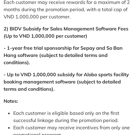
Each customer may receive rewards for a maximum of 2
months during the promotion period, with a total cap of
VND 1,000,000 per customer.
2) BIDV Subsidy for Sales Management Software Fees
(Up to VND 1,000,000 per customer)
- 1-year free trial sponsorship for Sepay and So Ban
Hang software (subject to detailed terms and
conditions).
- Up to VND 1,000,000 subsidy for Alobo sports facility
booking management software (subject to detailed
terms and conditions).
Notes:
Each customer is eligible based only on the first
successful linkage during the promotion period.
Each customer may receive incentives from only one
promotional program.