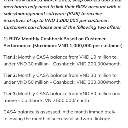
merchants only need to link their BIDV account with a
sales/management software (SMS) to receive
incentives of up to VND 1,000,000 per customer.
Customers can choose one of the following two offers:
1) BIDV Monthly Cashback Based on Customer
Performance (Maximum: VND 1,000,000 per customer)
Tier 1
: Monthly CASA balance from VND 10 million to
under VND 30 million – Cashback: VND 200,000/month
Tier 2:
Monthly CASA balance from VND 30 million to
under VND 50 million – Cashback: VND 300,000/month
Tier 3:
Monthly CASA balance from VND 50 million and
above – Cashback: VND 500,000/month
CASA balance is assessed in the month immediately
following the month of successful software linkage.