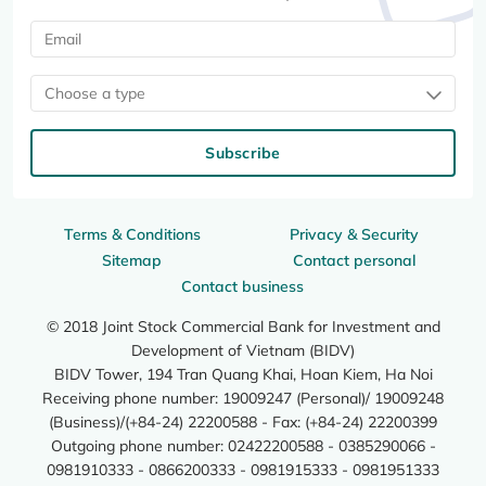
Choose a type
Subscribe
Terms & Conditions
Privacy & Security
Sitemap
Contact personal
Contact business
© 2018 Joint Stock Commercial Bank for Investment and
Development of Vietnam (BIDV)
BIDV Tower, 194 Tran Quang Khai, Hoan Kiem, Ha Noi
Receiving phone number: 19009247 (Personal)/ 19009248
(Business)/(+84-24) 22200588 - Fax: (+84-24) 22200399
Outgoing phone number: 02422200588 - 0385290066 -
0981910333 - 0866200333 - 0981915333 - 0981951333