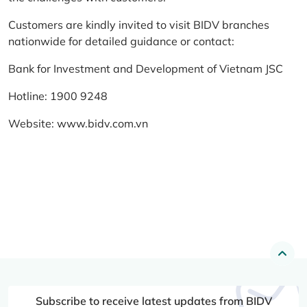
Customers are kindly invited to visit BIDV branches
nationwide for detailed guidance or contact:
Bank for Investment and Development of Vietnam JSC
Hotline: 1900 9248
Website:
www.bidv.com.vn
Subscribe to receive latest updates from BIDV