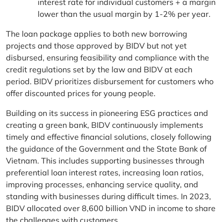
interest rate for individual customers + a margin
lower than the usual margin by 1-2% per year.
The loan package applies to both new borrowing
projects and those approved by BIDV but not yet
disbursed, ensuring feasibility and compliance with the
credit regulations set by the law and BIDV at each
period. BIDV prioritizes disbursement for customers who
offer discounted prices for young people.
Building on its success in pioneering ESG practices and
creating a green bank, BIDV continuously implements
timely and effective financial solutions, closely following
the guidance of the Government and the State Bank of
Vietnam. This includes supporting businesses through
preferential loan interest rates, increasing loan ratios,
improving processes, enhancing service quality, and
standing with businesses during difficult times. In 2023,
BIDV allocated over 8,600 billion VND in income to share
the challenges with customers.