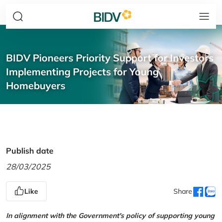
BIDV Pioneers Priority Support for Investors
Implementing Projects for Young
Homebuyers
Publish date
28/03/2025
Like
Share
In alignment with the Government's policy of supporting young