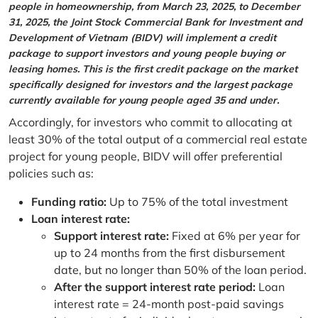
people in homeownership, from March 23, 2025, to December
31, 2025, the Joint Stock Commercial Bank for Investment and
Development of Vietnam (BIDV) will implement a credit
package to support investors and young people buying or
leasing homes. This is the first credit package on the market
specifically designed for investors and the largest package
currently available for young people aged 35 and under.
Accordingly, for investors who commit to allocating at
least 30% of the total output of a commercial real estate
project for young people, BIDV will offer preferential
policies such as:
Funding ratio:
Up to 75% of the total investment
Loan interest rate:
Support interest rate:
Fixed at 6% per year for
up to 24 months from the first disbursement
date, but no longer than 50% of the loan period.
After the support interest rate period:
Loan
interest rate = 24-month post-paid savings