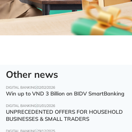
Other news
DIGITAL BANKING
02/02/2026
Win up to VND 3 Billion on BIDV SmartBanking
DIGITAL BANKING
01/01/2026
UNPRECEDENTED OFFERS FOR HOUSEHOLD
BUSINESSES & SMALL TRADERS
DIGITAL BANKING
29/12/2025