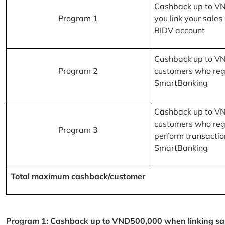
Cashback up to V
Program 1
you link your sales
BIDV account
Cashback up to V
Program 2
customers who reg
SmartBanking
Cashback up to V
customers who reg
Program 3
perform transactio
SmartBanking
Total maximum cashback/customer
Program 1: Cashback up to VND500,000 when linking sales