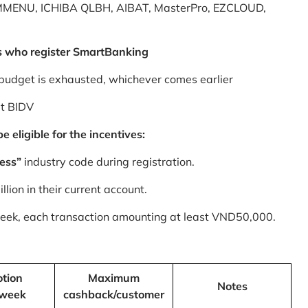
MMENU, ICHIBA QLBH, AIBAT, MasterPro, EZCLOUD,
s who register SmartBanking
budget is exhausted, whichever comes earlier
at BIDV
 eligible for the incentives:
ess”
industry code during registration.
ion in their current account.
 week, each transaction amounting at least VND50,000.
tion
Maximum
Notes
/week
cashback/customer