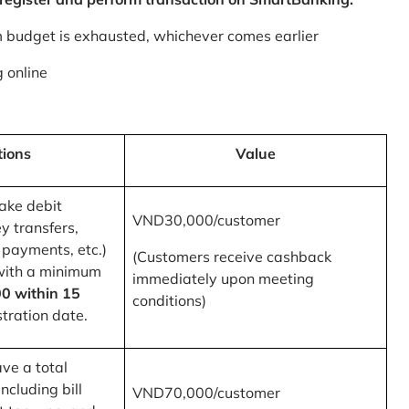
m budget is exhausted, whichever comes earlier
 online
tions
Value
ake debit
VND30,000/customer
y transfers,
 payments, etc.)
(Customers receive cashback
with a minimum
immediately upon meeting
0 within 15
conditions)
tration date.
ve a total
ncluding bill
VND70,000/customer