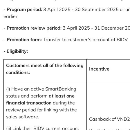
-
Program period:
3 April 2025 - 30 September 2025 or un
earlier.
-
Promotion review period:
3 April 2025 - 31 December 2
-
Promotion form:
Transfer to customer’s account at BIDV
-
Eligibility:
Customers meet all of the following
Incentive
conditions:
(i) Have an active SmartBanking
status and perform
at least one
financial transaction
during the
review period for linking with the
sales software.
Cashback of VND2
(ii) Link their BIDV current account