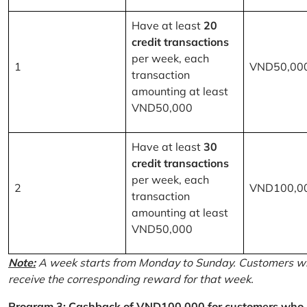
Have at least
20
credit transactions
per week, each
1
VND50,00
transaction
amounting at least
VND50,000
Have at least
30
credit transactions
per week, each
2
VND100,0
transaction
amounting at least
VND50,000
Note:
A week starts from Monday to Sunday. Customers wh
receive the corresponding reward for that week.
Program 3: Cashback of VND100,000 for customers who r