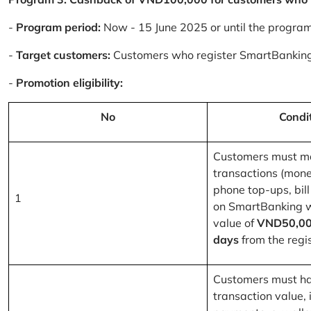
-
Program period:
Now - 15 June 2025 or until the progra
-
Target customers:
Customers who register SmartBanking
-
Promotion eligibility:
No
Condi
Customers must m
transactions (mone
phone top-ups, bill
1
on SmartBanking 
value of
VND50,00
days
from the regis
Customers must ha
transaction value, i