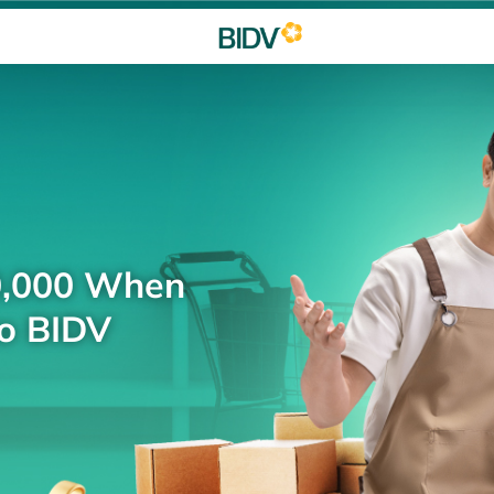
0,000 When
to BIDV