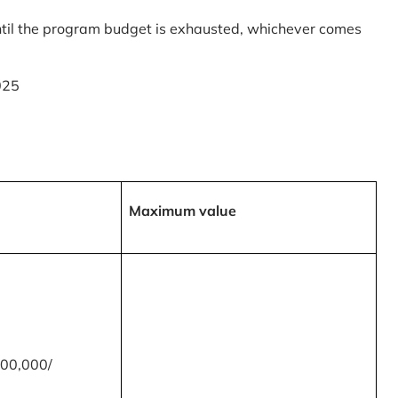
til the program budget is exhausted, whichever comes
025
Maximum value
00,000/