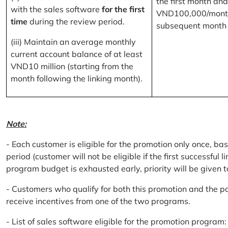
the first month and
with the sales software
for the first
VND100,000/month
time
during the review period.
subsequent month
(iii) Maintain an average monthly
current account balance of at least
VND10 million (starting from the
month following the linking month).
Note:
- Each customer is eligible for the promotion only once, bas
period (customer will not be eligible if the first successful 
program budget is exhausted early, priority will be given t
- Customers who qualify for both this promotion and the pa
receive incentives from one of the two programs.
- List of sales software eligible for the promotion progr