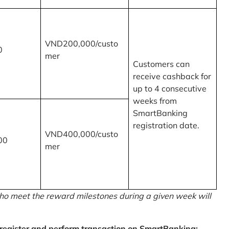
VND200,000/custo
0
mer
Customers can
receive cashback for
up to 4 consecutive
weeks from
SmartBanking
registration date.
VND400,000/custo
00
mer
o meet the reward milestones during a given week will
egister and perform transaction on SmartBanking: