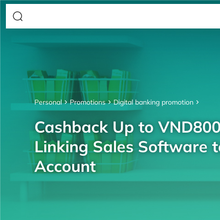
Personal
Promotions
Digital banking promotion
Cashback Up to VND80
Linking Sales Software 
Account