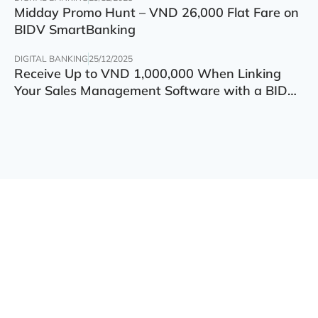
Midday Promo Hunt – VND 26,000 Flat Fare on
BIDV SmartBanking
DIGITAL BANKING
25/12/2025
Receive Up to VND 1,000,000 When Linking
Your Sales Management Software with a BIDV
Account