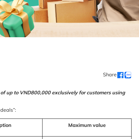
Share
 of up to VND800,000 exclusively for customers using
 deals”:
ption
Maximum value