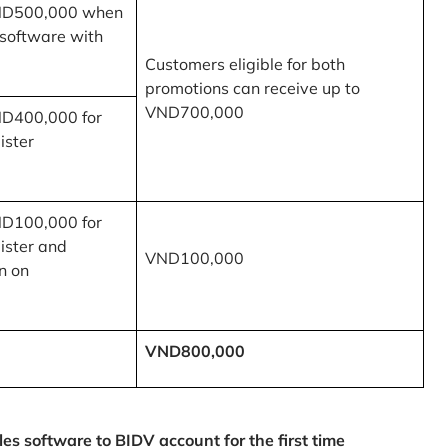
ND500,000 when
 software with
Customers eligible for both
promotions can receive up to
VND700,000
ND400,000 for
ister
ND100,000 for
ister and
VND100,000
n on
VND800,000
 software to BIDV account for the first time