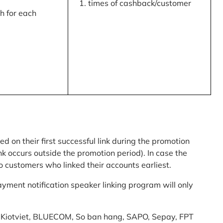
times of cashback/customer
 for each
ed on their first successful link during the promotion
link occurs outside the promotion period). In case the
o customers who linked their accounts earliest.
yment notification speaker linking program will only
am: Kiotviet, BLUECOM, So ban hang, SAPO, Sepay, FPT