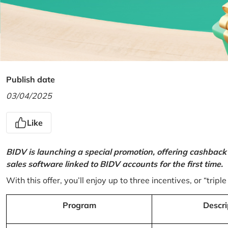
Publish date
03/04/2025
Like
BIDV is launching a special promotion, offering cashback
sales software linked to BIDV accounts for the first time.
With this offer, you’ll enjoy up to three incentives, or “triple
Program
Descri