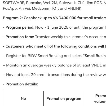
SOFTWARE, Pancake, Web2M, Salework, Chủ tiệm POS, 
PosApp, An Vui, Medcomm, IOT, and VNLINK
Program 2: Cashback up to VND400,000 for small trader
-
Program period:
Now - 1 June 2025 or until the program 
-
Promotion form:
Transfer weekly to customer’s account 
-
Customers who meet all of the following conditions will be
+ Register for BIDV SmartBanking and select
“Small Busin
+ Maintain an average weekly balance of at least VND1 mill
+ Have at least 20 credit transactions during the review
-
Promotion details:
Promo
No
Promotion program
value