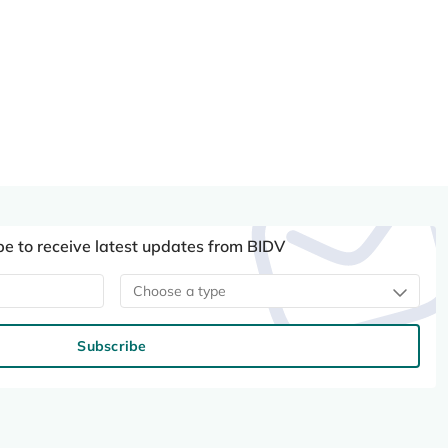
be to receive latest updates from BIDV
Choose a type
Subscribe