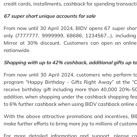
credit cards, installments, cashback for spending transacti
67 super short unique accounts for sale
From now until 30 April 2024, BIDV opens 67 super short 
only (7777777, 9999999, 68686, 1234567...), including S
Mirror at 30% discount. Customers can open an onlin
nationwide.
Shopping with up to 42% cashback, additional gifts up t
From now until 30 April 2024, customers who perform ta
program “Happy Birthday - Gifts Right Away” at the “
receive birthday gift including more than 40,000 20%-50
addition, when shopping under the cashback shopping fea
to 6% further cashback when using BIDV cashback online 
With the above attractive promotions and incentives, B
make further efforts to bring more joy to millions of custom
For more detailed information and support, please c