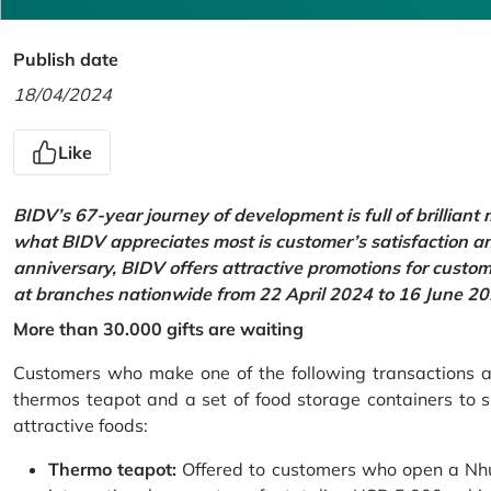
Publish date
18/04/2024
Like
BIDV’s 67-year journey of development is full of brilliant
what BIDV appreciates most is customer’s satisfaction an
anniversary, BIDV offers attractive promotions for cus
at branches nationwide from 22 April 2024 to 16 June 20
More than 30.000 gifts are waiting
Customers who make one of the following transactions at
thermos teapot and a set of food storage containers to s
attractive foods:
Thermo teapot:
Offered to customers who open a Nhu 