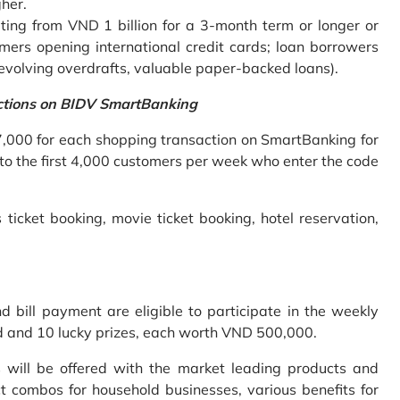
gher.
ing from VND 1 billion for a 3-month term or longer or
mers opening international credit cards; loan borrowers
revolving overdrafts, valuable paper-backed loans).
ctions on BIDV SmartBanking
7,000 for each shopping transaction on SmartBanking for
 to the first 4,000 customers per week who enter the code
 ticket booking, movie ticket booking, hotel reservation,
bill payment are eligible to participate in the weekly
old and 10 lucky prizes, each worth VND 500,000.
s will be offered with the market leading products and
t combos for household businesses, various benefits for