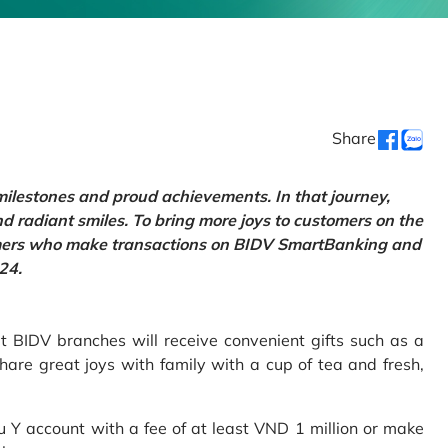
Share
 milestones and proud achievements. In that journey,
d radiant smiles. To bring more joys to customers on the
tomers who make transactions on BIDV SmartBanking and
24.
 BIDV branches will receive convenient gifts such as a
hare great joys with family with a cup of tea and fresh,
Y account with a fee of at least VND 1 million or make