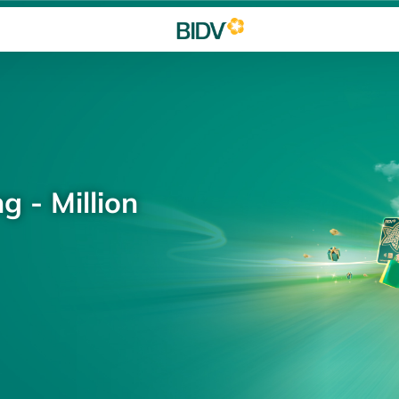
g - Million