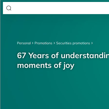
Personal
Promotions
Securities promotions
67 Years of understandin
moments of joy