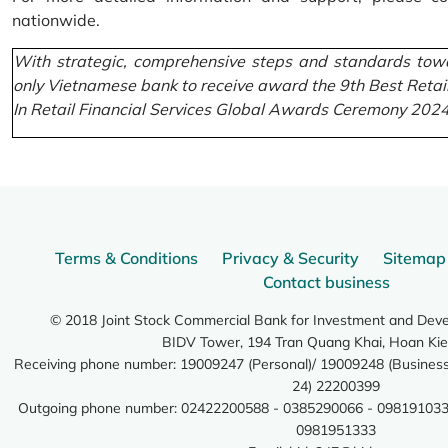
nationwide.
With strategic, comprehensive steps and standards towa
only Vietnamese bank to receive award the 9th Best Retai
In Retail Financial Services Global Awards Ceremony 2024
Terms & Conditions
Privacy & Security
Sitemap
Contact business
© 2018 Joint Stock Commercial Bank for Investment and Dev
BIDV Tower, 194 Tran Quang Khai, Hoan Kie
Receiving phone number: 19009247 (Personal)/ 19009248 (Business)
24) 22200399
Outgoing phone number: 02422200588 - 0385290066 - 098191033
0981951333