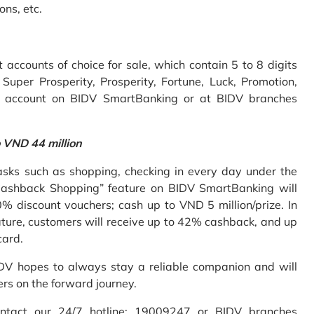
ons, etc.
accounts of choice for sale, which contain 5 to 8 digits
uper Prosperity, Prosperity, Fortune, Luck, Promotion,
e account on BIDV SmartBanking or at BIDV branches
o VND 44 million
sks such as shopping, checking in every day under the
Cashback Shopping” feature on BIDV SmartBanking will
% discount vouchers; cash up to VND 5 million/prize. In
ture, customers will receive up to 42% cashback, and up
card.
IDV hopes to always stay a reliable companion and will
ers on the forward journey.
ontact our 24/7 hotline: 19009247 or BIDV branches