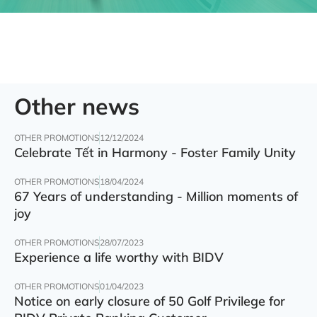
Other news
OTHER PROMOTIONS
12/12/2024
Celebrate Tết in Harmony - Foster Family Unity
OTHER PROMOTIONS
18/04/2024
67 Years of understanding - Million moments of
joy
OTHER PROMOTIONS
28/07/2023
Experience a life worthy with BIDV
OTHER PROMOTIONS
01/04/2023
Notice on early closure of 50 Golf Privilege for