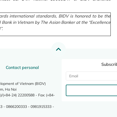
rds international standards, BIDV is honored to be the
l Bank in Vietnam by The Asian Banker at the “Excellence
”.
Subscri
Contact personal
elopment of Vietnam (BIDV)
m, Ha Noi
/(+84-24) 22200588 - Fax: (+84-
3 - 0866200333 - 0981915333 -