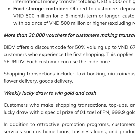
international money transfer totaling USD 5,000 or hi
Food storage container:
Offered to customers deposit
VND 500 million for a 6-month term or longer; custo
with balance of VND 500 million or higher (excluding 
More than 30,000 vouchers for customers making transa
BIDV offers a discount code for 50% valuing up to VND 6
customers who experience the first shopping. This applies
YEUBIDV. Each customer can use the code once.
Shopping transactions include: Taxi booking, air/train/bus
flower delivery, goods delivery.
Weekly lucky draw to win gold and cash
Customers who make shopping transactions, top-ups, and 
lucky draw with a special prize of 01 tael of PNJ 999.9 g
In addition to attractive promotion programs, customer
services such as home loans, business loans, and produc