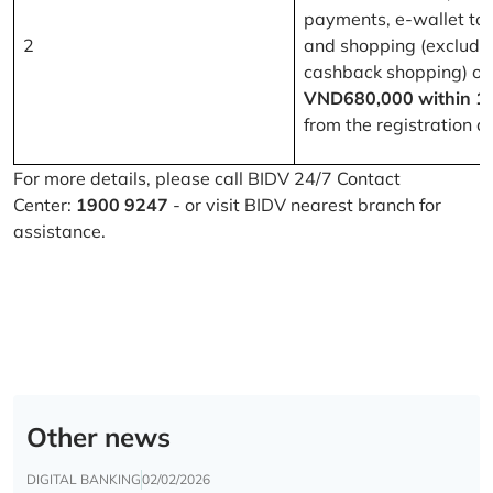
payments, e-wallet to
2
and shopping (excludi
cashback shopping) of
VND680,000 within 1
from the registration d
For more details, please call BIDV 24/7 Contact
Center:
1900 9247
- or visit BIDV nearest branch for
assistance.
Other news
DIGITAL BANKING
02/02/2026