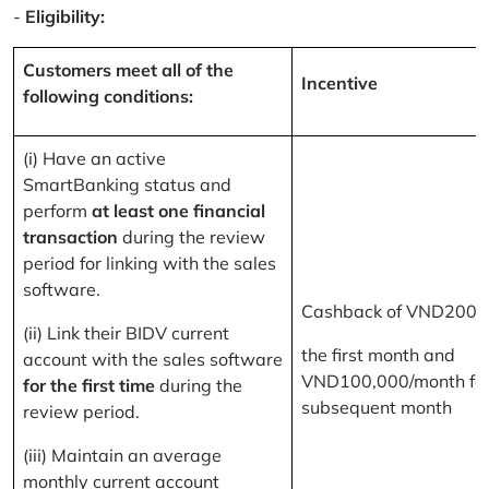
-
Eligibility:
Customers meet all of the
Incentive
following conditions:
(i) Have an active
SmartBanking status and
perform
at least one financial
transaction
during the review
period for linking with the sales
software.
Cashback of VND200,
(ii) Link their BIDV current
the first month and
account with the sales software
VND100,000/month for
for the first time
during the
subsequent month
review period.
(iii) Maintain an average
monthly current account