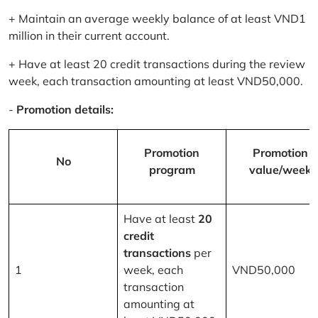
+ Maintain an average weekly balance of at least VND1
million in their current account.
+ Have at least 20 credit transactions during the review
week, each transaction amounting at least VND50,000.
-
Promotion details:
Promotion
Promotion
No
program
value/week
Have at least
20
credit
transactions
per
1
week, each
VND50,000
transaction
amounting at