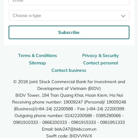
Choose a type
Subscribe
Terms & Conditions
Privacy & Security
Sitemap
Contact personal
Contact business
© 2018 Joint Stock Commercial Bank for Investment and
Development of Vietnam (BIDV)
BIDV Tower, 194 Tran Quang Khai, Hoan Kiem, Ha Noi
Receiving phone number: 19009247 (Personal)/ 19009248
(Business)/(+84-24) 22200588 - Fax: (+84-24) 22200399
Outgoing phone number: 02422200588 - 0385290066 -
0981910333 - 0866200333 - 0981915333 - 0981951333
Email:
bidv247@bidv.com.vn
Swift code: BIDVVNVX