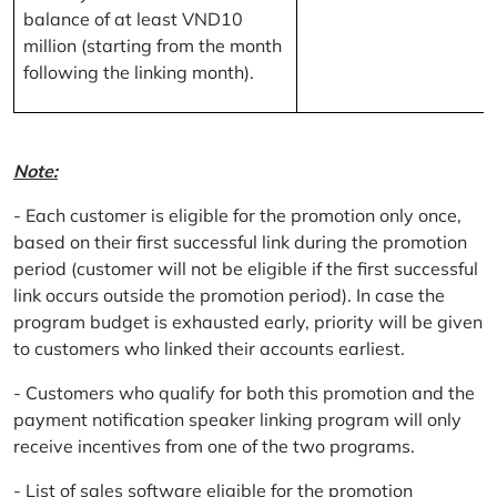
balance of at least VND10
million (starting from the month
following the linking month).
Note:
- Each customer is eligible for the promotion only once,
based on their first successful link during the promotion
period (customer will not be eligible if the first successful
link occurs outside the promotion period). In case the
program budget is exhausted early, priority will be given
to customers who linked their accounts earliest.
- Customers who qualify for both this promotion and the
payment notification speaker linking program will only
receive incentives from one of the two programs.
- List of sales software eligible for the promotion