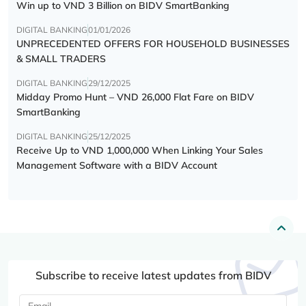
Win up to VND 3 Billion on BIDV SmartBanking
DIGITAL BANKING
01/01/2026
UNPRECEDENTED OFFERS FOR HOUSEHOLD BUSINESSES
& SMALL TRADERS
DIGITAL BANKING
29/12/2025
Midday Promo Hunt – VND 26,000 Flat Fare on BIDV
SmartBanking
DIGITAL BANKING
25/12/2025
Receive Up to VND 1,000,000 When Linking Your Sales
Management Software with a BIDV Account
Subscribe to receive latest updates from BIDV