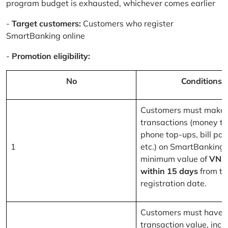
program budget is exhausted, whichever comes earlier
-
Target customers:
Customers who register
SmartBanking online
-
Promotion eligibility:
No
Conditions
Customers must make 
transactions (money tr
phone top-ups, bill pa
1
etc.) on SmartBanking 
minimum value of
VND
within 15 days
from th
registration date.
Customers must have a
transaction value, inclu