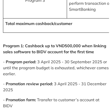
Program 3
perform transaction on
SmartBanking
Total maximum cashback/customer
Program 1: Cashback up to VND500,000 when linking
sales software to BIDV account for the first time
-
Program period:
3 April 2025 - 30 September 2025 or
until the program budget is exhausted, whichever comes
earlier.
-
Promotion review period:
3 April 2025 - 31 December
2025
-
Promotion form:
Transfer to customer’s account at
BIDV