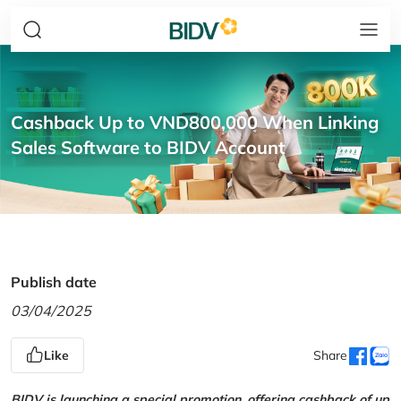
Cashback Up to VND800,000 When Linking
Sales Software to BIDV Account
Publish date
03/04/2025
Like
Share
BIDV is launching a special promotion, offering cashback of up