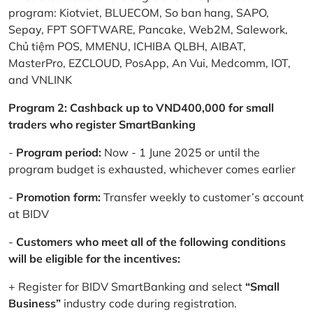
program: Kiotviet, BLUECOM, So ban hang, SAPO,
Sepay, FPT SOFTWARE, Pancake, Web2M, Salework,
Chủ tiệm POS, MMENU, ICHIBA QLBH, AIBAT,
MasterPro, EZCLOUD, PosApp, An Vui, Medcomm, IOT,
and VNLINK
Program 2: Cashback up to VND400,000 for small
traders who register SmartBanking
-
Program period:
Now - 1 June 2025 or until the
program budget is exhausted, whichever comes earlier
-
Promotion form:
Transfer weekly to customer’s account
at BIDV
-
Customers who meet all of the following conditions
will be eligible for the incentives:
+ Register for BIDV SmartBanking and select
“Small
Business”
industry code during registration.