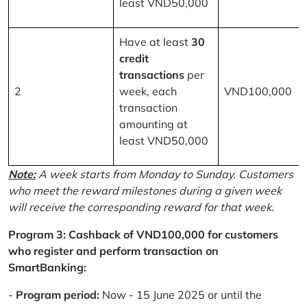
least VND50,000
Have at least
30
credit
transactions
per
2
week, each
VND100,000
transaction
amounting at
least VND50,000
Note:
A week starts from Monday to Sunday. Customers
who meet the reward milestones during a given week
will receive the corresponding reward for that week.
Program 3: Cashback of VND100,000 for customers
who register and perform transaction on
SmartBanking:
-
Program period:
Now - 15 June 2025 or until the