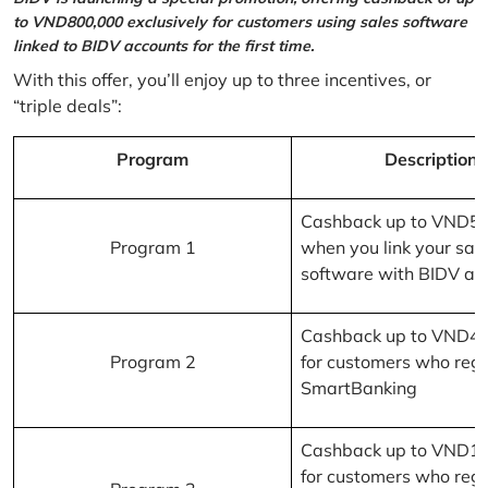
to VND800,000 exclusively for customers using sales software
linked to BIDV accounts for the first time.
With this offer, you’ll enjoy up to three incentives, or
“triple deals”:
Program
Description
Cashback up to VND5
Program 1
when you link your sal
software with BIDV ac
Cashback up to VND4
Program 2
for customers who regi
SmartBanking
Cashback up to VND1
for customers who regi