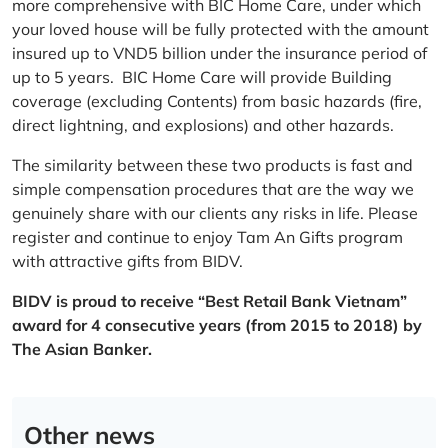
more comprehensive with BIC Home Care, under which
your loved house will be fully protected with the amount
insured up to VND5 billion under the insurance period of
up to 5 years. BIC Home Care will provide Building
coverage (excluding Contents) from basic hazards (fire,
direct lightning, and explosions) and other hazards.
The similarity between these two products is fast and
simple compensation procedures that are the way we
genuinely share with our clients any risks in life. Please
register and continue to enjoy Tam An Gifts program
with attractive gifts from BIDV.
BIDV is proud to receive “Best Retail Bank Vietnam”
award for 4 consecutive years (from 2015 to 2018) by
The Asian Banker.
Other news