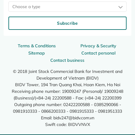
Choose a type
Subscribe
Terms & Conditions
Privacy & Security
Sitemap
Contact personal
Contact business
© 2018 Joint Stock Commercial Bank for Investment and
Development of Vietnam (BIDV)
BIDV Tower, 194 Tran Quang Khai, Hoan Kiem, Ha Noi
Receiving phone number: 19009247 (Personal)/ 19009248
(Business)/(+84-24) 22200588 - Fax: (+84-24) 22200399
Outgoing phone number: 02422200588 - 0385290066 -
0981910333 - 0866200333 - 0981915333 - 0981951333
Email:
bidv247@bidv.com.vn
Swift code: BIDVVNVX