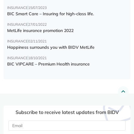
INSURANCE
15/07/2023
BIC Smart Care – Insuring for high-class life.
INSURANCE
27/01/2022
MetLife insurance promotion 2022
INSURANCE
02/11/2021
Happiness surrounds you with BIDV MetLife
INSURANCE
18/10/2021
BIC VIPCARE – Premium Health insurance
Subscribe to receive latest updates from BIDV