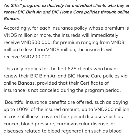
An Gifts” program exclusively for individual clients who buy or
renew BIC Binh An and BIC Home Care policies through online
Bancas.
Accordingly, for each insurance policy whose premium is
VND5 million or more, the insureds will immediately
receive VND500,000; for premium ranging from VND3
million to less than VND5 million, the insureds will
receive VND200,000.
This only applies for the first 625 clients who buy or
renew their BIC Binh An and BIC Home Care policies via
online Bancas, provided that their Certificate of
Insurance is not canceled during the program period.
Bountiful insurance benefits are offered, such as paying
up to 100% of the insured amount, up to VND200 million
in case of illness; covered for special diseases such as
cancer, blood pressure, cardiovascular disease, or
diseases related to blood regeneration such as blood