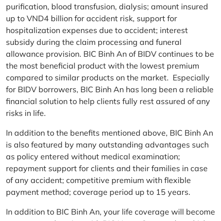
purification, blood transfusion, dialysis; amount insured
up to VND4 billion for accident risk, support for
hospitalization expenses due to accident; interest
subsidy during the claim processing and funeral
allowance provision. BIC Binh An of BIDV continues to be
the most beneficial product with the lowest premium
compared to similar products on the market. Especially
for BIDV borrowers, BIC Binh An has long been a reliable
financial solution to help clients fully rest assured of any
risks in life.
In addition to the benefits mentioned above, BIC Binh An
is also featured by many outstanding advantages such
as policy entered without medical examination;
repayment support for clients and their families in case
of any accident; competitive premium with flexible
payment method; coverage period up to 15 years.
In addition to BIC Binh An, your life coverage will become