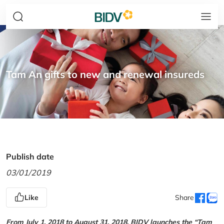
Tam An gifts to new and renewal insureds
Publish date
03/01/2019
Like
Share
From July 1, 2018 to August 31, 2018, BIDV launches the “Tam