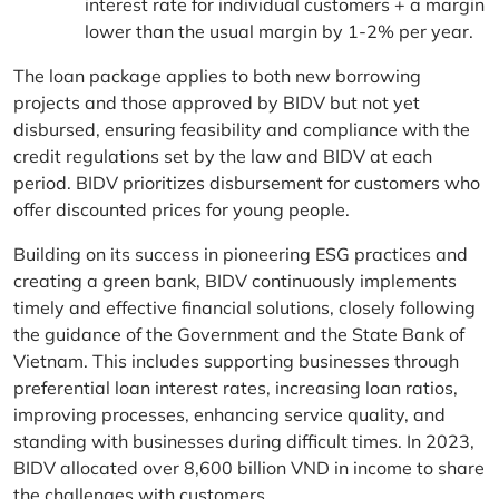
interest rate for individual customers + a margin
lower than the usual margin by 1-2% per year.
The loan package applies to both new borrowing
projects and those approved by BIDV but not yet
disbursed, ensuring feasibility and compliance with the
credit regulations set by the law and BIDV at each
period. BIDV prioritizes disbursement for customers who
offer discounted prices for young people.
Building on its success in pioneering ESG practices and
creating a green bank, BIDV continuously implements
timely and effective financial solutions, closely following
the guidance of the Government and the State Bank of
Vietnam. This includes supporting businesses through
preferential loan interest rates, increasing loan ratios,
improving processes, enhancing service quality, and
standing with businesses during difficult times. In 2023,
BIDV allocated over 8,600 billion VND in income to share
the challenges with customers.