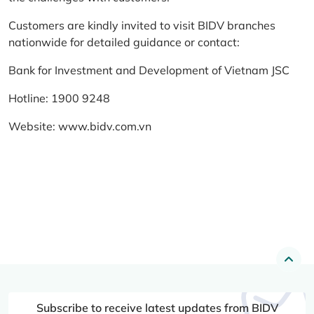
Customers are kindly invited to visit BIDV branches
nationwide for detailed guidance or contact:
Bank for Investment and Development of Vietnam JSC
Hotline: 1900 9248
Website:
www.bidv.com.vn
Subscribe to receive latest updates from BIDV