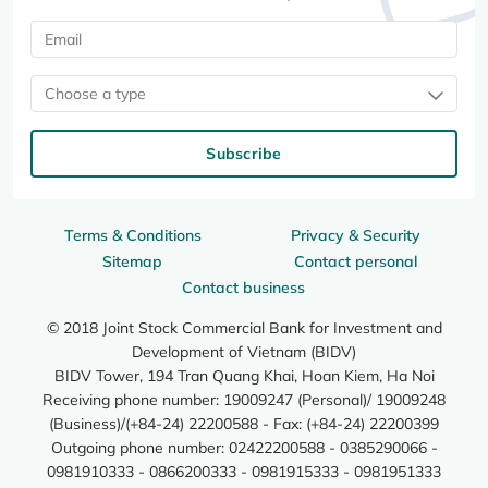
Choose a type
Subscribe
Terms & Conditions
Privacy & Security
Sitemap
Contact personal
Contact business
© 2018 Joint Stock Commercial Bank for Investment and
Development of Vietnam (BIDV)
BIDV Tower, 194 Tran Quang Khai, Hoan Kiem, Ha Noi
Receiving phone number: 19009247 (Personal)/ 19009248
(Business)/(+84-24) 22200588 - Fax: (+84-24) 22200399
Outgoing phone number: 02422200588 - 0385290066 -
0981910333 - 0866200333 - 0981915333 - 0981951333