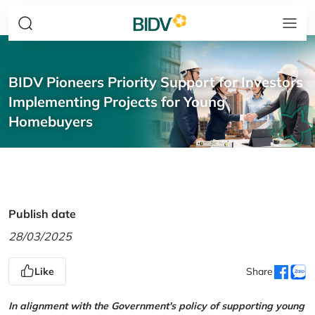
BIDV Pioneers Priority Support for Investors
Implementing Projects for Young
Homebuyers
Publish date
28/03/2025
Like
Share
In alignment with the Government's policy of supporting young