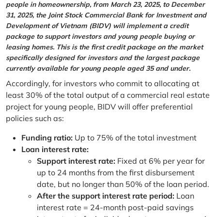
people in homeownership, from March 23, 2025, to December
31, 2025, the Joint Stock Commercial Bank for Investment and
Development of Vietnam (BIDV) will implement a credit
package to support investors and young people buying or
leasing homes. This is the first credit package on the market
specifically designed for investors and the largest package
currently available for young people aged 35 and under.
Accordingly, for investors who commit to allocating at
least 30% of the total output of a commercial real estate
project for young people, BIDV will offer preferential
policies such as:
Funding ratio:
Up to 75% of the total investment
Loan interest rate:
Support interest rate:
Fixed at 6% per year for
up to 24 months from the first disbursement
date, but no longer than 50% of the loan period.
After the support interest rate period:
Loan
interest rate = 24-month post-paid savings