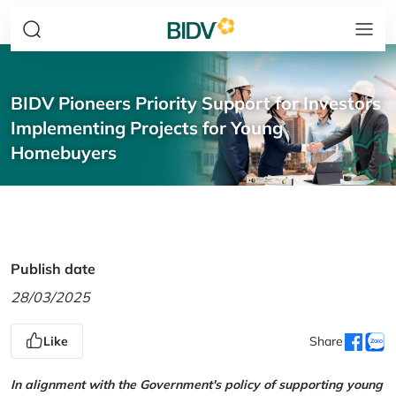
BIDV Pioneers Priority Support for Investors
Implementing Projects for Young
Homebuyers
Publish date
28/03/2025
Like
Share
In alignment with the Government's policy of supporting young