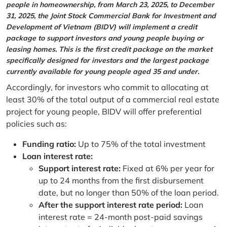
people in homeownership, from March 23, 2025, to December
31, 2025, the Joint Stock Commercial Bank for Investment and
Development of Vietnam (BIDV) will implement a credit
package to support investors and young people buying or
leasing homes. This is the first credit package on the market
specifically designed for investors and the largest package
currently available for young people aged 35 and under.
Accordingly, for investors who commit to allocating at
least 30% of the total output of a commercial real estate
project for young people, BIDV will offer preferential
policies such as:
Funding ratio:
Up to 75% of the total investment
Loan interest rate:
Support interest rate:
Fixed at 6% per year for
up to 24 months from the first disbursement
date, but no longer than 50% of the loan period.
After the support interest rate period:
Loan
interest rate = 24-month post-paid savings