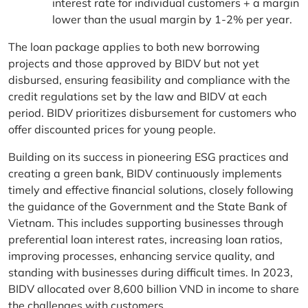
interest rate for individual customers + a margin
lower than the usual margin by 1-2% per year.
The loan package applies to both new borrowing
projects and those approved by BIDV but not yet
disbursed, ensuring feasibility and compliance with the
credit regulations set by the law and BIDV at each
period. BIDV prioritizes disbursement for customers who
offer discounted prices for young people.
Building on its success in pioneering ESG practices and
creating a green bank, BIDV continuously implements
timely and effective financial solutions, closely following
the guidance of the Government and the State Bank of
Vietnam. This includes supporting businesses through
preferential loan interest rates, increasing loan ratios,
improving processes, enhancing service quality, and
standing with businesses during difficult times. In 2023,
BIDV allocated over 8,600 billion VND in income to share
the challenges with customers.