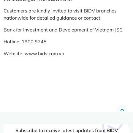
Customers are kindly invited to visit BIDV branches
nationwide for detailed guidance or contact:
Bank for Investment and Development of Vietnam JSC
Hotline: 1900 9248
Website:
www.bidv.com.vn
Subscribe to receive latest updates from BIDV