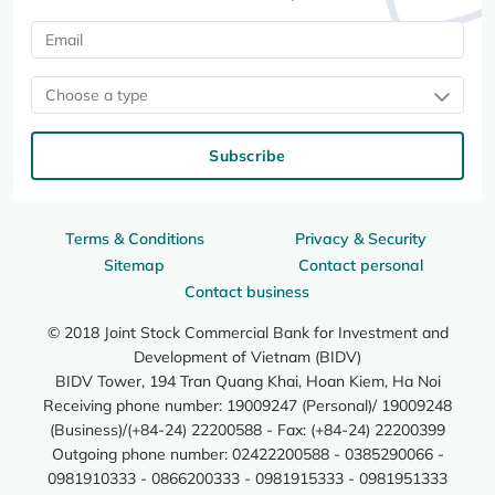
Choose a type
Subscribe
Terms & Conditions
Privacy & Security
Sitemap
Contact personal
Contact business
© 2018 Joint Stock Commercial Bank for Investment and
Development of Vietnam (BIDV)
BIDV Tower, 194 Tran Quang Khai, Hoan Kiem, Ha Noi
Receiving phone number: 19009247 (Personal)/ 19009248
(Business)/(+84-24) 22200588 - Fax: (+84-24) 22200399
Outgoing phone number: 02422200588 - 0385290066 -
0981910333 - 0866200333 - 0981915333 - 0981951333