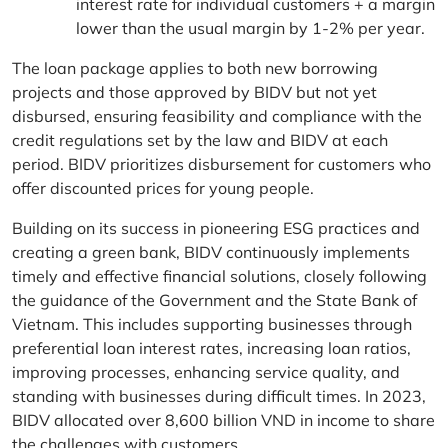
interest rate for individual customers + a margin
lower than the usual margin by 1-2% per year.
The loan package applies to both new borrowing
projects and those approved by BIDV but not yet
disbursed, ensuring feasibility and compliance with the
credit regulations set by the law and BIDV at each
period. BIDV prioritizes disbursement for customers who
offer discounted prices for young people.
Building on its success in pioneering ESG practices and
creating a green bank, BIDV continuously implements
timely and effective financial solutions, closely following
the guidance of the Government and the State Bank of
Vietnam. This includes supporting businesses through
preferential loan interest rates, increasing loan ratios,
improving processes, enhancing service quality, and
standing with businesses during difficult times. In 2023,
BIDV allocated over 8,600 billion VND in income to share
the challenges with customers.