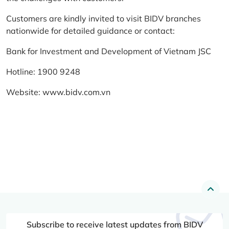
Customers are kindly invited to visit BIDV branches
nationwide for detailed guidance or contact:
Bank for Investment and Development of Vietnam JSC
Hotline: 1900 9248
Website:
www.bidv.com.vn
Subscribe to receive latest updates from BIDV