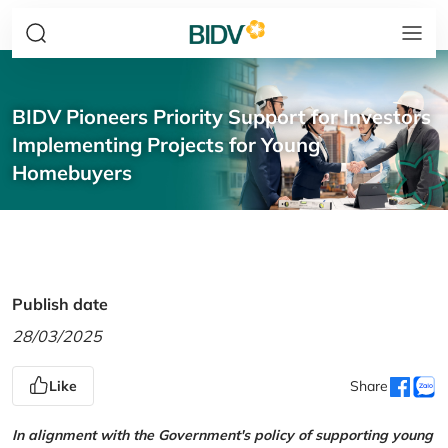
BIDV Pioneers Priority Support for Investors
Implementing Projects for Young
Homebuyers
Publish date
28/03/2025
Like
Share
In alignment with the Government's policy of supporting young