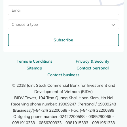
Choose a type
Subscribe
Terms & Conditions
Privacy & Security
Sitemap
Contact personal
Contact business
© 2018 Joint Stock Commercial Bank for Investment and
Development of Vietnam (BIDV)
BIDV Tower, 194 Tran Quang Khai, Hoan Kiem, Ha Noi
Receiving phone number: 19009247 (Personal)/ 19009248
(Business)/(+84-24) 22200588 - Fax: (+84-24) 22200399
Outgoing phone number: 02422200588 - 0385290066 -
0981910333 - 0866200333 - 0981915333 - 0981951333