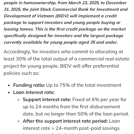
people in homeownership, from March 23, 2025, to December
31, 2025, the Joint Stock Commercial Bank for Investment and
Development of Vietnam (BIDV) will implement a credit
package to support investors and young people buying or
leasing homes. This is the first credit package on the market
specifically designed for investors and the largest package
currently available for young people aged 35 and under.
Accordingly, for investors who commit to allocating at
least 30% of the total output of a commercial real estate
project for young people, BIDV will offer preferential
policies such as:
Funding ratio:
Up to 75% of the total investment
Loan interest rate:
Support interest rate:
Fixed at 6% per year for
up to 24 months from the first disbursement
date, but no longer than 50% of the loan period.
After the support interest rate period:
Loan
interest rate = 24-month post-paid savings