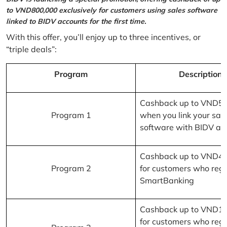
to VND800,000 exclusively for customers using sales software
linked to BIDV accounts for the first time.
With this offer, you’ll enjoy up to three incentives, or
“triple deals”:
Program
Description
Cashback up to VND5
Program 1
when you link your sal
software with BIDV ac
Cashback up to VND4
Program 2
for customers who regi
SmartBanking
Cashback up to VND1
for customers who regi