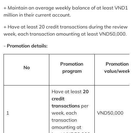
+ Maintain an average weekly balance of at least VND1
million in their current account.
+ Have at least 20 credit transactions during the review
week, each transaction amounting at least VND50,000.
-
Promotion details:
Promotion
Promotion
No
program
value/week
Have at least
20
credit
transactions
per
1
week, each
VND50,000
transaction
amounting at