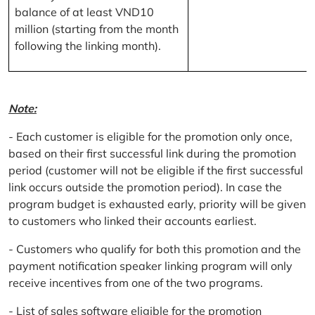
balance of at least VND10
million (starting from the month
following the linking month).
Note:
- Each customer is eligible for the promotion only once,
based on their first successful link during the promotion
period (customer will not be eligible if the first successful
link occurs outside the promotion period). In case the
program budget is exhausted early, priority will be given
to customers who linked their accounts earliest.
- Customers who qualify for both this promotion and the
payment notification speaker linking program will only
receive incentives from one of the two programs.
- List of sales software eligible for the promotion