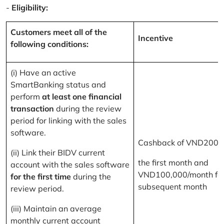
-
Eligibility:
Customers meet all of the
Incentive
following conditions:
(i) Have an active
SmartBanking status and
perform
at least one financial
transaction
during the review
period for linking with the sales
software.
Cashback of VND200,
(ii) Link their BIDV current
the first month and
account with the sales software
VND100,000/month for
for the first time
during the
subsequent month
review period.
(iii) Maintain an average
monthly current account