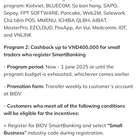
program: Kiotviet, BLUECOM, So ban hang, SAPO,
Sepay, FPT SOFTWARE, Pancake, Web2M, Salework,
Chủ tiệm POS, MMENU, ICHIBA QLBH, AIBAT,
MasterPro, EZCLOUD, PosApp, An Vui, Medcomm, IOT,
and VNLINK
Program 2: Cashback up to VND400,000 for small
traders who register SmartBanking
-
Program period:
Now - 1 June 2025 or until the
program budget is exhausted, whichever comes earlier
-
Promotion form:
Transfer weekly to customer’s account
at BIDV
-
Customers who meet all of the following conditions
will be eligible for the incentives:
+ Register for BIDV SmartBanking and select
“Small
Business”
industry code during registration.