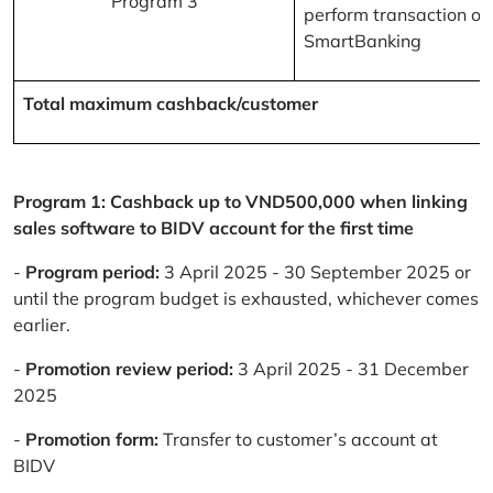
Program 3
perform transaction on
SmartBanking
Total maximum cashback/customer
Program 1: Cashback up to VND500,000 when linking
sales software to BIDV account for the first time
-
Program period:
3 April 2025 - 30 September 2025 or
until the program budget is exhausted, whichever comes
earlier.
-
Promotion review period:
3 April 2025 - 31 December
2025
-
Promotion form:
Transfer to customer’s account at
BIDV