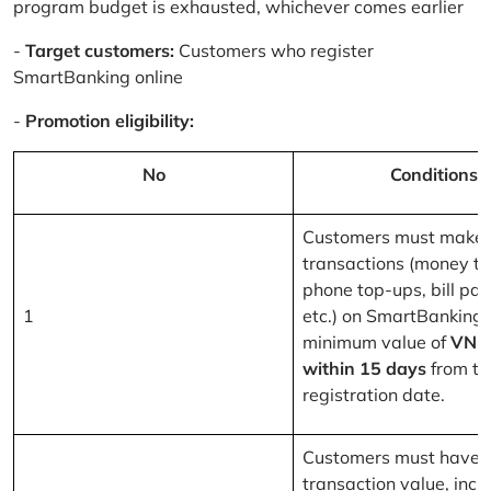
program budget is exhausted, whichever comes earlier
-
Target customers:
Customers who register
SmartBanking online
-
Promotion eligibility:
No
Conditions
Customers must make 
transactions (money tr
phone top-ups, bill pa
1
etc.) on SmartBanking 
minimum value of
VND
within 15 days
from th
registration date.
Customers must have a
transaction value, inclu