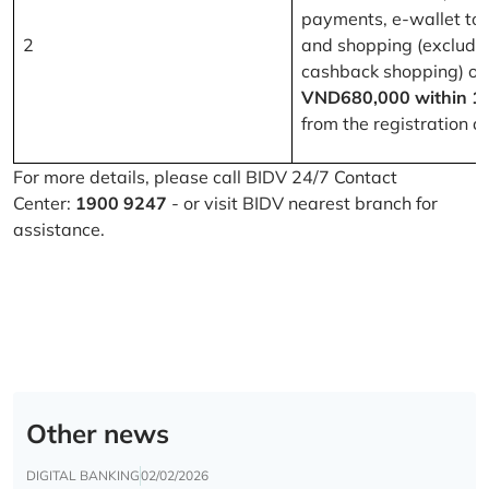
payments, e-wallet to
2
and shopping (excludi
cashback shopping) of
VND680,000 within 1
from the registration d
For more details, please call BIDV 24/7 Contact
Center:
1900 9247
- or visit BIDV nearest branch for
assistance.
Other news
DIGITAL BANKING
02/02/2026