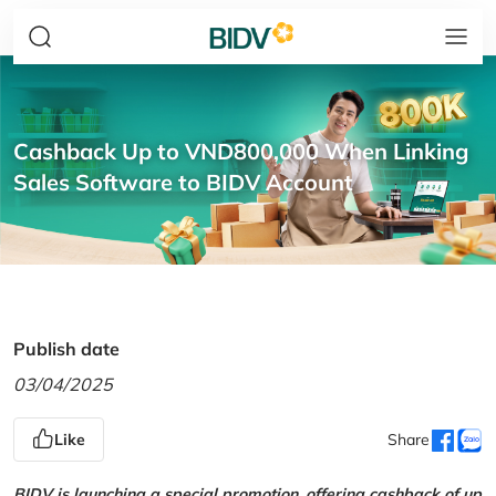
Cashback Up to VND800,000 When Linking
Sales Software to BIDV Account
Publish date
03/04/2025
Like
Share
BIDV is launching a special promotion, offering cashback of up