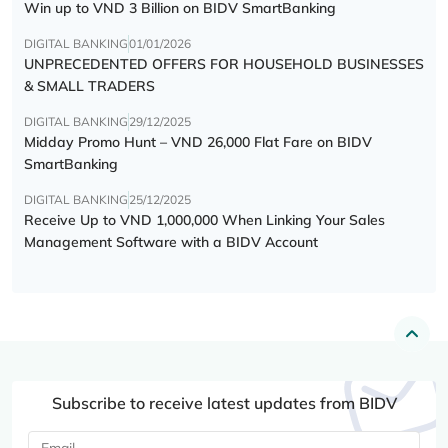
Win up to VND 3 Billion on BIDV SmartBanking
DIGITAL BANKING
01/01/2026
UNPRECEDENTED OFFERS FOR HOUSEHOLD BUSINESSES
& SMALL TRADERS
DIGITAL BANKING
29/12/2025
Midday Promo Hunt – VND 26,000 Flat Fare on BIDV
SmartBanking
DIGITAL BANKING
25/12/2025
Receive Up to VND 1,000,000 When Linking Your Sales
Management Software with a BIDV Account
Subscribe to receive latest updates from BIDV