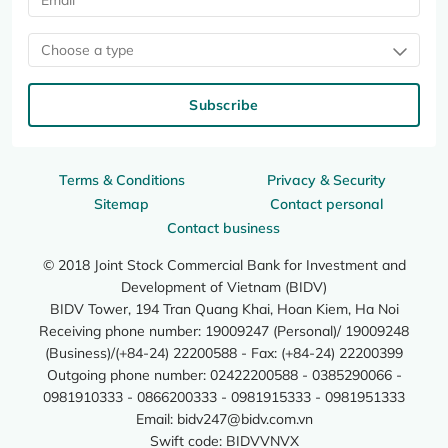
Choose a type
Subscribe
Terms & Conditions
Privacy & Security
Sitemap
Contact personal
Contact business
© 2018 Joint Stock Commercial Bank for Investment and
Development of Vietnam (BIDV)
BIDV Tower, 194 Tran Quang Khai, Hoan Kiem, Ha Noi
Receiving phone number: 19009247 (Personal)/ 19009248
(Business)/(+84-24) 22200588 - Fax: (+84-24) 22200399
Outgoing phone number: 02422200588 - 0385290066 -
0981910333 - 0866200333 - 0981915333 - 0981951333
Email:
bidv247@bidv.com.vn
Swift code: BIDVVNVX