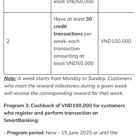
least VND50,000
Have at least
30
credit
transactions
per
2
week, each
VND100,000
transaction
amounting at
least VND50,000
Note:
A week starts from Monday to Sunday. Customers
who meet the reward milestones during a given week
will receive the corresponding reward for that week.
Program 3: Cashback of VND100,000 for customers
who register and perform transaction on
SmartBanking:
-
Program period:
Now - 15 June 2025 or until the