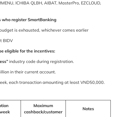
MMENU, ICHIBA QLBH, AIBAT, MasterPro, EZCLOUD,
s who register SmartBanking
budget is exhausted, whichever comes earlier
at BIDV
 eligible for the incentives:
ess”
industry code during registration.
ion in their current account.
 week, each transaction amounting at least VND50,000.
tion
Maximum
Notes
/week
cashback/customer