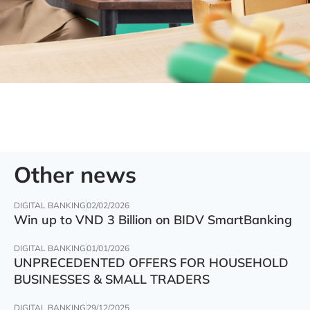
Other news
DIGITAL BANKING
02/02/2026
Win up to VND 3 Billion on BIDV SmartBanking
DIGITAL BANKING
01/01/2026
UNPRECEDENTED OFFERS FOR HOUSEHOLD
BUSINESSES & SMALL TRADERS
DIGITAL BANKING
29/12/2025