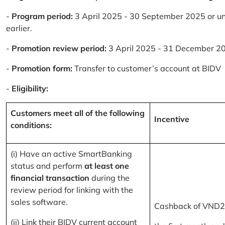
-
Program period:
3 April 2025 - 30 September 2025 or un
earlier.
-
Promotion review period:
3 April 2025 - 31 December 2
-
Promotion form:
Transfer to customer’s account at BIDV
-
Eligibility:
Customers meet all of the following
Incentive
conditions:
(i) Have an active SmartBanking
status and perform
at least one
financial transaction
during the
review period for linking with the
sales software.
Cashback of VND2
(ii) Link their BIDV current account