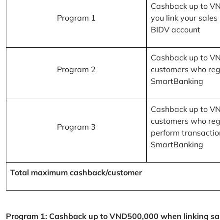
Cashback up to V
Program 1
you link your sales
BIDV account
Cashback up to V
Program 2
customers who reg
SmartBanking
Cashback up to V
customers who reg
Program 3
perform transactio
SmartBanking
Total maximum cashback/customer
Program 1: Cashback up to VND500,000 when linking sales