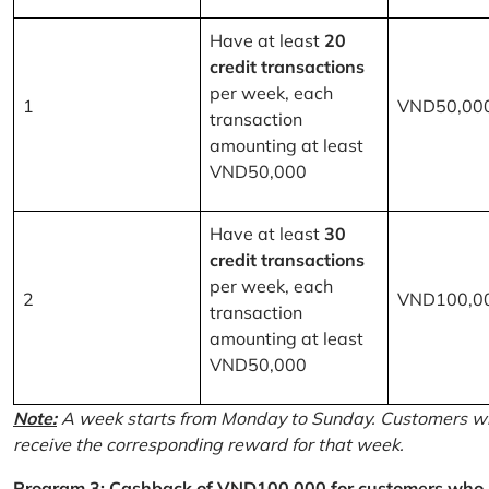
Have at least
20
credit transactions
per week, each
1
VND50,00
transaction
amounting at least
VND50,000
Have at least
30
credit transactions
per week, each
2
VND100,0
transaction
amounting at least
VND50,000
Note:
A week starts from Monday to Sunday. Customers wh
receive the corresponding reward for that week.
Program 3: Cashback of VND100,000 for customers who r