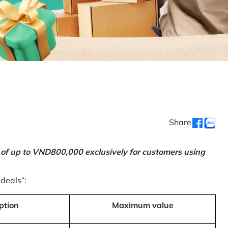
Share
 of up to VND800,000 exclusively for customers using
 deals”:
ption
Maximum value