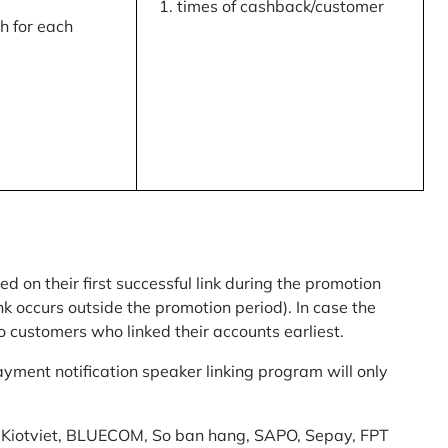
times of cashback/customer
 for each
ed on their first successful link during the promotion
link occurs outside the promotion period). In case the
o customers who linked their accounts earliest.
yment notification speaker linking program will only
am: Kiotviet, BLUECOM, So ban hang, SAPO, Sepay, FPT