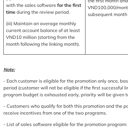
the first month and
with the sales software
for the first
VND100,000/month
time
during the review period.
subsequent month
(iii) Maintain an average monthly
current account balance of at least
VND10 million (starting from the
month following the linking month).
Note:
- Each customer is eligible for the promotion only once, bas
period (customer will not be eligible if the first successful 
program budget is exhausted early, priority will be given t
- Customers who qualify for both this promotion and the pa
receive incentives from one of the two programs.
- List of sales software eligible for the promotion progr