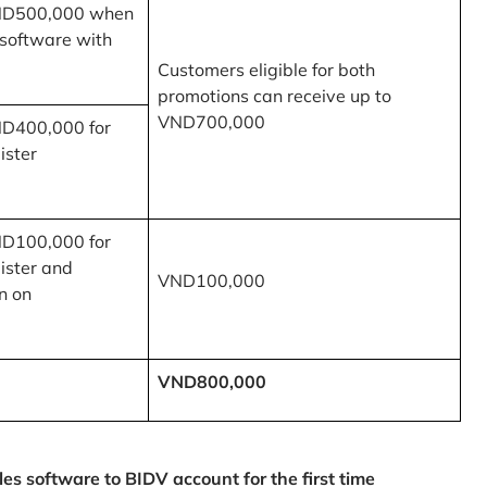
ND500,000 when
 software with
Customers eligible for both
promotions can receive up to
VND700,000
ND400,000 for
ister
ND100,000 for
ister and
VND100,000
n on
VND800,000
 software to BIDV account for the first time