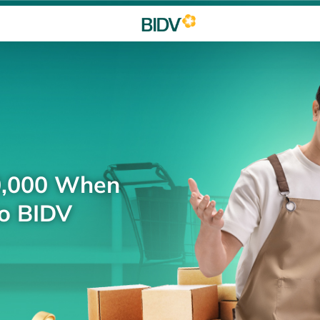
0,000 When
to BIDV