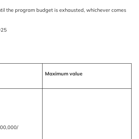
til the program budget is exhausted, whichever comes
025
Maximum value
00,000/