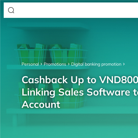
Personal
Promotions
Digital banking promotion
Cashback Up to VND80
Linking Sales Software 
Account