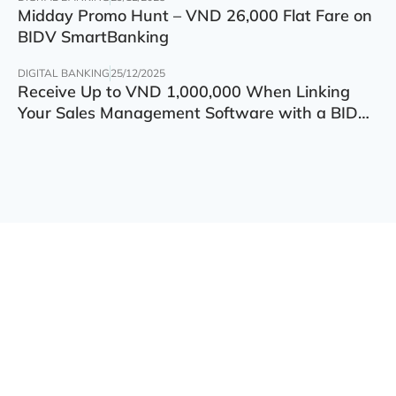
Midday Promo Hunt – VND 26,000 Flat Fare on
BIDV SmartBanking
DIGITAL BANKING
25/12/2025
Receive Up to VND 1,000,000 When Linking
Your Sales Management Software with a BIDV
Account