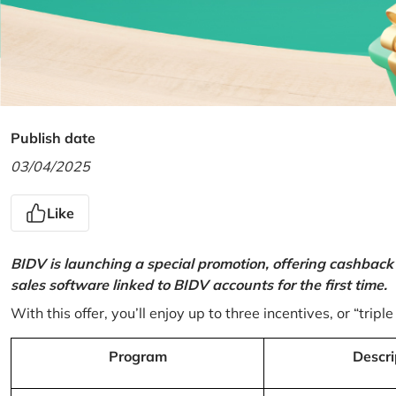
Publish date
03/04/2025
Like
BIDV is launching a special promotion, offering cashback
sales software linked to BIDV accounts for the first time.
With this offer, you’ll enjoy up to three incentives, or “triple
Program
Descri