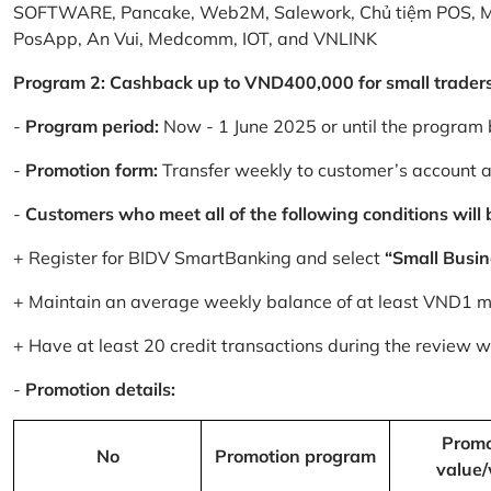
SOFTWARE, Pancake, Web2M, Salework, Chủ tiệm POS, 
PosApp, An Vui, Medcomm, IOT, and VNLINK
Program 2: Cashback up to VND400,000 for small trader
-
Program period:
Now - 1 June 2025 or until the program 
-
Promotion form:
Transfer weekly to customer’s account 
-
Customers who meet all of the following conditions will be
+ Register for BIDV SmartBanking and select
“Small Busin
+ Maintain an average weekly balance of at least VND1 mill
+ Have at least 20 credit transactions during the review
-
Promotion details:
Promo
No
Promotion program
value