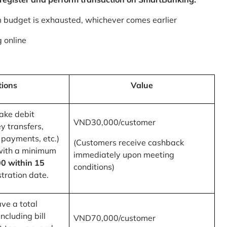
m budget is exhausted, whichever comes earlier
 online
tions
Value
ake debit
VND30,000/customer
y transfers,
 payments, etc.)
(Customers receive cashback
with a minimum
immediately upon meeting
0 within 15
conditions)
tration date.
ve a total
ncluding bill
VND70,000/customer