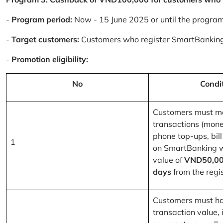
-
Program period:
Now - 15 June 2025 or until the progra
-
Target customers:
Customers who register SmartBanking
-
Promotion eligibility:
No
Condi
Customers must m
transactions (mone
phone top-ups, bill
1
on SmartBanking 
value of
VND50,00
days
from the regis
Customers must ha
transaction value, i