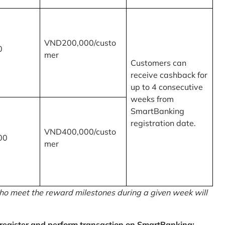
VND200,000/custo
0
mer
Customers can
receive cashback for
up to 4 consecutive
weeks from
SmartBanking
registration date.
VND400,000/custo
00
mer
o meet the reward milestones during a given week will
egister and perform transaction on SmartBanking: