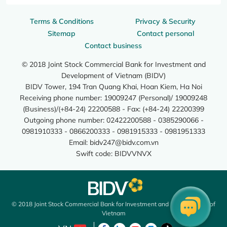
Terms & Conditions
Privacy & Security
Sitemap
Contact personal
Contact business
© 2018 Joint Stock Commercial Bank for Investment and
Development of Vietnam (BIDV)
BIDV Tower, 194 Tran Quang Khai, Hoan Kiem, Ha Noi
Receiving phone number: 19009247 (Personal)/ 19009248
(Business)/(+84-24) 22200588 - Fax: (+84-24) 22200399
Outgoing phone number: 02422200588 - 0385290066 -
0981910333 - 0866200333 - 0981915333 - 0981951333
Email:
bidv247@bidv.com.vn
Swift code: BIDVVNVX
© 2018 Joint Stock Commercial Bank for Investment and Development of
Vietnam