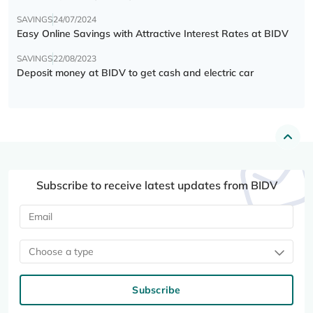
SAVINGS
24/07/2024
Easy Online Savings with Attractive Interest Rates at BIDV
SAVINGS
22/08/2023
Deposit money at BIDV to get cash and electric car
Subscribe to receive latest updates from BIDV
Choose a type
Subscribe