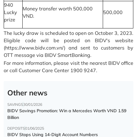
940
Money transfer worth 500,000
Lucky
500,000
VND.
prize
The lucky draw is scheduled to open on October 3, 2023.
Eligible code will be posted on BIDV's website
(https://www.bidv.com.vn/) and sent to customers by
OTT message via BIDV SmartBanking.
For more information, please visit the nearest BIDV office
or call Customer Care Center 1900 9247.
Other news
SAVINGS
30/01/2026
BIDV Savings Promotion: Win a Mercedes Worth VND 1.59
Billion
DEPOSITS
01/06/2025
BIDV Stops Using 14-Digit Account Numbers