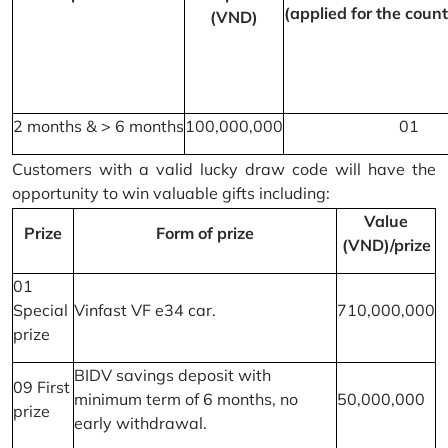
(applied for the coun
(VND)
2 months & > 6 months
100,000,000
01
Customers with a valid lucky draw code will have the
opportunity to win valuable gifts including:
Value
Prize
Form of prize
(VND)/prize
01
Special
Vinfast VF e34 car.
710,000,000
prize
BIDV savings deposit with
09 First
minimum term of 6 months, no
50,000,000
prize
early withdrawal.