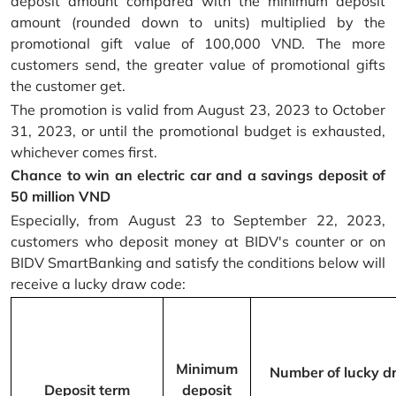
deposit amount compared with the minimum deposit
amount (rounded down to units) multiplied by the
promotional gift value of 100,000 VND. The more
customers send, the greater value of promotional gifts
the customer get.
The promotion is valid from August 23, 2023 to October
31, 2023, or until the promotional budget is exhausted,
whichever comes first.
Chance to win an electric car and a savings deposit of
50 million
VND
Especially, from August 23 to September 22, 2023,
customers who deposit money at BIDV's counter or on
BIDV SmartBanking and satisfy the conditions below will
receive a lucky draw code:
Minimum
Number of lucky d
Deposit term
deposit