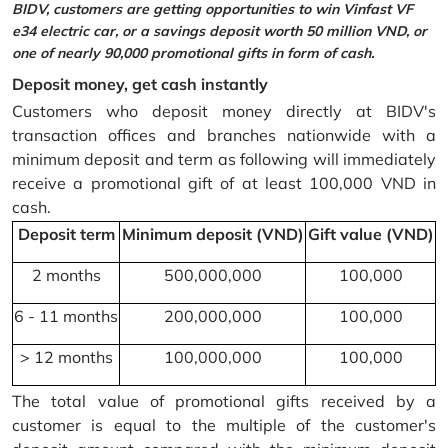
BIDV, customers are getting opportunities to win Vinfast VF
e34 electric car, or a savings deposit worth 50 million VND, or
one of nearly 90,000 promotional gifts in form of cash.
Deposit money, get cash
instantly
Customers who deposit money directly at BIDV's
transaction offices and branches nationwide with a
minimum deposit and term as following will immediately
receive a
promotional
gift of at least 100,000 VND in
cash.
Deposit term
Minimum deposit (VND)
Gift value (VND)
2 months
500,000,000
100,000
6 - 11 months
200,000,000
100,000
> 12 months
100,000,000
100,000
The total value of promotional gifts received by a
customer is equal to the multiple of the customer's