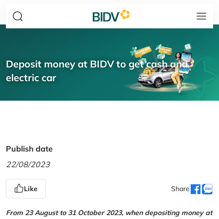
Deposit money at BIDV to get cash and
electric car
Publish date
22/08/2023
Like
Share
From 23 August to 31 October 2023, when depositing money at