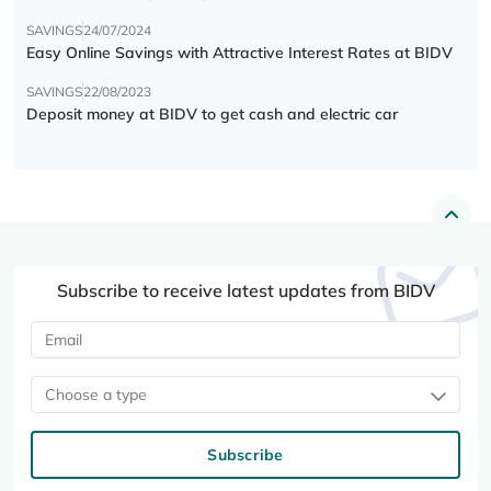
SAVINGS
24/07/2024
Easy Online Savings with Attractive Interest Rates at BIDV
SAVINGS
22/08/2023
Deposit money at BIDV to get cash and electric car
Subscribe to receive latest updates from BIDV
Choose a type
Subscribe