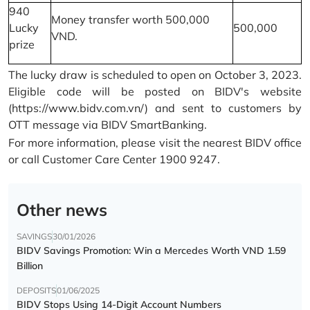
940
Money transfer worth 500,000
Lucky
500,000
VND.
prize
The lucky draw is scheduled to open on October 3, 2023.
Eligible code will be posted on BIDV's website
(https://www.bidv.com.vn/) and sent to customers by
OTT message via BIDV SmartBanking.
For more information, please visit the nearest BIDV office
or call Customer Care Center 1900 9247.
Other news
SAVINGS
30/01/2026
BIDV Savings Promotion: Win a Mercedes Worth VND 1.59
Billion
DEPOSITS
01/06/2025
BIDV Stops Using 14-Digit Account Numbers