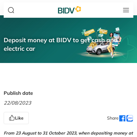
Deposit money at BIDV to get cash and
electric car
Publish date
22/08/2023
Like
Share
From 23 August to 31 October 2023, when depositing money at