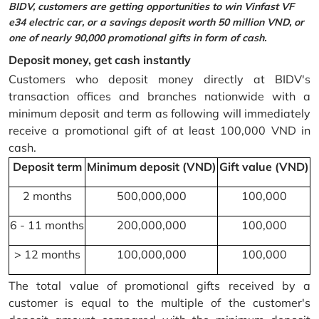
BIDV, customers are getting opportunities to win Vinfast VF
e34 electric car, or a savings deposit worth 50 million VND, or
one of nearly 90,000 promotional gifts in form of cash.
Deposit money, get cash
instantly
Customers who deposit money directly at BIDV's
transaction offices and branches nationwide with a
minimum deposit and term as following will immediately
receive a
promotional
gift of at least 100,000 VND in
cash.
Deposit term
Minimum deposit (VND)
Gift value (VND)
2 months
500,000,000
100,000
6 - 11 months
200,000,000
100,000
> 12 months
100,000,000
100,000
The total value of promotional gifts received by a
customer is equal to the multiple of the customer's