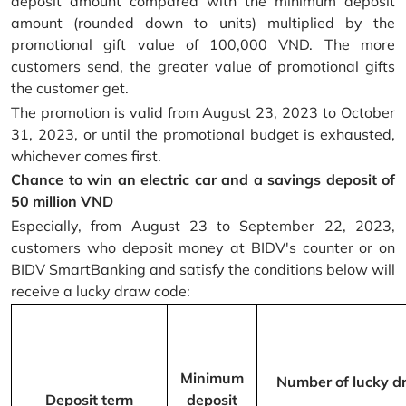
deposit amount compared with the minimum deposit
amount (rounded down to units) multiplied by the
promotional gift value of 100,000 VND. The more
customers send, the greater value of promotional gifts
the customer get.
The promotion is valid from August 23, 2023 to October
31, 2023, or until the promotional budget is exhausted,
whichever comes first.
Chance to win an electric car and a savings deposit of
50 million
VND
Especially, from August 23 to September 22, 2023,
customers who deposit money at BIDV's counter or on
BIDV SmartBanking and satisfy the conditions below will
receive a lucky draw code:
Minimum
Number of lucky d
Deposit term
deposit