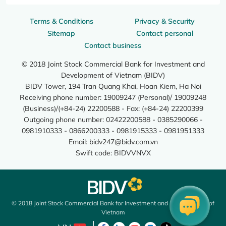
Terms & Conditions
Privacy & Security
Sitemap
Contact personal
Contact business
© 2018 Joint Stock Commercial Bank for Investment and
Development of Vietnam (BIDV)
BIDV Tower, 194 Tran Quang Khai, Hoan Kiem, Ha Noi
Receiving phone number: 19009247 (Personal)/ 19009248
(Business)/(+84-24) 22200588 - Fax: (+84-24) 22200399
Outgoing phone number: 02422200588 - 0385290066 -
0981910333 - 0866200333 - 0981915333 - 0981951333
Email:
bidv247@bidv.com.vn
Swift code: BIDVVNVX
© 2018 Joint Stock Commercial Bank for Investment and Development of
Vietnam