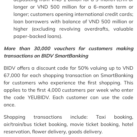
longer or VND 500 million for a 6-month term or
longer; customers opening international credit cards;
loan borrowers with balance of VND 500 million or
higher (excluding revolving overdrafts, valuable
paper-backed loans).
More than 30,000 vouchers for customers making
transactions on BIDV SmartBanking
BIDV offers a discount code for 50% valuing up to VND
67,000 for each shopping transaction on SmartBanking
for customers who experience the first shopping. This
applies to the first 4,000 customers per week who enter
the code YEUBIDV. Each customer can use the code
once.
Shopping transactions include: Taxi booking,
air/train/bus ticket booking, movie ticket booking, hotel
reservation, flower delivery, goods delivery.