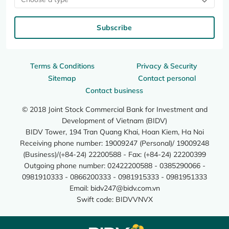
Subscribe
Terms & Conditions
Privacy & Security
Sitemap
Contact personal
Contact business
© 2018 Joint Stock Commercial Bank for Investment and
Development of Vietnam (BIDV)
BIDV Tower, 194 Tran Quang Khai, Hoan Kiem, Ha Noi
Receiving phone number: 19009247 (Personal)/ 19009248
(Business)/(+84-24) 22200588 - Fax: (+84-24) 22200399
Outgoing phone number: 02422200588 - 0385290066 -
0981910333 - 0866200333 - 0981915333 - 0981951333
Email:
bidv247@bidv.com.vn
Swift code: BIDVVNVX