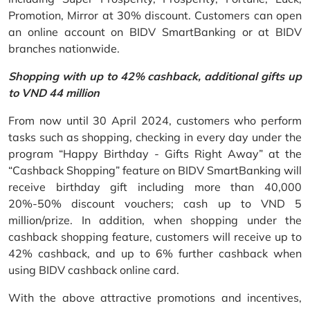
Promotion, Mirror at 30% discount. Customers can open
an online account on BIDV SmartBanking or at BIDV
branches nationwide.
Shopping with up to 42% cashback, additional gifts up
to VND 44 million
From now until 30 April 2024, customers who perform
tasks such as shopping, checking in every day under the
program “Happy Birthday - Gifts Right Away” at the
“Cashback Shopping” feature on BIDV SmartBanking will
receive birthday gift including more than 40,000
20%-50% discount vouchers; cash up to VND 5
million/prize. In addition, when shopping under the
cashback shopping feature, customers will receive up to
42% cashback, and up to 6% further cashback when
using BIDV cashback online card.
With the above attractive promotions and incentives,