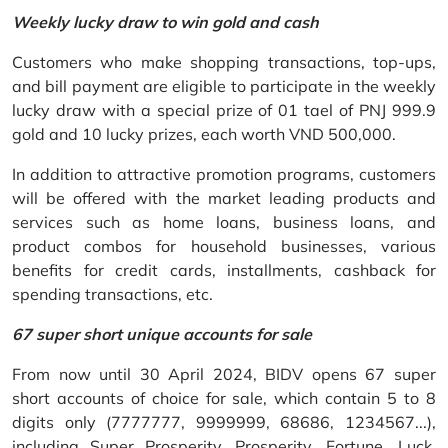
Weekly lucky draw to win gold and cash
Customers who make shopping transactions, top-ups,
and bill payment are eligible to participate in the weekly
lucky draw with a special prize of 01 tael of PNJ 999.9
gold and 10 lucky prizes, each worth VND 500,000.
In addition to attractive promotion programs, customers
will be offered with the market leading products and
services such as home loans, business loans, and
product combos for household businesses, various
benefits for credit cards, installments, cashback for
spending transactions, etc.
67 super short unique accounts for sale
From now until 30 April 2024, BIDV opens 67 super
short accounts of choice for sale, which contain 5 to 8
digits only (7777777, 9999999, 68686, 1234567...),
including Super Prosperity, Prosperity, Fortune, Luck,