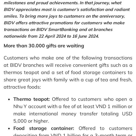
milestones and proud achievements. In that journey, what
BIDV appreciates most is customer’s satisfaction and radiant
smiles. To bring more joys to customers on the anniversary,
BIDV offers attractive promotions for customers who make
transactions on BIDV SmartBanking and at branches
nationwide from 22 April 2024 to 16 June 2024.
More than 30.000 gifts are waiting
Customers who make one of the following transactions
at BIDV branches will receive convenient gifts such as a
thermos teapot and a set of food storage containers to
share great joys with family with a cup of tea and fresh,
attractive foods:
Thermo teapot:
Offered to customers who open a
Nhu Y account with a fee of at least VND 1 million or
make international money transfer totaling USD
5,000 or higher.
Food storage container:
Offered to customers
depositing from VND 1 billion for a 3-month term or