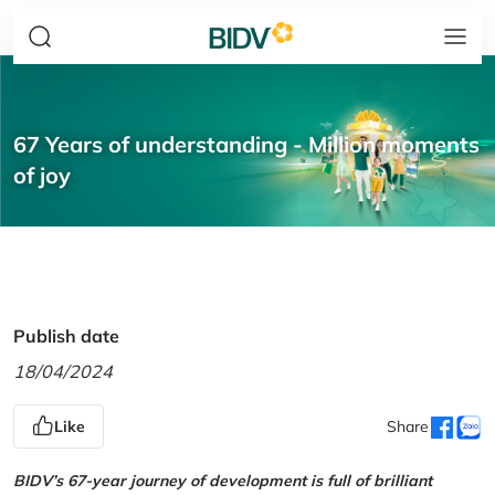
67 Years of understanding - Million moments
of joy
Publish date
18/04/2024
Like
Share
BIDV’s 67-year journey of development is full of brilliant