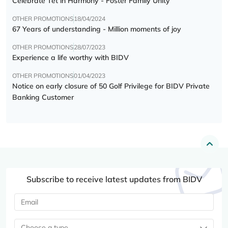
Celebrate Tết in Harmony - Foster Family Unity
OTHER PROMOTIONS
18/04/2024
67 Years of understanding - Million moments of joy
OTHER PROMOTIONS
28/07/2023
Experience a life worthy with BIDV
OTHER PROMOTIONS
01/04/2023
Notice on early closure of 50 Golf Privilege for BIDV Private
Banking Customer
Subscribe to receive latest updates from BIDV
Choose a type