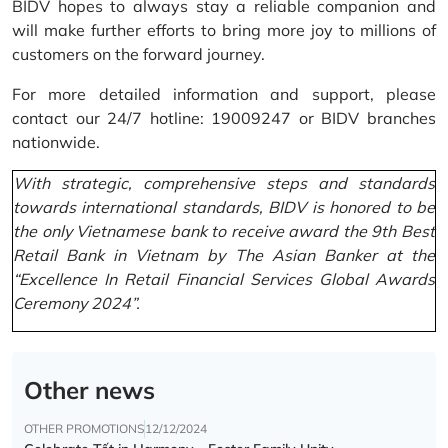
BIDV hopes to always stay a reliable companion and
will make further efforts to bring more joy to millions of
customers on the forward journey.
For more detailed information and support, please
contact our 24/7 hotline: 19009247 or BIDV branches
nationwide.
With strategic, comprehensive steps and standards
towards international standards, BIDV is honored to be
the only Vietnamese bank to receive award the 9th Best
Retail Bank in Vietnam by The Asian Banker at the
“Excellence In Retail Financial Services Global Awards
Ceremony 2024”.
Other news
OTHER PROMOTIONS
12/12/2024