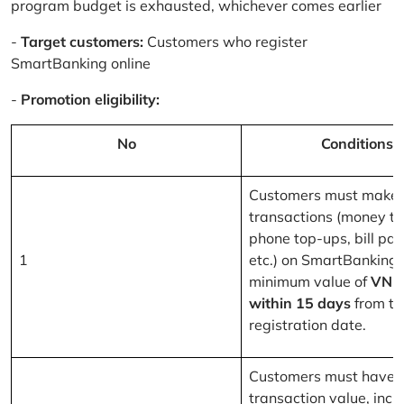
program budget is exhausted, whichever comes earlier
-
Target customers:
Customers who register
SmartBanking online
-
Promotion eligibility:
No
Conditions
Customers must make 
transactions (money tr
phone top-ups, bill pa
1
etc.) on SmartBanking 
minimum value of
VND
within 15 days
from th
registration date.
Customers must have a
transaction value, inclu