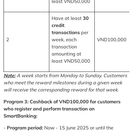
least VND50,000
Have at least
30
credit
transactions
per
2
week, each
VND100,000
transaction
amounting at
least VND50,000
Note:
A week starts from Monday to Sunday. Customers
who meet the reward milestones during a given week
will receive the corresponding reward for that week.
Program 3: Cashback of VND100,000 for customers
who register and perform transaction on
SmartBanking:
-
Program period:
Now - 15 June 2025 or until the