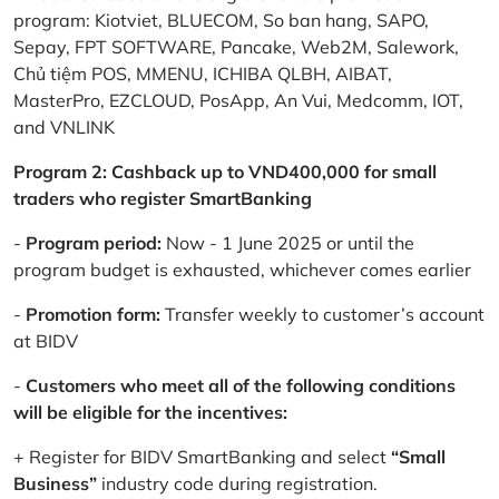
program: Kiotviet, BLUECOM, So ban hang, SAPO,
Sepay, FPT SOFTWARE, Pancake, Web2M, Salework,
Chủ tiệm POS, MMENU, ICHIBA QLBH, AIBAT,
MasterPro, EZCLOUD, PosApp, An Vui, Medcomm, IOT,
and VNLINK
Program 2: Cashback up to VND400,000 for small
traders who register SmartBanking
-
Program period:
Now - 1 June 2025 or until the
program budget is exhausted, whichever comes earlier
-
Promotion form:
Transfer weekly to customer’s account
at BIDV
-
Customers who meet all of the following conditions
will be eligible for the incentives:
+ Register for BIDV SmartBanking and select
“Small
Business”
industry code during registration.