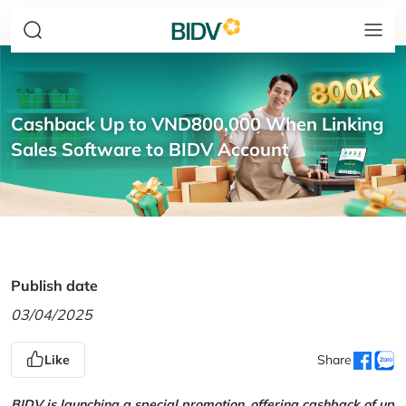
Cashback Up to VND800,000 When Linking
Sales Software to BIDV Account
Publish date
03/04/2025
Like
Share
BIDV is launching a special promotion, offering cashback of up