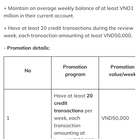
+ Maintain an average weekly balance of at least VND1
million in their current account.
+ Have at least 20 credit transactions during the review
week, each transaction amounting at least VND50,000.
-
Promotion details:
Promotion
Promotion
No
program
value/week
Have at least
20
credit
transactions
per
1
week, each
VND50,000
transaction
amounting at