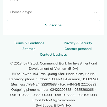
Choose a type
Subscribe
Terms & Conditions
Privacy & Security
Sitemap
Contact personal
Contact business
© 2018 Joint Stock Commercial Bank for Investment and
Development of Vietnam (BIDV)
BIDV Tower, 194 Tran Quang Khai, Hoan Kiem, Ha Noi
Receiving phone number: 19009247 (Personal)/ 19009248
(Business)/(+84-24) 22200588 - Fax: (+84-24) 22200399
Outgoing phone number: 02422200588 - 0385290066 -
0981910333 - 0866200333 - 0981915333 - 0981951333
Email:
bidv247@bidv.com.vn
Swift code: BIDVVNVX