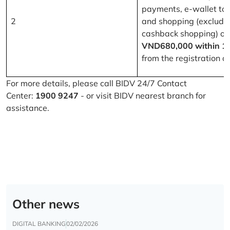
payments, e-wallet to
2
and shopping (excludi
cashback shopping) of
VND680,000 within 1
from the registration d
For more details, please call BIDV 24/7 Contact
Center:
1900 9247
- or visit BIDV nearest branch for
assistance.
Other news
DIGITAL BANKING
02/02/2026