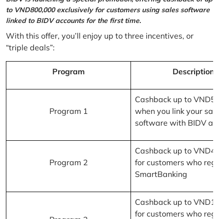
to VND800,000 exclusively for customers using sales software
linked to BIDV accounts for the first time.
With this offer, you’ll enjoy up to three incentives, or
“triple deals”:
Program
Description
Cashback up to VND5
Program 1
when you link your sal
software with BIDV ac
Cashback up to VND4
Program 2
for customers who regi
SmartBanking
Cashback up to VND1
for customers who regi