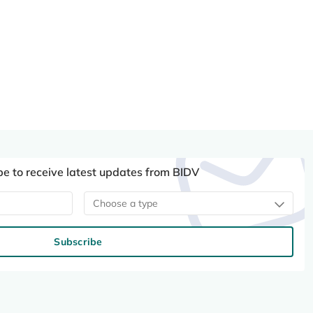
be to receive latest updates from BIDV
Choose a type
Subscribe