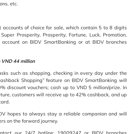
ons, etc.
accounts of choice for sale, which contain 5 to 8 digits
uper Prosperity, Prosperity, Fortune, Luck, Promotion,
e account on BIDV SmartBanking or at BIDV branches
o VND 44 million
sks such as shopping, checking in every day under the
Cashback Shopping” feature on BIDV SmartBanking will
% discount vouchers; cash up to VND 5 million/prize. In
ture, customers will receive up to 42% cashback, and up
card.
IDV hopes to always stay a reliable companion and will
ers on the forward journey.
ontact our 24/7 hotline: 19009247 or BIDV branches