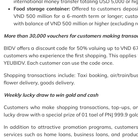
international money transfer totaling USD 5,000 or hi
Food storage container:
Offered to customers deposit
VND 500 million for a 6-month term or longer; custo
with balance of VND 500 million or higher (excluding 
More than 30,000 vouchers for customers making transa
BIDV offers a discount code for 50% valuing up to VND 6
customers who experience the first shopping. This applies
YEUBIDV. Each customer can use the code once.
Shopping transactions include: Taxi booking, air/train/bus
flower delivery, goods delivery.
Weekly lucky draw to win gold and cash
Customers who make shopping transactions, top-ups, and 
lucky draw with a special prize of 01 tael of PNJ 999.9 g
In addition to attractive promotion programs, customer
services such as home loans, business loans, and produc