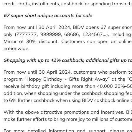
credit cards, installments, cashback for spending transacti
67 super short unique accounts for sale
From now until 30 April 2024, BIDV opens 67 super short 
only (7777777, 9999999, 68686, 1234567...), including S
Mirror at 30% discount. Customers can open an onlin
nationwide.
Shopping with up to 42% cashback, additional gifts up t
From now until 30 April 2024, customers who perform ta
program “Happy Birthday - Gifts Right Away” at the “
receive birthday gift including more than 40,000 20%-50
addition, when shopping under the cashback shopping fea
to 6% further cashback when using BIDV cashback online 
With the above attractive promotions and incentives, B
make further efforts to bring more joy to millions of custom
For more detailed information and support, please c