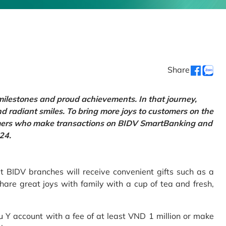
Share
 milestones and proud achievements. In that journey,
d radiant smiles. To bring more joys to customers on the
tomers who make transactions on BIDV SmartBanking and
24.
 BIDV branches will receive convenient gifts such as a
hare great joys with family with a cup of tea and fresh,
Y account with a fee of at least VND 1 million or make