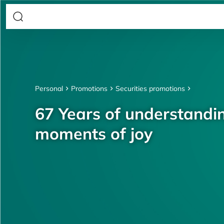
Personal
Promotions
Securities promotions
67 Years of understandin
moments of joy