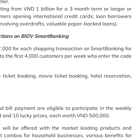
gher.
ing from VND 1 billion for a 3-month term or longer or
mers opening international credit cards; loan borrowers
revolving overdrafts, valuable paper-backed loans).
ctions on BIDV SmartBanking
7,000 for each shopping transaction on SmartBanking for
 to the first 4,000 customers per week who enter the code
 ticket booking, movie ticket booking, hotel reservation,
bill payment are eligible to participate in the weekly
old and 10 lucky prizes, each worth VND 500,000.
s will be offered with the market leading products and
t combos for household businesses, various benefits for