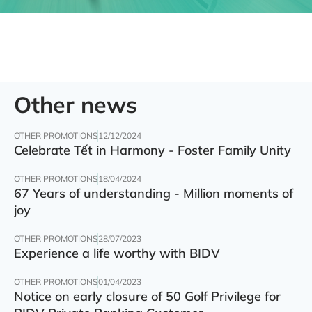
Other news
OTHER PROMOTIONS
12/12/2024
Celebrate Tết in Harmony - Foster Family Unity
OTHER PROMOTIONS
18/04/2024
67 Years of understanding - Million moments of
joy
OTHER PROMOTIONS
28/07/2023
Experience a life worthy with BIDV
OTHER PROMOTIONS
01/04/2023
Notice on early closure of 50 Golf Privilege for