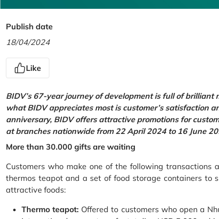
Publish date
18/04/2024
Like
BIDV’s 67-year journey of development is full of brilliant
what BIDV appreciates most is customer’s satisfaction an
anniversary, BIDV offers attractive promotions for cus
at branches nationwide from 22 April 2024 to 16 June 20
More than 30.000 gifts are waiting
Customers who make one of the following transactions at
thermos teapot and a set of food storage containers to s
attractive foods:
Thermo teapot:
Offered to customers who open a Nhu 