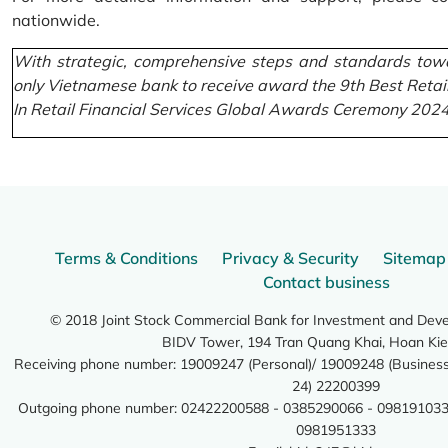
nationwide.
With strategic, comprehensive steps and standards towa
only Vietnamese bank to receive award the 9th Best Retai
In Retail Financial Services Global Awards Ceremony 2024
Terms & Conditions
Privacy & Security
Sitemap
Contact business
© 2018 Joint Stock Commercial Bank for Investment and Dev
BIDV Tower, 194 Tran Quang Khai, Hoan Kie
Receiving phone number: 19009247 (Personal)/ 19009248 (Business)
24) 22200399
Outgoing phone number: 02422200588 - 0385290066 - 098191033
0981951333