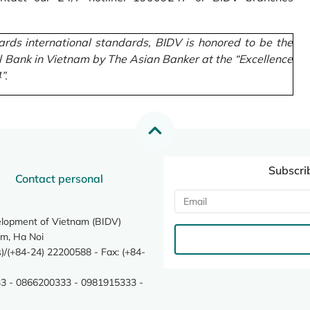
rds international standards, BIDV is honored to be the
l Bank in Vietnam by The Asian Banker at the “Excellence
”.
Subscri
Contact personal
elopment of Vietnam (BIDV)
m, Ha Noi
/(+84-24) 22200588 - Fax: (+84-
3 - 0866200333 - 0981915333 -