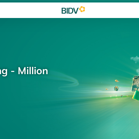
g - Million