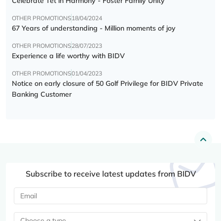
Celebrate Tết in Harmony - Foster Family Unity
OTHER PROMOTIONS
18/04/2024
67 Years of understanding - Million moments of joy
OTHER PROMOTIONS
28/07/2023
Experience a life worthy with BIDV
OTHER PROMOTIONS
01/04/2023
Notice on early closure of 50 Golf Privilege for BIDV Private
Banking Customer
Subscribe to receive latest updates from BIDV
Choose a type