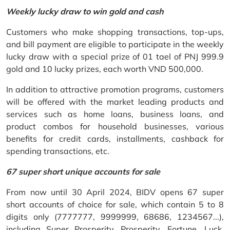
Weekly lucky draw to win gold and cash
Customers who make shopping transactions, top-ups,
and bill payment are eligible to participate in the weekly
lucky draw with a special prize of 01 tael of PNJ 999.9
gold and 10 lucky prizes, each worth VND 500,000.
In addition to attractive promotion programs, customers
will be offered with the market leading products and
services such as home loans, business loans, and
product combos for household businesses, various
benefits for credit cards, installments, cashback for
spending transactions, etc.
67 super short unique accounts for sale
From now until 30 April 2024, BIDV opens 67 super
short accounts of choice for sale, which contain 5 to 8
digits only (7777777, 9999999, 68686, 1234567...),
including Super Prosperity, Prosperity, Fortune, Luck,