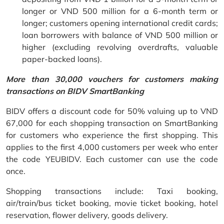
longer or VND 500 million for a 6-month term or
longer; customers opening international credit cards;
loan borrowers with balance of VND 500 million or
higher (excluding revolving overdrafts, valuable
paper-backed loans).
More than 30,000 vouchers for customers making
transactions on BIDV SmartBanking
BIDV offers a discount code for 50% valuing up to VND
67,000 for each shopping transaction on SmartBanking
for customers who experience the first shopping. This
applies to the first 4,000 customers per week who enter
the code YEUBIDV. Each customer can use the code
once.
Shopping transactions include: Taxi booking,
air/train/bus ticket booking, movie ticket booking, hotel
reservation, flower delivery, goods delivery.