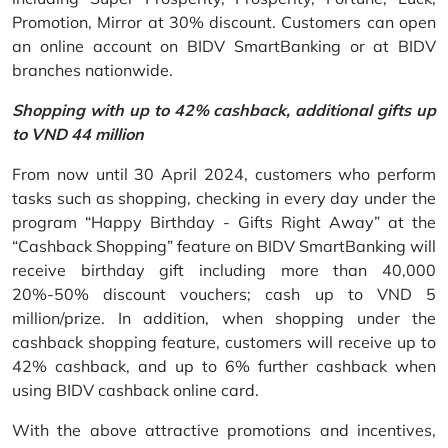
Promotion, Mirror at 30% discount. Customers can open
an online account on BIDV SmartBanking or at BIDV
branches nationwide.
Shopping with up to 42% cashback, additional gifts up
to VND 44 million
From now until 30 April 2024, customers who perform
tasks such as shopping, checking in every day under the
program “Happy Birthday - Gifts Right Away” at the
“Cashback Shopping” feature on BIDV SmartBanking will
receive birthday gift including more than 40,000
20%-50% discount vouchers; cash up to VND 5
million/prize. In addition, when shopping under the
cashback shopping feature, customers will receive up to
42% cashback, and up to 6% further cashback when
using BIDV cashback online card.
With the above attractive promotions and incentives,