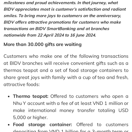
milestones and proud achievements. In that journey, what
BIDV appreciates most is customer’s satisfaction and radiant
smiles. To bring more joys to customers on the anniversary,
BIDV offers attractive promotions for customers who make
transactions on BIDV SmartBanking and at branches
nationwide from 22 April 2024 to 16 June 2024.
More than 30.000 gifts are waiting
Customers who make one of the following transactions
at BIDV branches will receive convenient gifts such as a
thermos teapot and a set of food storage containers to
share great joys with family with a cup of tea and fresh,
attractive foods:
Thermo teapot:
Offered to customers who open a
Nhu Y account with a fee of at least VND 1 million or
make international money transfer totaling USD
5,000 or higher.
Food storage container:
Offered to customers
depositing from VND 1 billion for a 3-month term or