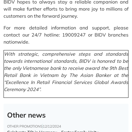
BIDV hopes to always stay a reliable companion and
will make further efforts to bring more joy to millions of
customers on the forward journey.
For more detailed information and support, please
contact our 24/7 hotline: 19009247 or BIDV branches
nationwide.
With strategic, comprehensive steps and standards
towards international standards, BIDV is honored to be
the only Vietnamese bank to receive award the 9th Best
Retail Bank in Vietnam by The Asian Banker at the
“Excellence In Retail Financial Services Global Awards
Ceremony 2024”.
Other news
OTHER PROMOTIONS
12/12/2024