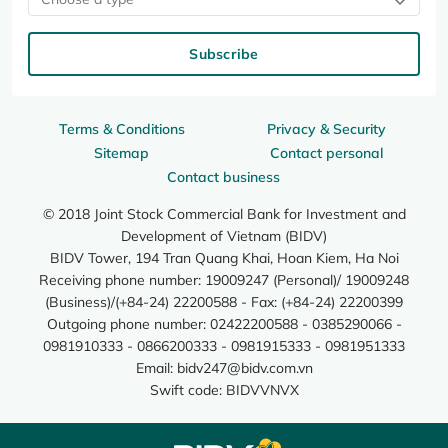
Subscribe
Terms & Conditions
Privacy & Security
Sitemap
Contact personal
Contact business
© 2018 Joint Stock Commercial Bank for Investment and
Development of Vietnam (BIDV)
BIDV Tower, 194 Tran Quang Khai, Hoan Kiem, Ha Noi
Receiving phone number: 19009247 (Personal)/ 19009248
(Business)/(+84-24) 22200588 - Fax: (+84-24) 22200399
Outgoing phone number: 02422200588 - 0385290066 -
0981910333 - 0866200333 - 0981915333 - 0981951333
Email:
bidv247@bidv.com.vn
Swift code: BIDVVNVX