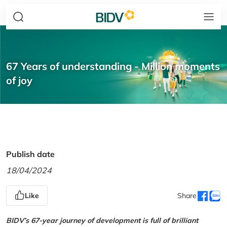
67 Years of understanding - Million moments
of joy
Publish date
18/04/2024
Like
Share
BIDV’s 67-year journey of development is full of brilliant