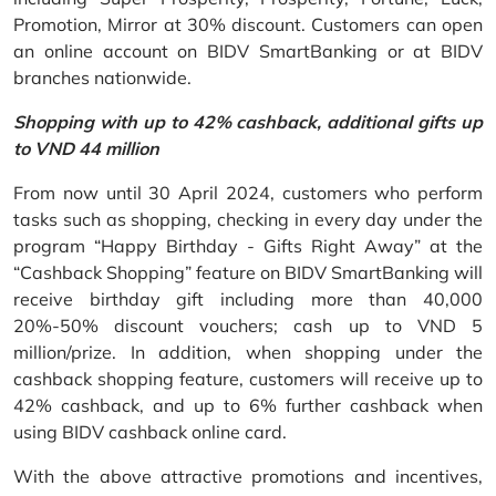
Promotion, Mirror at 30% discount. Customers can open
an online account on BIDV SmartBanking or at BIDV
branches nationwide.
Shopping with up to 42% cashback, additional gifts up
to VND 44 million
From now until 30 April 2024, customers who perform
tasks such as shopping, checking in every day under the
program “Happy Birthday - Gifts Right Away” at the
“Cashback Shopping” feature on BIDV SmartBanking will
receive birthday gift including more than 40,000
20%-50% discount vouchers; cash up to VND 5
million/prize. In addition, when shopping under the
cashback shopping feature, customers will receive up to
42% cashback, and up to 6% further cashback when
using BIDV cashback online card.
With the above attractive promotions and incentives,