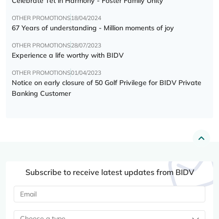
Celebrate Tết in Harmony - Foster Family Unity
OTHER PROMOTIONS
18/04/2024
67 Years of understanding - Million moments of joy
OTHER PROMOTIONS
28/07/2023
Experience a life worthy with BIDV
OTHER PROMOTIONS
01/04/2023
Notice on early closure of 50 Golf Privilege for BIDV Private
Banking Customer
Subscribe to receive latest updates from BIDV
Choose a type