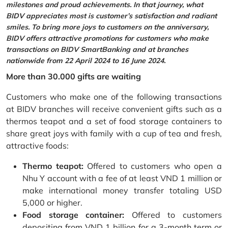
milestones and proud achievements. In that journey, what
BIDV appreciates most is customer’s satisfaction and radiant
smiles. To bring more joys to customers on the anniversary,
BIDV offers attractive promotions for customers who make
transactions on BIDV SmartBanking and at branches
nationwide from 22 April 2024 to 16 June 2024.
More than 30.000 gifts are waiting
Customers who make one of the following transactions
at BIDV branches will receive convenient gifts such as a
thermos teapot and a set of food storage containers to
share great joys with family with a cup of tea and fresh,
attractive foods:
Thermo teapot:
Offered to customers who open a
Nhu Y account with a fee of at least VND 1 million or
make international money transfer totaling USD
5,000 or higher.
Food storage container:
Offered to customers
depositing from VND 1 billion for a 3-month term or