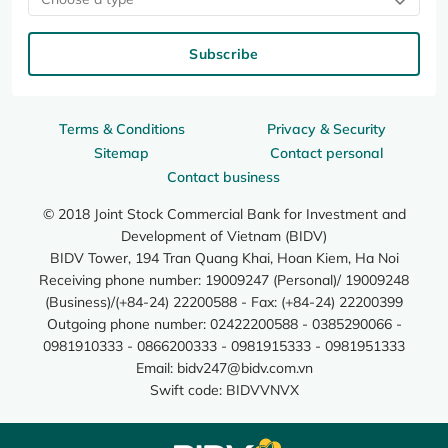
Subscribe
Terms & Conditions
Privacy & Security
Sitemap
Contact personal
Contact business
© 2018 Joint Stock Commercial Bank for Investment and
Development of Vietnam (BIDV)
BIDV Tower, 194 Tran Quang Khai, Hoan Kiem, Ha Noi
Receiving phone number: 19009247 (Personal)/ 19009248
(Business)/(+84-24) 22200588 - Fax: (+84-24) 22200399
Outgoing phone number: 02422200588 - 0385290066 -
0981910333 - 0866200333 - 0981915333 - 0981951333
Email:
bidv247@bidv.com.vn
Swift code: BIDVVNVX