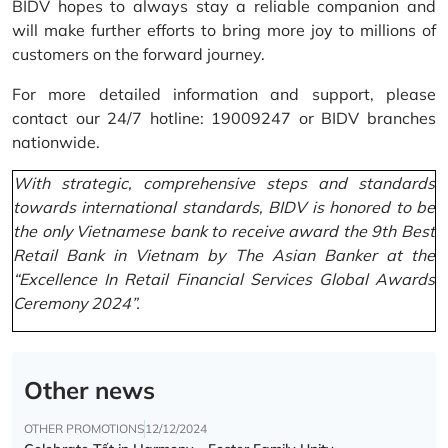
BIDV hopes to always stay a reliable companion and
will make further efforts to bring more joy to millions of
customers on the forward journey.
For more detailed information and support, please
contact our 24/7 hotline: 19009247 or BIDV branches
nationwide.
With strategic, comprehensive steps and standards
towards international standards, BIDV is honored to be
the only Vietnamese bank to receive award the 9th Best
Retail Bank in Vietnam by The Asian Banker at the
“Excellence In Retail Financial Services Global Awards
Ceremony 2024”.
Other news
OTHER PROMOTIONS
12/12/2024