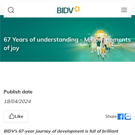
67 Years of understanding - Million moments
of joy
Publish date
18/04/2024
Like
Share
BIDV’s 67-year journey of development is full of brilliant