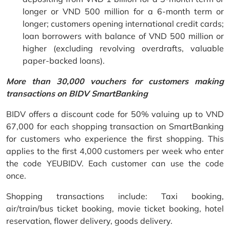
longer or VND 500 million for a 6-month term or
longer; customers opening international credit cards;
loan borrowers with balance of VND 500 million or
higher (excluding revolving overdrafts, valuable
paper-backed loans).
More than 30,000 vouchers for customers making
transactions on BIDV SmartBanking
BIDV offers a discount code for 50% valuing up to VND
67,000 for each shopping transaction on SmartBanking
for customers who experience the first shopping. This
applies to the first 4,000 customers per week who enter
the code YEUBIDV. Each customer can use the code
once.
Shopping transactions include: Taxi booking,
air/train/bus ticket booking, movie ticket booking, hotel
reservation, flower delivery, goods delivery.