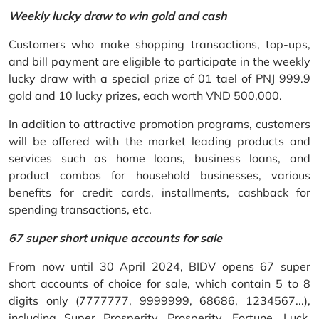
Weekly lucky draw to win gold and cash
Customers who make shopping transactions, top-ups,
and bill payment are eligible to participate in the weekly
lucky draw with a special prize of 01 tael of PNJ 999.9
gold and 10 lucky prizes, each worth VND 500,000.
In addition to attractive promotion programs, customers
will be offered with the market leading products and
services such as home loans, business loans, and
product combos for household businesses, various
benefits for credit cards, installments, cashback for
spending transactions, etc.
67 super short unique accounts for sale
From now until 30 April 2024, BIDV opens 67 super
short accounts of choice for sale, which contain 5 to 8
digits only (7777777, 9999999, 68686, 1234567...),
including Super Prosperity, Prosperity, Fortune, Luck,