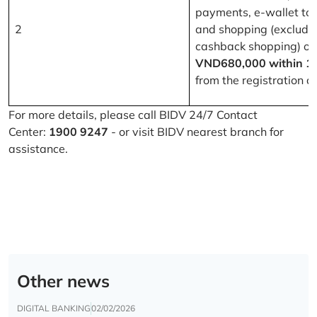
payments, e-wallet to
2
and shopping (excludi
cashback shopping) of
VND680,000 within 1
from the registration d
For more details, please call BIDV 24/7 Contact
Center:
1900 9247
- or visit BIDV nearest branch for
assistance.
Other news
DIGITAL BANKING
02/02/2026