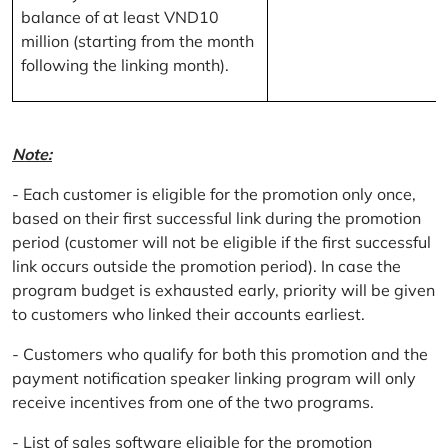
balance of at least VND10
million (starting from the month
following the linking month).
Note:
- Each customer is eligible for the promotion only once,
based on their first successful link during the promotion
period (customer will not be eligible if the first successful
link occurs outside the promotion period). In case the
program budget is exhausted early, priority will be given
to customers who linked their accounts earliest.
- Customers who qualify for both this promotion and the
payment notification speaker linking program will only
receive incentives from one of the two programs.
- List of sales software eligible for the promotion