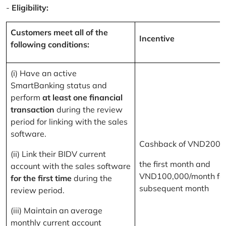
-
Eligibility:
Customers meet all of the
Incentive
following conditions:
(i) Have an active
SmartBanking status and
perform
at least one financial
transaction
during the review
period for linking with the sales
software.
Cashback of VND200,
(ii) Link their BIDV current
the first month and
account with the sales software
VND100,000/month for
for the first time
during the
subsequent month
review period.
(iii) Maintain an average
monthly current account