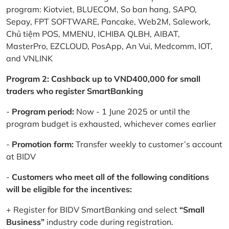
program: Kiotviet, BLUECOM, So ban hang, SAPO,
Sepay, FPT SOFTWARE, Pancake, Web2M, Salework,
Chủ tiệm POS, MMENU, ICHIBA QLBH, AIBAT,
MasterPro, EZCLOUD, PosApp, An Vui, Medcomm, IOT,
and VNLINK
Program 2: Cashback up to VND400,000 for small
traders who register SmartBanking
-
Program period:
Now - 1 June 2025 or until the
program budget is exhausted, whichever comes earlier
-
Promotion form:
Transfer weekly to customer’s account
at BIDV
-
Customers who meet all of the following conditions
will be eligible for the incentives:
+ Register for BIDV SmartBanking and select
“Small
Business”
industry code during registration.