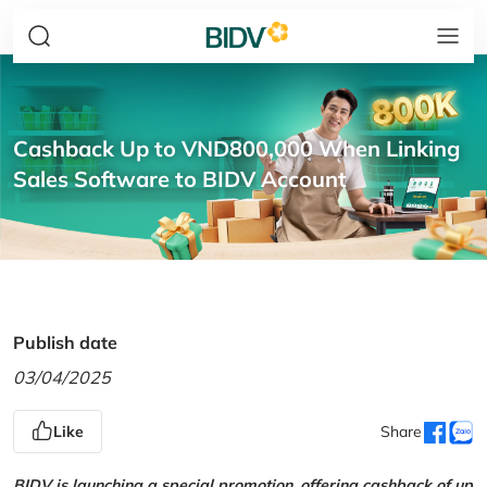
Cashback Up to VND800,000 When Linking
Sales Software to BIDV Account
Publish date
03/04/2025
Like
Share
BIDV is launching a special promotion, offering cashback of up