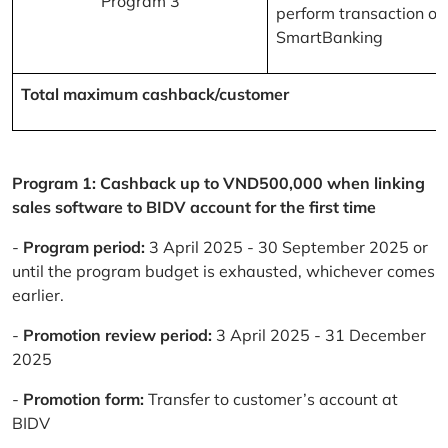
Program 3
perform transaction on
SmartBanking
Total maximum cashback/customer
Program 1: Cashback up to VND500,000 when linking
sales software to BIDV account for the first time
-
Program period:
3 April 2025 - 30 September 2025 or
until the program budget is exhausted, whichever comes
earlier.
-
Promotion review period:
3 April 2025 - 31 December
2025
-
Promotion form:
Transfer to customer’s account at
BIDV