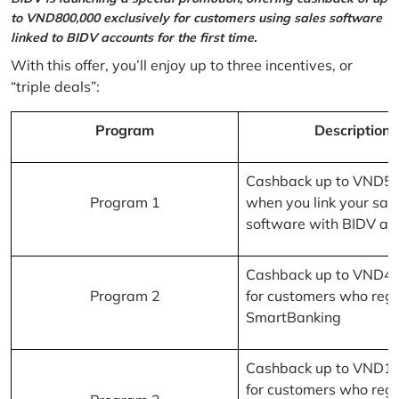
to VND800,000 exclusively for customers using sales software
linked to BIDV accounts for the first time.
With this offer, you’ll enjoy up to three incentives, or
“triple deals”:
Program
Description
Cashback up to VND5
Program 1
when you link your sal
software with BIDV ac
Cashback up to VND4
Program 2
for customers who regi
SmartBanking
Cashback up to VND1
for customers who regi