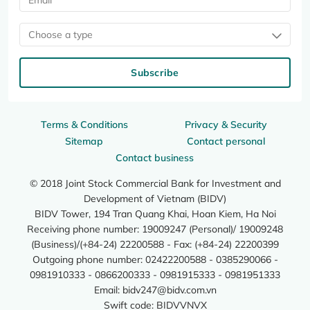
Choose a type
Subscribe
Terms & Conditions
Privacy & Security
Sitemap
Contact personal
Contact business
© 2018 Joint Stock Commercial Bank for Investment and
Development of Vietnam (BIDV)
BIDV Tower, 194 Tran Quang Khai, Hoan Kiem, Ha Noi
Receiving phone number: 19009247 (Personal)/ 19009248
(Business)/(+84-24) 22200588 - Fax: (+84-24) 22200399
Outgoing phone number: 02422200588 - 0385290066 -
0981910333 - 0866200333 - 0981915333 - 0981951333
Email:
bidv247@bidv.com.vn
Swift code: BIDVVNVX