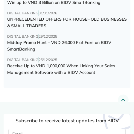
Win up to VND 3 Billion on BIDV SmartBanking
DIGITAL BANKING
01/01/2026
UNPRECEDENTED OFFERS FOR HOUSEHOLD BUSINESSES
& SMALL TRADERS
DIGITAL BANKING
29/12/2025
Midday Promo Hunt – VND 26,000 Flat Fare on BIDV
SmartBanking
DIGITAL BANKING
25/12/2025
Receive Up to VND 1,000,000 When Linking Your Sales
Management Software with a BIDV Account
Subscribe to receive latest updates from BIDV