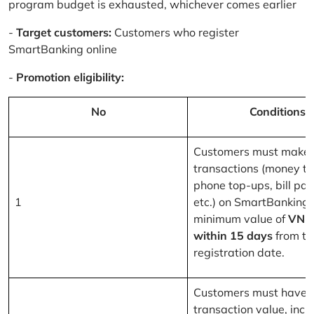
program budget is exhausted, whichever comes earlier
-
Target customers:
Customers who register
SmartBanking online
-
Promotion eligibility:
No
Conditions
Customers must make 
transactions (money tr
phone top-ups, bill pa
1
etc.) on SmartBanking 
minimum value of
VND
within 15 days
from th
registration date.
Customers must have a
transaction value, inclu