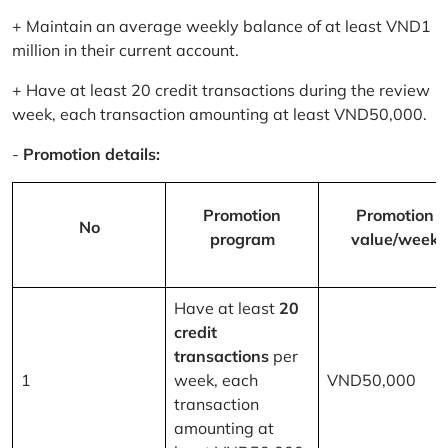
+ Maintain an average weekly balance of at least VND1
million in their current account.
+ Have at least 20 credit transactions during the review
week, each transaction amounting at least VND50,000.
-
Promotion details:
Promotion
Promotion
No
program
value/week
Have at least
20
credit
transactions
per
1
week, each
VND50,000
transaction
amounting at