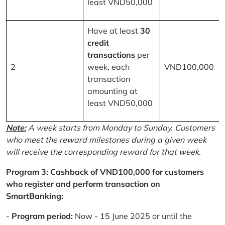
least VND50,000
Have at least
30
credit
transactions
per
2
week, each
VND100,000
transaction
amounting at
least VND50,000
Note:
A week starts from Monday to Sunday. Customers
who meet the reward milestones during a given week
will receive the corresponding reward for that week.
Program 3: Cashback of VND100,000 for customers
who register and perform transaction on
SmartBanking:
-
Program period:
Now - 15 June 2025 or until the