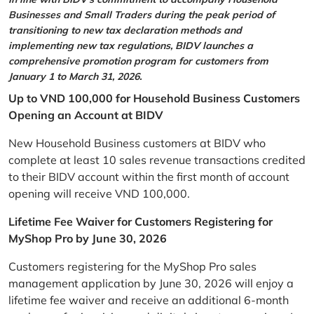
Businesses and Small Traders during the peak period of
transitioning to new tax declaration methods and
implementing new tax regulations, BIDV launches a
comprehensive promotion program for customers from
January 1 to March 31, 2026.
Up to VND 100,000 for Household Business Customers
Opening an Account at BIDV
New Household Business customers at BIDV who
complete at least 10 sales revenue transactions credited
to their BIDV account within the first month of account
opening will receive VND 100,000.
Lifetime Fee Waiver for Customers Registering for
MyShop Pro by June 30, 2026
Customers registering for the MyShop Pro sales
management application by June 30, 2026 will enjoy a
lifetime fee waiver and receive an additional 6-month