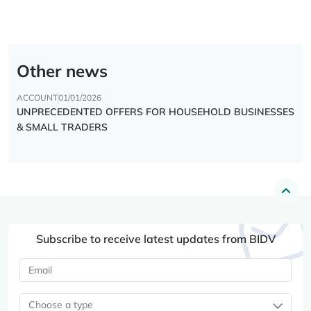
Other news
ACCOUNT
01/01/2026
UNPRECEDENTED OFFERS FOR HOUSEHOLD BUSINESSES
& SMALL TRADERS
Subscribe to receive latest updates from BIDV
Choose a type