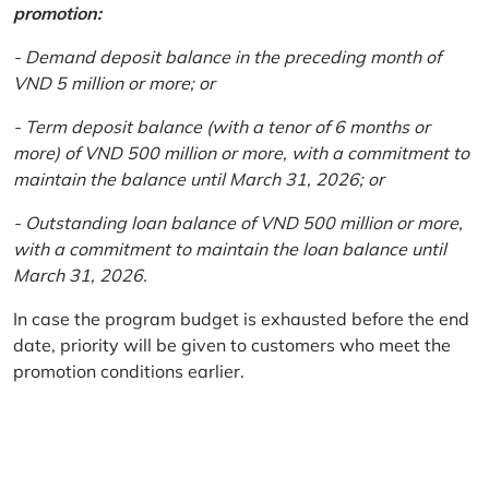
promotion:
- Demand deposit balance in the preceding month of
VND 5 million or more; or
- Term deposit balance (with a tenor of 6 months or
more) of VND 500 million or more, with a commitment to
maintain the balance until March 31, 2026; or
- Outstanding loan balance of VND 500 million or more,
with a commitment to maintain the loan balance until
March 31, 2026.
In case the program budget is exhausted before the end
date, priority will be given to customers who meet the
promotion conditions earlier.