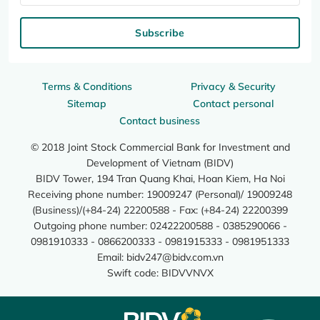
Subscribe
Terms & Conditions
Privacy & Security
Sitemap
Contact personal
Contact business
© 2018 Joint Stock Commercial Bank for Investment and
Development of Vietnam (BIDV)
BIDV Tower, 194 Tran Quang Khai, Hoan Kiem, Ha Noi
Receiving phone number: 19009247 (Personal)/ 19009248
(Business)/(+84-24) 22200588 - Fax: (+84-24) 22200399
Outgoing phone number: 02422200588 - 0385290066 -
0981910333 - 0866200333 - 0981915333 - 0981951333
Email:
bidv247@bidv.com.vn
Swift code: BIDVVNVX