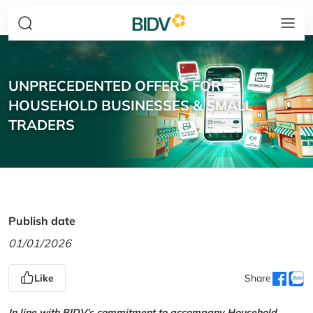
UNPRECEDENTED OFFERS FOR
HOUSEHOLD BUSINESSES & SMALL
TRADERS
Publish date
01/01/2026
Like
Share
In line with BIDV’s commitment to accompany Household