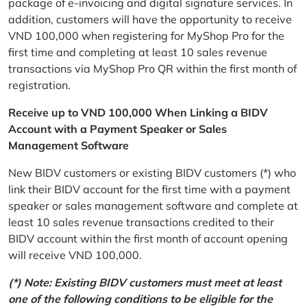
package of e-invoicing and digital signature services. In
addition, customers will have the opportunity to receive
VND 100,000 when registering for MyShop Pro for the
first time and completing at least 10 sales revenue
transactions via MyShop Pro QR within the first month of
registration.
Receive up to VND 100,000 When Linking a BIDV
Account with a Payment Speaker or Sales
Management Software
New BIDV customers or existing BIDV customers (*) who
link their BIDV account for the first time with a payment
speaker or sales management software and complete at
least 10 sales revenue transactions credited to their
BIDV account within the first month of account opening
will receive VND 100,000.
(*) Note: Existing BIDV customers must meet at least
one of the following conditions to be eligible for the