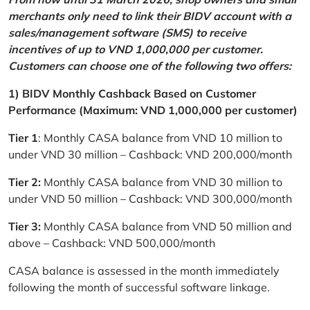
merchants only need to link their BIDV account with a
sales/management software (SMS) to receive
incentives of up to VND 1,000,000 per customer.
Customers can choose one of the following two offers:
1) BIDV Monthly Cashback Based on Customer
Performance (Maximum: VND 1,000,000 per customer)
Tier 1
: Monthly CASA balance from VND 10 million to
under VND 30 million – Cashback: VND 200,000/month
Tier 2:
Monthly CASA balance from VND 30 million to
under VND 50 million – Cashback: VND 300,000/month
Tier 3:
Monthly CASA balance from VND 50 million and
above – Cashback: VND 500,000/month
CASA balance is assessed in the month immediately
following the month of successful software linkage.