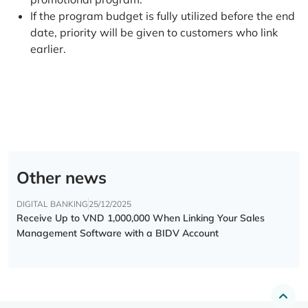
If the program budget is fully utilized before the end
date, priority will be given to customers who link
earlier.
Other news
DIGITAL BANKING
25/12/2025
Receive Up to VND 1,000,000 When Linking Your Sales
Management Software with a BIDV Account