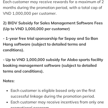
Each customer may receive rewards for a maximum of 2
months during the promotion period, with a total cap of
VND 1,000,000 per customer.
2) BIDV Subsidy for Sales Management Software Fees
(Up to VND 1,000,000 per customer)
- 1-year free trial sponsorship for Sepay and So Ban
Hang software (subject to detailed terms and
conditions).
- Up to VND 1,000,000 subsidy for Alobo sports facility
booking management software (subject to detailed
terms and conditions).
Notes:
Each customer is eligible based only on the first
successful linkage during the promotion period.
Each customer may receive incentives from only one
promotional program.