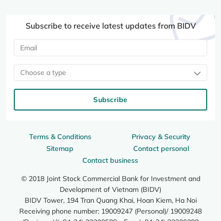
Subscribe to receive latest updates from BIDV
Choose a type
Subscribe
Terms & Conditions
Privacy & Security
Sitemap
Contact personal
Contact business
© 2018 Joint Stock Commercial Bank for Investment and
Development of Vietnam (BIDV)
BIDV Tower, 194 Tran Quang Khai, Hoan Kiem, Ha Noi
Receiving phone number: 19009247 (Personal)/ 19009248