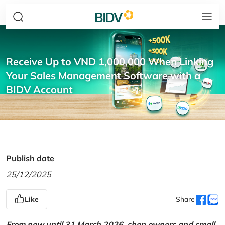
Receive Up to VND 1,000,000 When Linking
Your Sales Management Software with a
BIDV Account
Publish date
25/12/2025
Like
Share
From now until 31 March 2026, shop owners and small