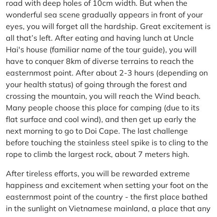
road with deep holes of 10cm width. But when the
wonderful sea scene gradually appears in front of your
eyes, you will forget all the hardship. Great excitement is
all that’s left. After eating and having lunch at Uncle
Hai's house (familiar name of the tour guide), you will
have to conquer 8km of diverse terrains to reach the
easternmost point. After about 2-3 hours (depending on
your health status) of going through the forest and
crossing the mountain, you will reach the Wind beach.
Many people choose this place for camping (due to its
flat surface and cool wind), and then get up early the
next morning to go to Doi Cape. The last challenge
before touching the stainless steel spike is to cling to the
rope to climb the largest rock, about 7 meters high.
After tireless efforts, you will be rewarded extreme
happiness and excitement when setting your foot on the
easternmost point of the country - the first place bathed
in the sunlight on Vietnamese mainland, a place that any