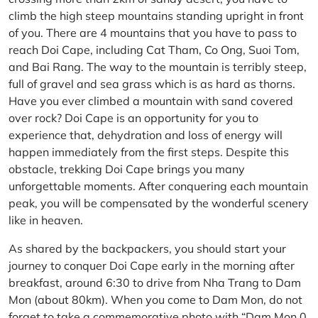
climb the high steep mountains standing upright in front
of you. There are 4 mountains that you have to pass to
reach Doi Cape, including Cat Tham, Co Ong, Suoi Tom,
and Bai Rang. The way to the mountain is terribly steep,
full of gravel and sea grass which is as hard as thorns.
Have you ever climbed a mountain with sand covered
over rock? Doi Cape is an opportunity for you to
experience that, dehydration and loss of energy will
happen immediately from the first steps. Despite this
obstacle, trekking Doi Cape brings you many
unforgettable moments. After conquering each mountain
peak, you will be compensated by the wonderful scenery
like in heaven.
As shared by the backpackers, you should start your
journey to conquer Doi Cape early in the morning after
breakfast, around 6:30 to drive from Nha Trang to Dam
Mon (about 80km). When you come to Dam Mon, do not
forget to take a commemorative photo with “Dam Mon 0