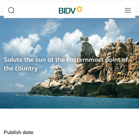
Salute the sun at the easternmost point of
the country
Publish date