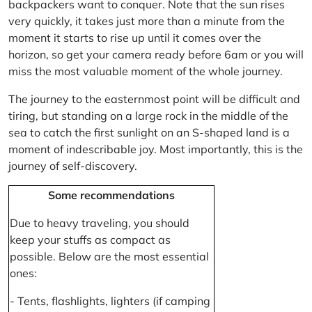
backpackers want to conquer. Note that the sun rises
very quickly, it takes just more than a minute from the
moment it starts to rise up until it comes over the
horizon, so get your camera ready before 6am or you will
miss the most valuable moment of the whole journey.
The journey to the easternmost point will be difficult and
tiring, but standing on a large rock in the middle of the
sea to catch the first sunlight on an S-shaped land is a
moment of indescribable joy. Most importantly, this is the
journey of self-discovery.
Some recommendations
Due to heavy traveling, you should
keep your stuffs as compact as
possible. Below are the most essential
ones:
- Tents, flashlights, lighters (if camping