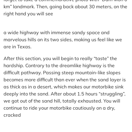
km” landmark. Then, going back about 30 meters, on the
right hand you will see
a wide highway with immense sandy space and
marvelous hills on its two sides, making us feel like we
are in Texas.
After this section, you will begin to really “taste” the
hardship. Contrary to the dreamlike highway is the
difficult pathway. Passing steep mountain-like slopes
becomes more difficult than ever when the sand layer is
as thick as in a desert, which makes our motorbike sink
deeply into the sand. After about 1.5 hours “struggling”,
we got out of the sand hill, totally exhausted. You will
continue to ride your motorbike cautiously on a dry,
cracked