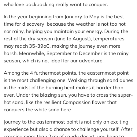
who love backpacking really want to conquer.
In the year beginning from January to May is the best
time for discovery because the weather is not too hot
nor rainy, helping you maintain your energy. During the
rest of the dry season (June to August), temperatures
may reach 35-39oC, making the journey even more
harsh. Meanwhile, September to December is the rainy
season, which is not ideal for our adventure.
Among the 4 furthermost points, the easternmost point
is the most challenging one. Walking through sand dunes
in the midst of the burning heat makes it harder than
ever. Under the blazing sun, you have to cross the super-
hot sand, like the resilient Compassion flower that
conquers the white sand here.
Journey to the easternmost point is not only an exciting
experience but also a chance to challenge yourself. After
crossing more than 2km of sandy desert, you have to