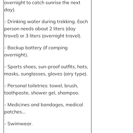
overnight to catch sunrise the next
day).
- Drinking water during trekking. Each
person needs about 2 liters (day
travel) or 3 liters (overnight travel).
- Backup battery (if camping
overnight).
- Sports shoes, sun-proof outfits, hats,
masks, sunglasses, gloves (airy type).
- Personal toiletries: towel, brush,
toothpaste, shower gel, shampoo.
- Medicines and bandages, medical
patches...
- Swimwear.