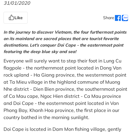
31/01/2020
Like
Share
In the journey to discover Vietnam, the four furthermost points
on its mainland are sacred places that are tourist favorite
destinations. Let's conquer Doi Cape - the easternmost point
featuring the deep blue sky and sea!
Everyone will surely want to step their foot in Lung Cu
flagpole - the northernmost point located in Dong Van
rock upland - Ha Giang province, the westernmost point
at Ta Mieu village in the highland commune of Muong
Nhe district - Dien Bien province, the southernmost point
of Ca Mau cape, Ngoc Hien district - Ca Mau province
and Doi Cape - the easternmost point located in Van
Phong Bay, Khanh Hoa province, the first place in our
country bathed in the morning sunlight.
Doi Cape is located in Dam Mon fishing village, gently