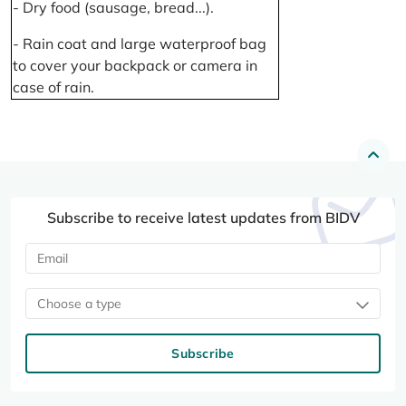
- Dry food (sausage, bread...).
- Rain coat and large waterproof bag
to cover your backpack or camera in
case of rain.
Subscribe to receive latest updates from BIDV
Choose a type
Subscribe