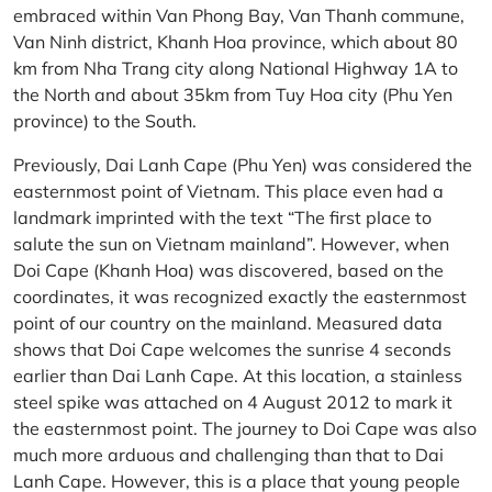
embraced within Van Phong Bay, Van Thanh commune,
Van Ninh district, Khanh Hoa province, which about 80
km from Nha Trang city along National Highway 1A to
the North and about 35km from Tuy Hoa city (Phu Yen
province) to the South.
Previously, Dai Lanh Cape (Phu Yen) was considered the
easternmost point of Vietnam. This place even had a
landmark imprinted with the text “The first place to
salute the sun on Vietnam mainland”. However, when
Doi Cape (Khanh Hoa) was discovered, based on the
coordinates, it was recognized exactly the easternmost
point of our country on the mainland. Measured data
shows that Doi Cape welcomes the sunrise 4 seconds
earlier than Dai Lanh Cape. At this location, a stainless
steel spike was attached on 4 August 2012 to mark it
the easternmost point. The journey to Doi Cape was also
much more arduous and challenging than that to Dai
Lanh Cape. However, this is a place that young people