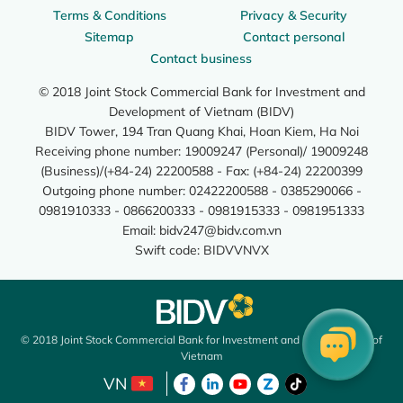
Terms & Conditions
Privacy & Security
Sitemap
Contact personal
Contact business
© 2018 Joint Stock Commercial Bank for Investment and
Development of Vietnam (BIDV)
BIDV Tower, 194 Tran Quang Khai, Hoan Kiem, Ha Noi
Receiving phone number: 19009247 (Personal)/ 19009248
(Business)/(+84-24) 22200588 - Fax: (+84-24) 22200399
Outgoing phone number: 02422200588 - 0385290066 -
0981910333 - 0866200333 - 0981915333 - 0981951333
Email:
bidv247@bidv.com.vn
Swift code: BIDVVNVX
© 2018 Joint Stock Commercial Bank for Investment and Development of
Vietnam
VN