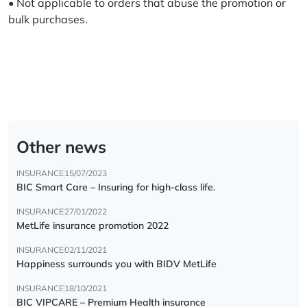
• Not applicable to orders that abuse the promotion or
bulk purchases.
Other news
INSURANCE
15/07/2023
BIC Smart Care – Insuring for high-class life.
INSURANCE
27/01/2022
MetLife insurance promotion 2022
INSURANCE
02/11/2021
Happiness surrounds you with BIDV MetLife
INSURANCE
18/10/2021
BIC VIPCARE – Premium Health insurance