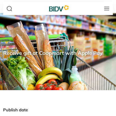
Receive gift at Coopmart with Apple Pay
Publish date