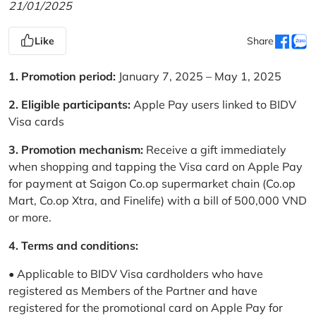
21/01/2025
Like
Share
1. Promotion period:
January 7, 2025 – May 1, 2025
2. Eligible participants:
Apple Pay users linked to BIDV
Visa cards
3. Promotion mechanism:
Receive a gift immediately
when shopping and tapping the Visa card on Apple Pay
for payment at Saigon Co.op supermarket chain (Co.op
Mart, Co.op Xtra, and Finelife) with a bill of 500,000 VND
or more.
4. Terms and conditions:
• Applicable to BIDV Visa cardholders who have
registered as Members of the Partner and have
registered for the promotional card on Apple Pay for