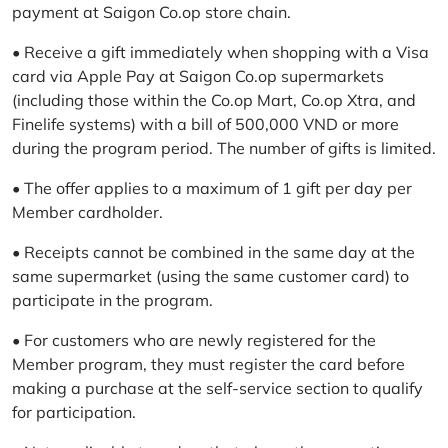
payment at Saigon Co.op store chain.
• Receive a gift immediately when shopping with a Visa
card via Apple Pay at Saigon Co.op supermarkets
(including those within the Co.op Mart, Co.op Xtra, and
Finelife systems) with a bill of 500,000 VND or more
during the program period. The number of gifts is limited.
• The offer applies to a maximum of 1 gift per day per
Member cardholder.
• Receipts cannot be combined in the same day at the
same supermarket (using the same customer card) to
participate in the program.
• For customers who are newly registered for the
Member program, they must register the card before
making a purchase at the self-service section to qualify
for participation.