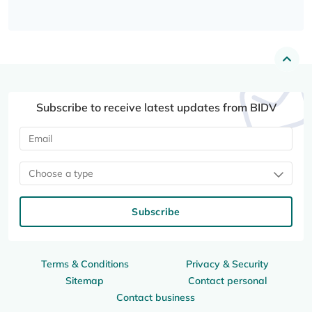
Subscribe to receive latest updates from BIDV
Choose a type
Subscribe
Terms & Conditions
Privacy & Security
Sitemap
Contact personal
Contact business