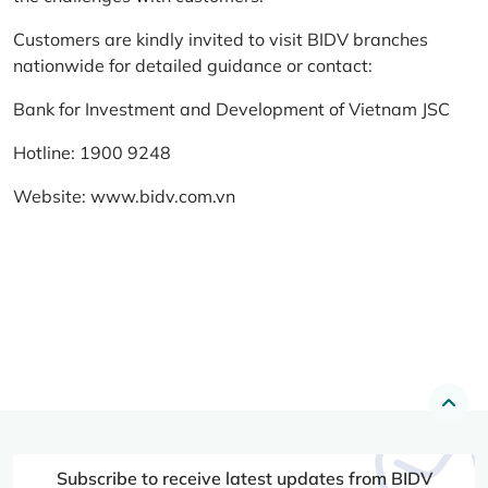
Customers are kindly invited to visit BIDV branches
nationwide for detailed guidance or contact:
Bank for Investment and Development of Vietnam JSC
Hotline: 1900 9248
Website:
www.bidv.com.vn
Subscribe to receive latest updates from BIDV