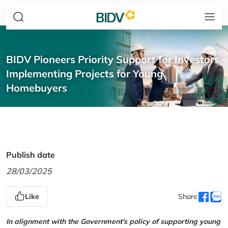
BIDV Pioneers Priority Support for Investors
Implementing Projects for Young
Homebuyers
Publish date
28/03/2025
Like
Share
In alignment with the Government's policy of supporting young