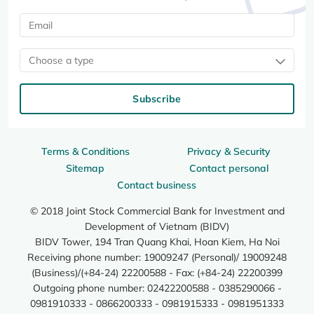
Choose a type
Subscribe
Terms & Conditions
Privacy & Security
Sitemap
Contact personal
Contact business
© 2018 Joint Stock Commercial Bank for Investment and
Development of Vietnam (BIDV)
BIDV Tower, 194 Tran Quang Khai, Hoan Kiem, Ha Noi
Receiving phone number: 19009247 (Personal)/ 19009248
(Business)/(+84-24) 22200588 - Fax: (+84-24) 22200399
Outgoing phone number: 02422200588 - 0385290066 -
0981910333 - 0866200333 - 0981915333 - 0981951333