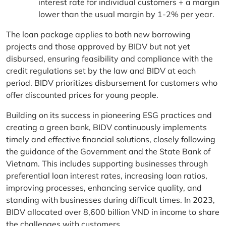
interest rate for individual customers + a margin
lower than the usual margin by 1-2% per year.
The loan package applies to both new borrowing
projects and those approved by BIDV but not yet
disbursed, ensuring feasibility and compliance with the
credit regulations set by the law and BIDV at each
period. BIDV prioritizes disbursement for customers who
offer discounted prices for young people.
Building on its success in pioneering ESG practices and
creating a green bank, BIDV continuously implements
timely and effective financial solutions, closely following
the guidance of the Government and the State Bank of
Vietnam. This includes supporting businesses through
preferential loan interest rates, increasing loan ratios,
improving processes, enhancing service quality, and
standing with businesses during difficult times. In 2023,
BIDV allocated over 8,600 billion VND in income to share
the challenges with customers.