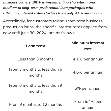
business owners, BIDV is implementing short-term and
medium to long-term preferential loan packages with
attractive interest rates starting from only 4.1% per annum.
Accordingly, for customers taking short-term business
production loans, the specific interest rates applied from
now until June 30, 2024, are as follows:
Minimum interest
Loan term
rate
Less than 3 months
4.1% per annum
From 3 months to less than 6
4.6% per annum
months
From 6 months to less than 9
5% per annum
months
From 5.4% per
From 9 months to 12 months
annum