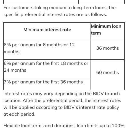
For customers taking medium to long-term loans, the
specific preferential interest rates are as follows:
Minimum loan
Minimum interest rate
term
6% per annum for 6 months or 12
36 months
months
6% per annum for the first 18 months or
24 months
60 months
7% per annum for the first 36 months
Interest rates may vary depending on the BIDV branch
location. After the preferential period, the interest rates
will be applied according to BIDV's interest rate policy
at each period.
Flexible loan terms and durations, loan limits up to 100%