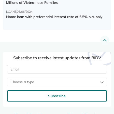
Millions of Vietnamese Families
LOANS
05/06/2024
Home loan with preferential interest rate of 6.5% p.a. only
Subscribe to receive latest updates from BIDV
Choose a type
Subscribe