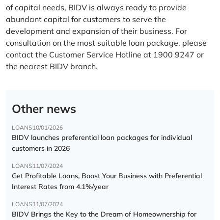
of capital needs, BIDV is always ready to provide
abundant capital for customers to serve the
development and expansion of their business. For
consultation on the most suitable loan package, please
contact the Customer Service Hotline at 1900 9247 or
the nearest BIDV branch.
Other news
LOANS
10/01/2026
BIDV launches preferential loan packages for individual
customers in 2026
LOANS
11/07/2024
Get Profitable Loans, Boost Your Business with Preferential
Interest Rates from 4.1%/year
LOANS
11/07/2024
BIDV Brings the Key to the Dream of Homeownership for