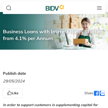
Business Loans with Interest Rates Starting
from 4.1% per Annum
Publish date
29/05/2024
Like
Share
In order to support customers in supplementing capital for