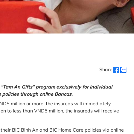
Share
“Tam An Gifts” program exclusively for individual
policies through online Bancas.
ND5 million or more, the insureds will immediately
 to less than VND5 million, the insureds will receive
w their BIC Binh An and BIC Home Care policies via online