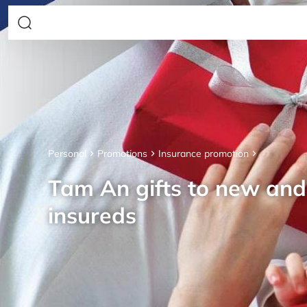
Personal
Promotions
Insurance promotion
Tam An gifts to new an
insureds