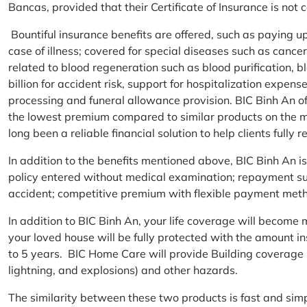
Bancas, provided that their Certificate of Insurance is not
Bountiful insurance benefits are offered, such as paying 
case of illness; covered for special diseases such as cance
related to blood regeneration such as blood purification, 
billion for accident risk, support for hospitalization expen
processing and funeral allowance provision. BIC Binh An of
the lowest premium compared to similar products on the m
long been a reliable financial solution to help clients fully re
In addition to the benefits mentioned above, BIC Binh An
policy entered without medical examination; repayment supp
accident; competitive premium with flexible payment meth
In addition to BIC Binh An, your life coverage will beco
your loved house will be fully protected with the amount i
to 5 years. BIC Home Care will provide Building coverage (
lightning, and explosions) and other hazards.
The similarity between these two products is fast and si