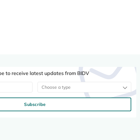
be to receive latest updates from BIDV
Choose a type
Subscribe