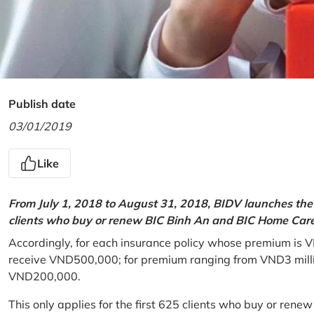
Publish date
03/01/2019
Like
From July 1, 2018 to August 31, 2018, BIDV launches the 
clients who buy or renew BIC Binh An and BIC Home Care 
Accordingly, for each insurance policy whose premium is V
receive VND500,000; for premium ranging from VND3 million
VND200,000.
This only applies for the first 625 clients who buy or rene