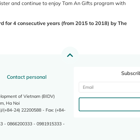
register and continue to enjoy Tam An Gifts program with
rd for 4 consecutive years (from 2015 to 2018) by The
Subscri
Contact personal
elopment of Vietnam (BIDV)
m, Ha Noi
/(+84-24) 22200588 - Fax: (+84-
3 - 0866200333 - 0981915333 -