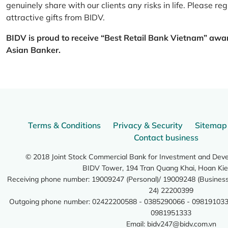
genuinely share with our clients any risks in life. Please 
attractive gifts from BIDV.
BIDV is proud to receive “Best Retail Bank Vietnam” awa
Asian Banker.
Terms & Conditions
Privacy & Security
Sitemap
Contact business
© 2018 Joint Stock Commercial Bank for Investment and Dev
BIDV Tower, 194 Tran Quang Khai, Hoan Kie
Receiving phone number: 19009247 (Personal)/ 19009248 (Business)
24) 22200399
Outgoing phone number: 02422200588 - 0385290066 - 098191033
0981951333
Email:
bidv247@bidv.com.vn