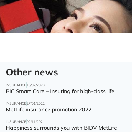
Other news
INSURANCE
15/07/2023
BIC Smart Care – Insuring for high-class life.
INSURANCE
27/01/2022
MetLife insurance promotion 2022
INSURANCE
02/11/2021
Happiness surrounds you with BIDV MetLife