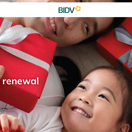
d renewal