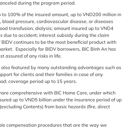
 canceled during the program period.
up to 100% of the insured amount, up to VND200 million in
r, blood pressure, cardiovascular disease, or diseases
blood transfusion, dialysis; amount insured up to VND4
ses due to accident; interest subsidy during the claim
 BIDV continues to be the most beneficial product with
arket. Especially for BIDV borrowers, BIC Binh An has
st assured of any risks in life.
 is also featured by many outstanding advantages such as
ort for clients and their families in case of any
od; coverage period up to 15 years.
me more comprehensive with BIC Home Care, under which
nsured up to VND5 billion under the insurance period of up
excluding Contents) from basic hazards (fire, direct
mple compensation procedures that are the way we