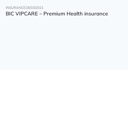
INSURANCE
18/10/2021
BIC VIPCARE – Premium Health insurance