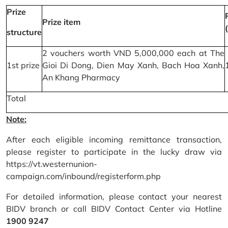
Prize
Prize item
structure
2 vouchers worth VND 5,000,000 each at The
1st prize
Gioi Di Dong, Dien May Xanh, Bach Hoa Xanh,
An Khang Pharmacy
Total
Note:
After each eligible incoming remittance transaction,
please register to participate in the lucky draw via
https://vt.westernunion-
campaign.com/inbound/registerform.php
For detailed information, please contact your nearest
BIDV branch or call BIDV Contact Center via Hotline
1900 9247