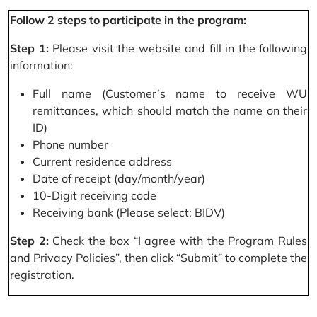
Follow 2 steps to participate in the program:
Step 1:
Please visit the website and fill in the following
information:
Full name (Customer’s name to receive WU
remittances, which should match the name on their
ID)
Phone number
Current residence address
Date of receipt (day/month/year)
10-Digit receiving code
Receiving bank (Please select: BIDV)
Step 2:
Check the box “I agree with the Program Rules
and Privacy Policies”, then click “Submit” to complete the
registration.