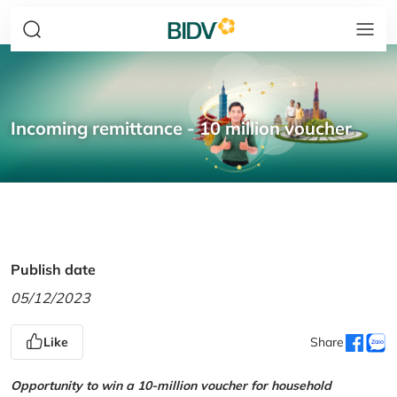
Incoming remittance - 10 million voucher
Publish date
05/12/2023
Like
Share
Opportunity to win a 10-million voucher for household