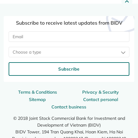
Subscribe to receive latest updates from BIDV
Choose a type
Subscribe
Terms & Conditions
Privacy & Security
Sitemap
Contact personal
Contact business
© 2018 Joint Stock Commercial Bank for Investment and
Development of Vietnam (BIDV)
BIDV Tower, 194 Tran Quang Khai, Hoan Kiem, Ha Noi