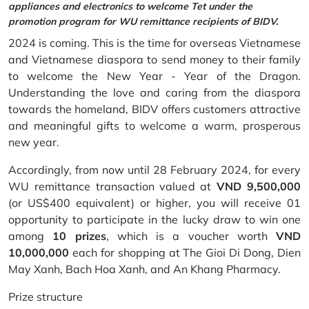
appliances and electronics to welcome Tet under the
promotion program for WU remittance recipients of BIDV.
2024 is coming. This is the time for overseas Vietnamese
and Vietnamese diaspora to send money to their family
to welcome the New Year - Year of the Dragon.
Understanding the love and caring from the diaspora
towards the homeland, BIDV offers customers attractive
and meaningful gifts to welcome a warm, prosperous
new year.
Accordingly, from now until 28 February 2024, for every
WU remittance transaction valued at
VND 9,500,000
(or US$400 equivalent) or higher, you will receive 01
opportunity to participate in the lucky draw to win one
among
10 prizes
, which is a voucher worth
VND
10,000,000
each for shopping at The Gioi Di Dong, Dien
May Xanh, Bach Hoa Xanh, and An Khang Pharmacy.
Prize structure