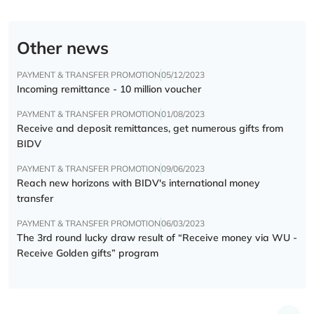
Other news
PAYMENT & TRANSFER PROMOTION
05/12/2023
Incoming remittance - 10 million voucher
PAYMENT & TRANSFER PROMOTION
01/08/2023
Receive and deposit remittances, get numerous gifts from
BIDV
PAYMENT & TRANSFER PROMOTION
09/06/2023
Reach new horizons with BIDV's international money
transfer
PAYMENT & TRANSFER PROMOTION
06/03/2023
The 3rd round lucky draw result of “Receive money via WU -
Receive Golden gifts” program