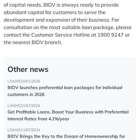
of capital needs, BIDV is always ready to provide
abundant capital for customers to serve the
development and expansion of their business. For
consultation on the most suitable loan package, please
contact the Customer Service Hotline at 1900 9247 or
the nearest BIDV branch.
Other news
LOANS
10/01/2026
BIDV launches preferential loan packages for individual
customers in 2026
LOANS
11/07/2024
Get Profitable Loans, Boost Your Business with Preferential
Interest Rates from 4.1%/year
LOANS
11/07/2024
BIDV Brings the Key to the Dream of Homeownership for