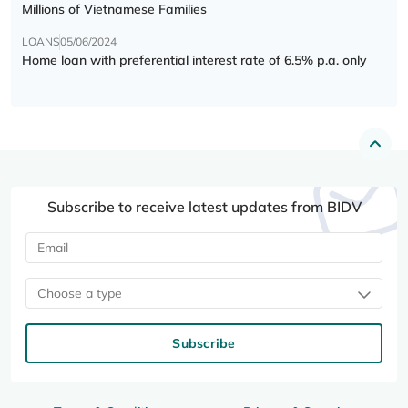
Millions of Vietnamese Families
LOANS
05/06/2024
Home loan with preferential interest rate of 6.5% p.a. only
Subscribe to receive latest updates from BIDV
Choose a type
Subscribe