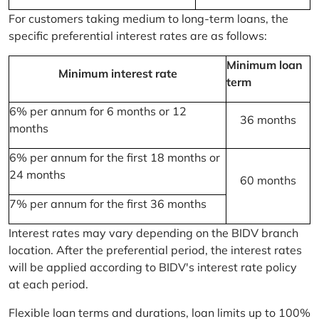
For customers taking medium to long-term loans, the
specific preferential interest rates are as follows:
Minimum loan
Minimum interest rate
term
6% per annum for 6 months or 12
36 months
months
6% per annum for the first 18 months or
24 months
60 months
7% per annum for the first 36 months
Interest rates may vary depending on the BIDV branch
location. After the preferential period, the interest rates
will be applied according to BIDV's interest rate policy
at each period.
Flexible loan terms and durations, loan limits up to 100%