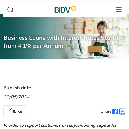
Business Loans with Interest Rates Starting
from 4.1% per Annum
Publish date
29/05/2024
Like
Share
In order to support customers in supplementing capital for