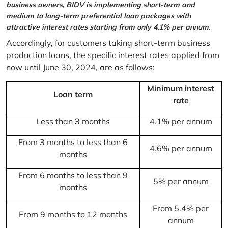
business owners, BIDV is implementing short-term and
medium to long-term preferential loan packages with
attractive interest rates starting from only 4.1% per annum.
Accordingly, for customers taking short-term business
production loans, the specific interest rates applied from
now until June 30, 2024, are as follows:
Minimum interest
Loan term
rate
Less than 3 months
4.1% per annum
From 3 months to less than 6
4.6% per annum
months
From 6 months to less than 9
5% per annum
months
From 5.4% per
From 9 months to 12 months
annum