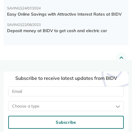
SAVINGS
24/07/2024
Easy Online Savings with Attractive Interest Rates at BIDV
SAVINGS
22/08/2023
Deposit money at BIDV to get cash and electric car
Subscribe to receive latest updates from BIDV
Choose a type
Subscribe