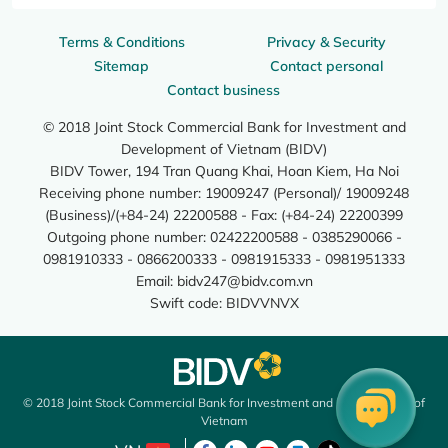
Terms & Conditions
Privacy & Security
Sitemap
Contact personal
Contact business
© 2018 Joint Stock Commercial Bank for Investment and
Development of Vietnam (BIDV)
BIDV Tower, 194 Tran Quang Khai, Hoan Kiem, Ha Noi
Receiving phone number: 19009247 (Personal)/ 19009248
(Business)/(+84-24) 22200588 - Fax: (+84-24) 22200399
Outgoing phone number: 02422200588 - 0385290066 -
0981910333 - 0866200333 - 0981915333 - 0981951333
Email:
bidv247@bidv.com.vn
Swift code: BIDVVNVX
© 2018 Joint Stock Commercial Bank for Investment and Development of
Vietnam