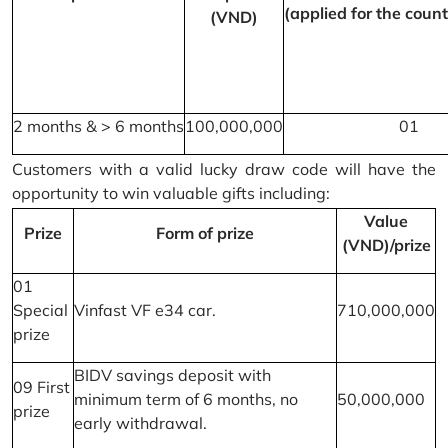
(applied for the coun
(VND)
2 months & > 6 months
100,000,000
01
Customers with a valid lucky draw code will have the
opportunity to win valuable gifts including:
Value
Prize
Form of prize
(VND)/prize
01
Special
Vinfast VF e34 car.
710,000,000
prize
BIDV savings deposit with
09 First
minimum term of 6 months, no
50,000,000
prize
early withdrawal.