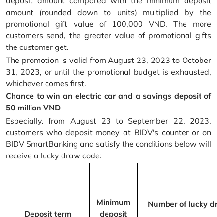
deposit amount compared with the minimum deposit
amount (rounded down to units) multiplied by the
promotional gift value of 100,000 VND. The more
customers send, the greater value of promotional gifts
the customer get.
The promotion is valid from August 23, 2023 to October
31, 2023, or until the promotional budget is exhausted,
whichever comes first.
Chance to win an electric car and a savings deposit of
50 million
VND
Especially, from August 23 to September 22, 2023,
customers who deposit money at BIDV's counter or on
BIDV SmartBanking and satisfy the conditions below will
receive a lucky draw code:
Minimum
Number of lucky d
Deposit term
deposit