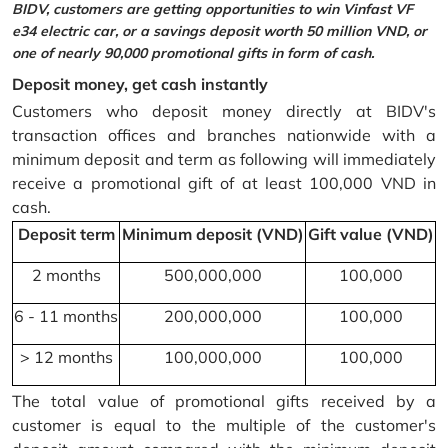
BIDV, customers are getting opportunities to win Vinfast VF
e34 electric car, or a savings deposit worth 50 million VND, or
one of nearly 90,000 promotional gifts in form of cash.
Deposit money, get cash
instantly
Customers who deposit money directly at BIDV's
transaction offices and branches nationwide with a
minimum deposit and term as following will immediately
receive a
promotional
gift of at least 100,000 VND in
cash.
Deposit term
Minimum deposit (VND)
Gift value (VND)
2 months
500,000,000
100,000
6 - 11 months
200,000,000
100,000
> 12 months
100,000,000
100,000
The total value of promotional gifts received by a
customer is equal to the multiple of the customer's