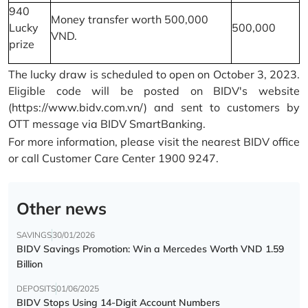
940
Money transfer worth 500,000
Lucky
500,000
VND.
prize
The lucky draw is scheduled to open on October 3, 2023.
Eligible code will be posted on BIDV's website
(https://www.bidv.com.vn/) and sent to customers by
OTT message via BIDV SmartBanking.
For more information, please visit the nearest BIDV office
or call Customer Care Center 1900 9247.
Other news
SAVINGS
30/01/2026
BIDV Savings Promotion: Win a Mercedes Worth VND 1.59
Billion
DEPOSITS
01/06/2025
BIDV Stops Using 14-Digit Account Numbers