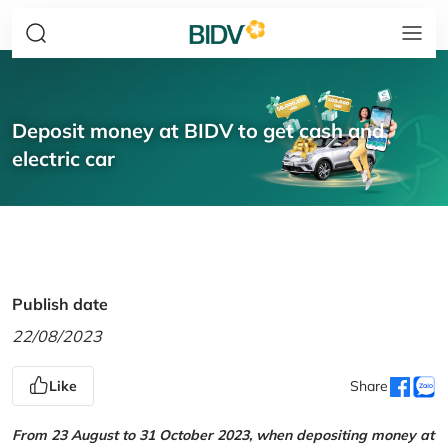
Deposit money at BIDV to get cash and
electric car
Publish date
22/08/2023
Like
Share
From 23 August to 31 October 2023, when depositing money at