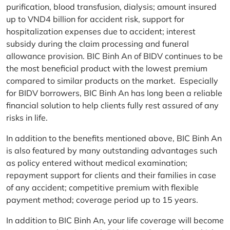
purification, blood transfusion, dialysis; amount insured
up to VND4 billion for accident risk, support for
hospitalization expenses due to accident; interest
subsidy during the claim processing and funeral
allowance provision. BIC Binh An of BIDV continues to be
the most beneficial product with the lowest premium
compared to similar products on the market. Especially
for BIDV borrowers, BIC Binh An has long been a reliable
financial solution to help clients fully rest assured of any
risks in life.
In addition to the benefits mentioned above, BIC Binh An
is also featured by many outstanding advantages such
as policy entered without medical examination;
repayment support for clients and their families in case
of any accident; competitive premium with flexible
payment method; coverage period up to 15 years.
In addition to BIC Binh An, your life coverage will become