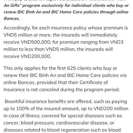
An Gifts” program exclusively for individual clients who buy or
renew BIC Binh An and BIC Home Care policies through online
Bancas.
Accordingly, for each insurance policy whose premium is
VND5 million or more, the insureds will immediately
receive VND500,000; for premium ranging from VND3
million to less than VND5 million, the insureds will
receive VND200,000.
This only applies for the first 625 clients who buy or
renew their BIC Binh An and BIC Home Care policies via
online Bancas, provided that their Certificate of
Insurance is not canceled during the program period.
Bountiful insurance benefits are offered, such as paying
up to 100% of the insured amount, up to VND200 million
in case of illness; covered for special diseases such as
cancer, blood pressure, cardiovascular disease, or
diseases related to blood regeneration such as blood