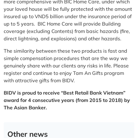
more comprehensive with BIC Home Care, under which
your loved house will be fully protected with the amount
insured up to VND5 billion under the insurance period of
up to 5 years. BIC Home Care will provide Building
coverage (excluding Contents) from basic hazards (fire,
direct lightning, and explosions) and other hazards.
The similarity between these two products is fast and
simple compensation procedures that are the way we
genuinely share with our clients any risks in life. Please
register and continue to enjoy Tam An Gifts program
with attractive gifts from BIDV.
BIDV is proud to receive “Best Retail Bank Vietnam”
award for 4 consecutive years (from 2015 to 2018) by
The Asian Banker.
Other news