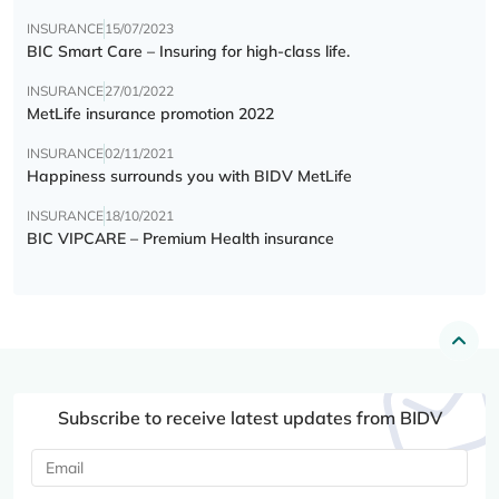
INSURANCE
15/07/2023
BIC Smart Care – Insuring for high-class life.
INSURANCE
27/01/2022
MetLife insurance promotion 2022
INSURANCE
02/11/2021
Happiness surrounds you with BIDV MetLife
INSURANCE
18/10/2021
BIC VIPCARE – Premium Health insurance
Subscribe to receive latest updates from BIDV