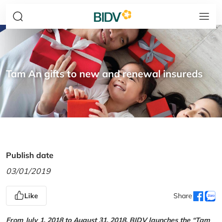
Tam An gifts to new and renewal insureds
Publish date
03/01/2019
Like
Share
From July 1, 2018 to August 31, 2018, BIDV launches the “Tam