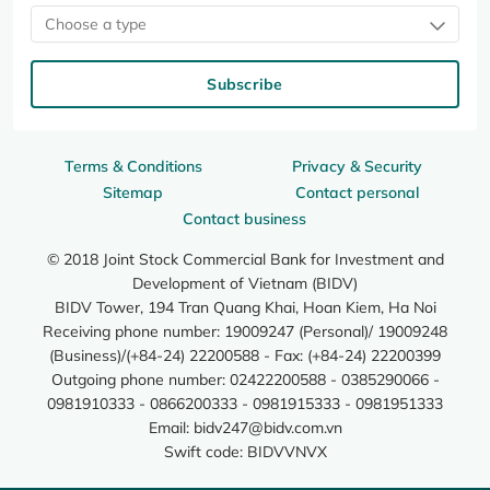
Choose a type
Subscribe
Terms & Conditions
Privacy & Security
Sitemap
Contact personal
Contact business
© 2018 Joint Stock Commercial Bank for Investment and
Development of Vietnam (BIDV)
BIDV Tower, 194 Tran Quang Khai, Hoan Kiem, Ha Noi
Receiving phone number: 19009247 (Personal)/ 19009248
(Business)/(+84-24) 22200588 - Fax: (+84-24) 22200399
Outgoing phone number: 02422200588 - 0385290066 -
0981910333 - 0866200333 - 0981915333 - 0981951333
Email:
bidv247@bidv.com.vn
Swift code: BIDVVNVX