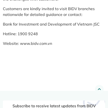
Customers are kindly invited to visit BIDV branches
nationwide for detailed guidance or contact:
Bank for Investment and Development of Vietnam JSC
Hotline: 1900 9248
Website:
www.bidv.com.vn
Subscribe to receive latest updates from BIDV