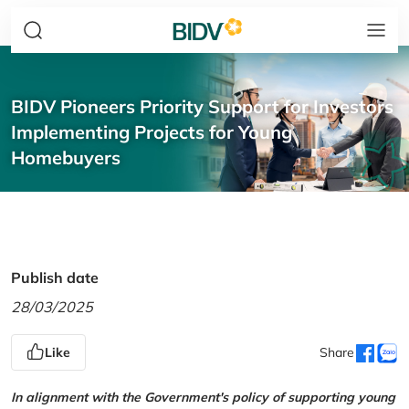
BIDV Pioneers Priority Support for Investors
Implementing Projects for Young
Homebuyers
Publish date
28/03/2025
Like
Share
In alignment with the Government's policy of supporting young