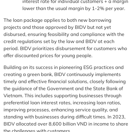
interest rate for individual customers + a margin
lower than the usual margin by 1-2% per year.
The loan package applies to both new borrowing
projects and those approved by BIDV but not yet
disbursed, ensuring feasibility and compliance with the
credit regulations set by the law and BIDV at each
period. BIDV prioritizes disbursement for customers who
offer discounted prices for young people.
Building on its success in pioneering ESG practices and
creating a green bank, BIDV continuously implements
timely and effective financial solutions, closely following
the guidance of the Government and the State Bank of
Vietnam. This includes supporting businesses through
preferential loan interest rates, increasing loan ratios,
improving processes, enhancing service quality, and
standing with businesses during difficult times. In 2023,
BIDV allocated over 8,600 billion VND in income to share
the challenges with customers.