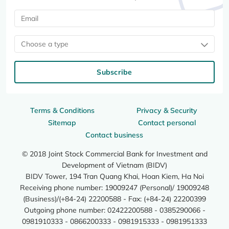
Choose a type
Subscribe
Terms & Conditions
Privacy & Security
Sitemap
Contact personal
Contact business
© 2018 Joint Stock Commercial Bank for Investment and
Development of Vietnam (BIDV)
BIDV Tower, 194 Tran Quang Khai, Hoan Kiem, Ha Noi
Receiving phone number: 19009247 (Personal)/ 19009248
(Business)/(+84-24) 22200588 - Fax: (+84-24) 22200399
Outgoing phone number: 02422200588 - 0385290066 -
0981910333 - 0866200333 - 0981915333 - 0981951333