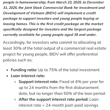
people in homeownership, from March 23, 2025, to December
31, 2025, the Joint Stock Commercial Bank for Investment and
Development of Vietnam (BIDV) will implement a credit
package to support investors and young people buying or
leasing homes. This is the first credit package on the market
specifically designed for investors and the largest package
currently available for young people aged 35 and under.
Accordingly, for investors who commit to allocating at
least 30% of the total output of a commercial real estate
project for young people, BIDV will offer preferential
policies such as:
Funding ratio:
Up to 75% of the total investment
Loan interest rate:
Support interest rate:
Fixed at 6% per year for
up to 24 months from the first disbursement
date, but no longer than 50% of the loan period.
After the support interest rate period:
Loan
interest rate = 24-month post-paid savings