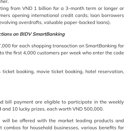
gher.
ing from VND 1 billion for a 3-month term or longer or
mers opening international credit cards; loan borrowers
revolving overdrafts, valuable paper-backed loans).
ctions on BIDV SmartBanking
7,000 for each shopping transaction on SmartBanking for
 to the first 4,000 customers per week who enter the code
 ticket booking, movie ticket booking, hotel reservation,
bill payment are eligible to participate in the weekly
old and 10 lucky prizes, each worth VND 500,000.
s will be offered with the market leading products and
t combos for household businesses, various benefits for