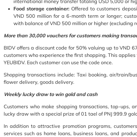
international money transfer totaling USD 5,000 or hi
Food storage container:
Offered to customers deposit
VND 500 million for a 6-month term or longer; custo
with balance of VND 500 million or higher (excluding 
More than 30,000 vouchers for customers making transa
BIDV offers a discount code for 50% valuing up to VND 6
customers who experience the first shopping. This applies
YEUBIDV. Each customer can use the code once.
Shopping transactions include: Taxi booking, air/train/bus
flower delivery, goods delivery.
Weekly lucky draw to win gold and cash
Customers who make shopping transactions, top-ups, and 
lucky draw with a special prize of 01 tael of PNJ 999.9 g
In addition to attractive promotion programs, customer
services such as home loans, business loans, and produc