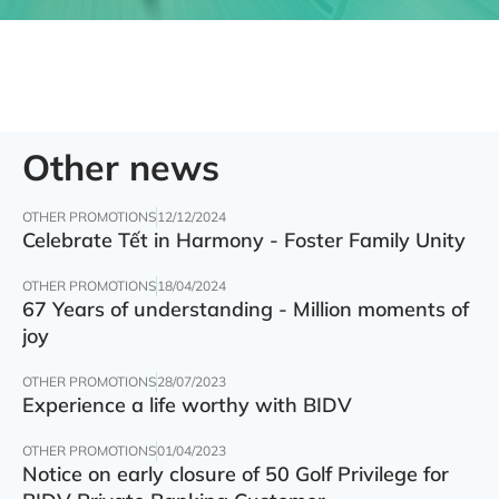
Other news
OTHER PROMOTIONS
12/12/2024
Celebrate Tết in Harmony - Foster Family Unity
OTHER PROMOTIONS
18/04/2024
67 Years of understanding - Million moments of
joy
OTHER PROMOTIONS
28/07/2023
Experience a life worthy with BIDV
OTHER PROMOTIONS
01/04/2023
Notice on early closure of 50 Golf Privilege for