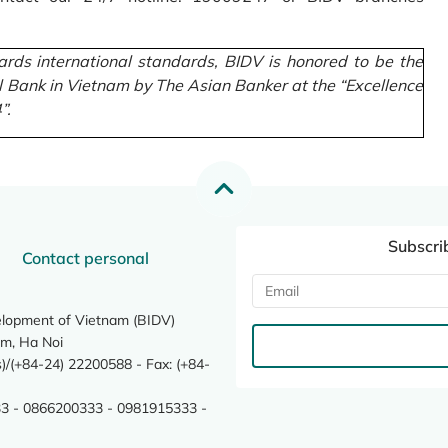
rds international standards, BIDV is honored to be the
l Bank in Vietnam by The Asian Banker at the “Excellence
”.
Subscri
Contact personal
elopment of Vietnam (BIDV)
m, Ha Noi
/(+84-24) 22200588 - Fax: (+84-
3 - 0866200333 - 0981915333 -