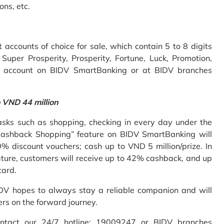
ons, etc.
accounts of choice for sale, which contain 5 to 8 digits
uper Prosperity, Prosperity, Fortune, Luck, Promotion,
e account on BIDV SmartBanking or at BIDV branches
o VND 44 million
sks such as shopping, checking in every day under the
Cashback Shopping” feature on BIDV SmartBanking will
% discount vouchers; cash up to VND 5 million/prize. In
ture, customers will receive up to 42% cashback, and up
card.
IDV hopes to always stay a reliable companion and will
ers on the forward journey.
ontact our 24/7 hotline: 19009247 or BIDV branches