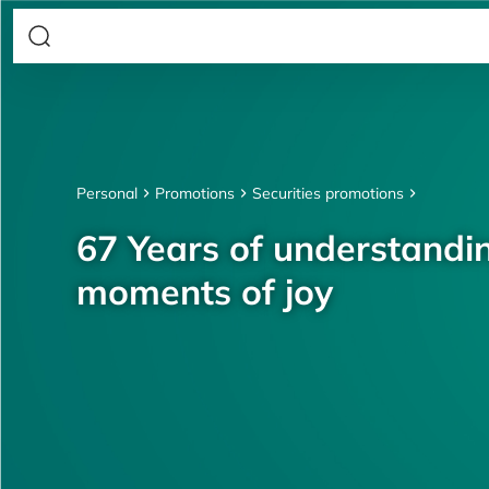
Personal
Promotions
Securities promotions
67 Years of understandin
moments of joy