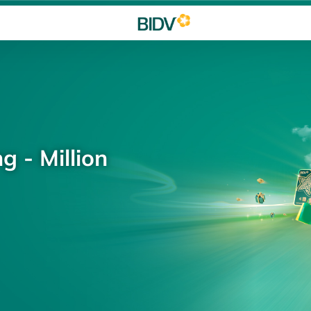
g - Million