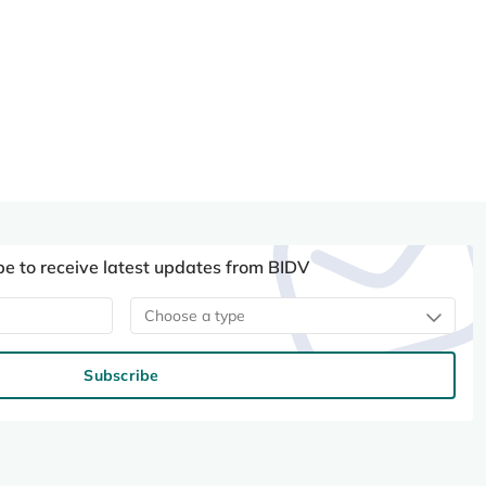
be to receive latest updates from BIDV
Choose a type
Subscribe