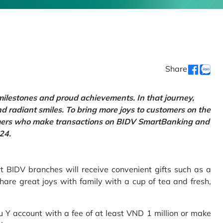
Share
 milestones and proud achievements. In that journey,
d radiant smiles. To bring more joys to customers on the
tomers who make transactions on BIDV SmartBanking and
24.
 BIDV branches will receive convenient gifts such as a
hare great joys with family with a cup of tea and fresh,
Y account with a fee of at least VND 1 million or make