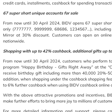
credit cards, installments, cashback for spending transacti
67 super short unique accounts for sale
From now until 30 April 2024, BIDV opens 67 super short 
only (7777777, 9999999, 68686, 1234567...), including S
Mirror at 30% discount. Customers can open an onlin
nationwide.
Shopping with up to 42% cashback, additional gifts up t
From now until 30 April 2024, customers who perform ta
program “Happy Birthday - Gifts Right Away” at the “
receive birthday gift including more than 40,000 20%-50
addition, when shopping under the cashback shopping fea
to 6% further cashback when using BIDV cashback online 
With the above attractive promotions and incentives, B
make further efforts to bring more joy to millions of custom
For more detailed information and support, please c