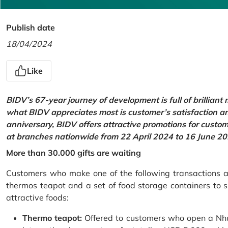
Publish date
18/04/2024
Like
BIDV’s 67-year journey of development is full of brilliant
what BIDV appreciates most is customer’s satisfaction an
anniversary, BIDV offers attractive promotions for cus
at branches nationwide from 22 April 2024 to 16 June 20
More than 30.000 gifts are waiting
Customers who make one of the following transactions at
thermos teapot and a set of food storage containers to s
attractive foods:
Thermo teapot:
Offered to customers who open a Nhu 