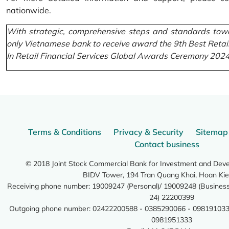
nationwide.
With strategic, comprehensive steps and standards towa
only Vietnamese bank to receive award the 9th Best Retai
In Retail Financial Services Global Awards Ceremony 2024
Terms & Conditions
Privacy & Security
Sitemap
Contact business
© 2018 Joint Stock Commercial Bank for Investment and Dev
BIDV Tower, 194 Tran Quang Khai, Hoan Kie
Receiving phone number: 19009247 (Personal)/ 19009248 (Business)
24) 22200399
Outgoing phone number: 02422200588 - 0385290066 - 098191033
0981951333