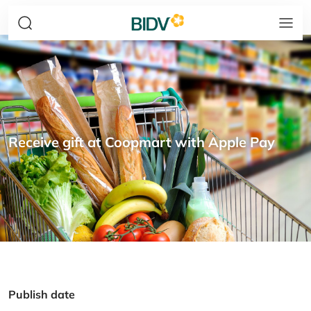
Receive gift at Coopmart with Apple Pay
Publish date