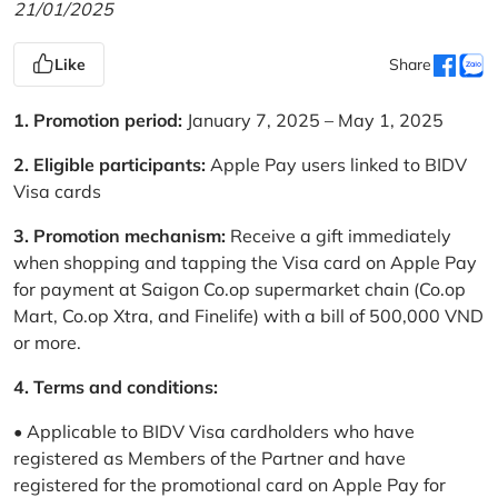
21/01/2025
Like
Share
1. Promotion period:
January 7, 2025 – May 1, 2025
2. Eligible participants:
Apple Pay users linked to BIDV
Visa cards
3. Promotion mechanism:
Receive a gift immediately
when shopping and tapping the Visa card on Apple Pay
for payment at Saigon Co.op supermarket chain (Co.op
Mart, Co.op Xtra, and Finelife) with a bill of 500,000 VND
or more.
4. Terms and conditions:
• Applicable to BIDV Visa cardholders who have
registered as Members of the Partner and have
registered for the promotional card on Apple Pay for