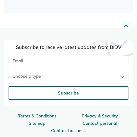
Subscribe to receive latest updates from BIDV
Choose a type
Subscribe
Terms & Conditions
Privacy & Security
Sitemap
Contact personal
Contact business