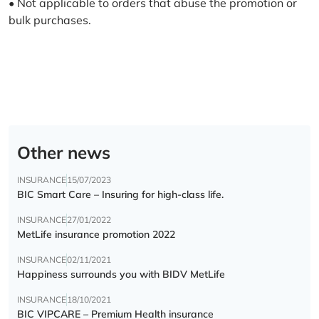
• Not applicable to orders that abuse the promotion or
bulk purchases.
Other news
INSURANCE
15/07/2023
BIC Smart Care – Insuring for high-class life.
INSURANCE
27/01/2022
MetLife insurance promotion 2022
INSURANCE
02/11/2021
Happiness surrounds you with BIDV MetLife
INSURANCE
18/10/2021
BIC VIPCARE – Premium Health insurance