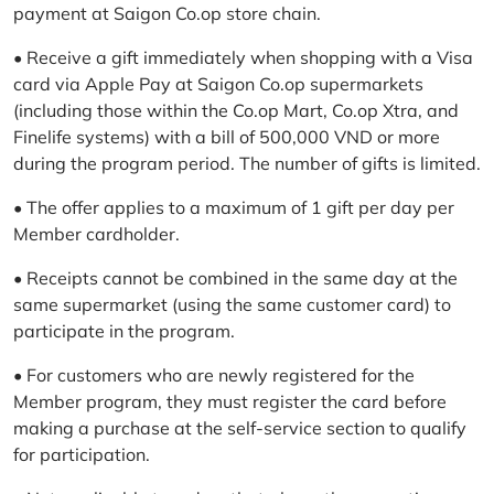
payment at Saigon Co.op store chain.
• Receive a gift immediately when shopping with a Visa
card via Apple Pay at Saigon Co.op supermarkets
(including those within the Co.op Mart, Co.op Xtra, and
Finelife systems) with a bill of 500,000 VND or more
during the program period. The number of gifts is limited.
• The offer applies to a maximum of 1 gift per day per
Member cardholder.
• Receipts cannot be combined in the same day at the
same supermarket (using the same customer card) to
participate in the program.
• For customers who are newly registered for the
Member program, they must register the card before
making a purchase at the self-service section to qualify
for participation.