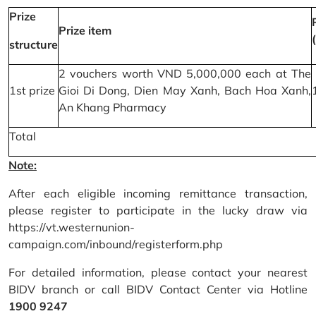
Prize
Prize item
structure
2 vouchers worth VND 5,000,000 each at The
1st prize
Gioi Di Dong, Dien May Xanh, Bach Hoa Xanh,
An Khang Pharmacy
Total
Note:
After each eligible incoming remittance transaction,
please register to participate in the lucky draw via
https://vt.westernunion-
campaign.com/inbound/registerform.php
For detailed information, please contact your nearest
BIDV branch or call BIDV Contact Center via Hotline
1900 9247