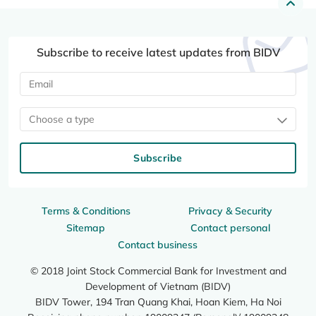
Subscribe to receive latest updates from BIDV
Choose a type
Subscribe
Terms & Conditions
Privacy & Security
Sitemap
Contact personal
Contact business
© 2018 Joint Stock Commercial Bank for Investment and
Development of Vietnam (BIDV)
BIDV Tower, 194 Tran Quang Khai, Hoan Kiem, Ha Noi