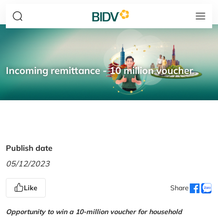
Incoming remittance - 10 million voucher
Publish date
05/12/2023
Like
Share
Opportunity to win a 10-million voucher for household