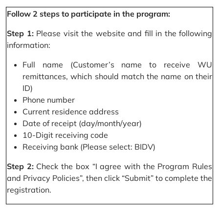
Follow 2 steps to participate in the program:
Step 1:
Please visit the website and fill in the following
information:
Full name (Customer’s name to receive WU
remittances, which should match the name on their
ID)
Phone number
Current residence address
Date of receipt (day/month/year)
10-Digit receiving code
Receiving bank (Please select: BIDV)
Step 2:
Check the box “I agree with the Program Rules
and Privacy Policies”, then click “Submit” to complete the
registration.