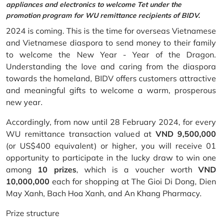
appliances and electronics to welcome Tet under the
promotion program for WU remittance recipients of BIDV.
2024 is coming. This is the time for overseas Vietnamese
and Vietnamese diaspora to send money to their family
to welcome the New Year - Year of the Dragon.
Understanding the love and caring from the diaspora
towards the homeland, BIDV offers customers attractive
and meaningful gifts to welcome a warm, prosperous
new year.
Accordingly, from now until 28 February 2024, for every
WU remittance transaction valued at
VND 9,500,000
(or US$400 equivalent) or higher, you will receive 01
opportunity to participate in the lucky draw to win one
among
10 prizes
, which is a voucher worth
VND
10,000,000
each for shopping at The Gioi Di Dong, Dien
May Xanh, Bach Hoa Xanh, and An Khang Pharmacy.
Prize structure