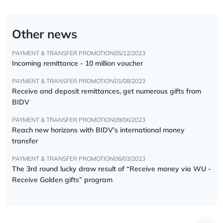
Other news
PAYMENT & TRANSFER PROMOTION
05/12/2023
Incoming remittance - 10 million voucher
PAYMENT & TRANSFER PROMOTION
01/08/2023
Receive and deposit remittances, get numerous gifts from
BIDV
PAYMENT & TRANSFER PROMOTION
09/06/2023
Reach new horizons with BIDV's international money
transfer
PAYMENT & TRANSFER PROMOTION
06/03/2023
The 3rd round lucky draw result of “Receive money via WU -
Receive Golden gifts” program