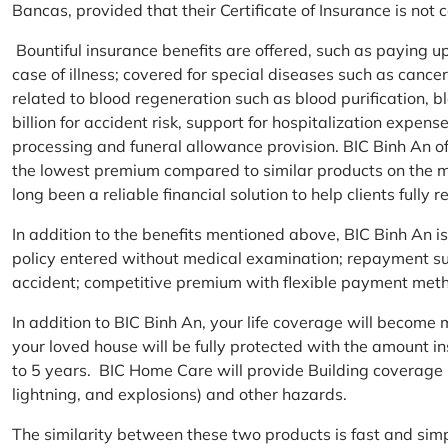
Bancas, provided that their Certificate of Insurance is not
Bountiful insurance benefits are offered, such as paying 
case of illness; covered for special diseases such as cance
related to blood regeneration such as blood purification, 
billion for accident risk, support for hospitalization expen
processing and funeral allowance provision. BIC Binh An of
the lowest premium compared to similar products on the m
long been a reliable financial solution to help clients fully re
In addition to the benefits mentioned above, BIC Binh An
policy entered without medical examination; repayment supp
accident; competitive premium with flexible payment meth
In addition to BIC Binh An, your life coverage will beco
your loved house will be fully protected with the amount i
to 5 years. BIC Home Care will provide Building coverage (
lightning, and explosions) and other hazards.
The similarity between these two products is fast and si