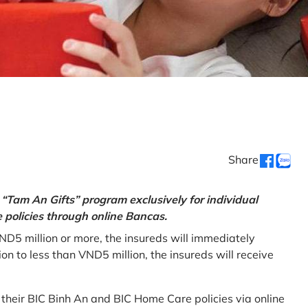
Share
“Tam An Gifts” program exclusively for individual
policies through online Bancas.
ND5 million or more, the insureds will immediately
 to less than VND5 million, the insureds will receive
w their BIC Binh An and BIC Home Care policies via online