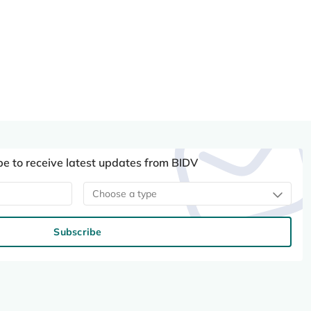
be to receive latest updates from BIDV
Choose a type
Subscribe