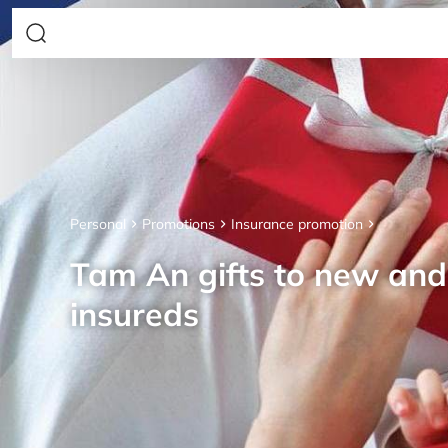
Personal
Promotions
Insurance promotion
Tam An gifts to new an
insureds