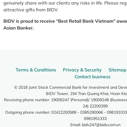
genuinely share with our clients any risks in life. Please 
attractive gifts from BIDV.
BIDV is proud to receive “Best Retail Bank Vietnam” awa
Asian Banker.
Terms & Conditions
Privacy & Security
Sitemap
Contact business
© 2018 Joint Stock Commercial Bank for Investment and Dev
BIDV Tower, 194 Tran Quang Khai, Hoan Kie
Receiving phone number: 19009247 (Personal)/ 19009248 (Business)
24) 22200399
Outgoing phone number: 02422200588 - 0385290066 - 098191033
0981951333
Email:
bidv247@bidv.com.vn