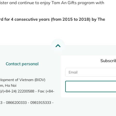
register and continue to enjoy Tam An Gifts program with
rd for 4 consecutive years (from 2015 to 2018) by The
Subscri
Contact personal
elopment of Vietnam (BIDV)
m, Ha Noi
/(+84-24) 22200588 - Fax: (+84-
3 - 0866200333 - 0981915333 -