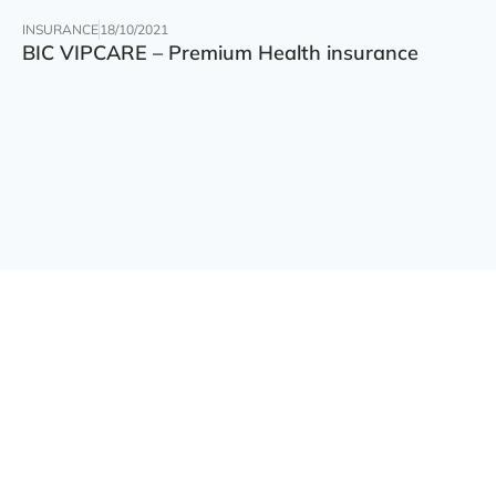
INSURANCE
18/10/2021
BIC VIPCARE – Premium Health insurance