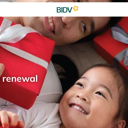
d renewal