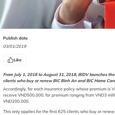
Publish date
03/01/2019
Like
From July 1, 2018 to August 31, 2018, BIDV launches the 
clients who buy or renew BIC Binh An and BIC Home Care 
Accordingly, for each insurance policy whose premium is V
receive VND500,000; for premium ranging from VND3 million
VND200,000.
This only applies for the first 625 clients who buy or rene