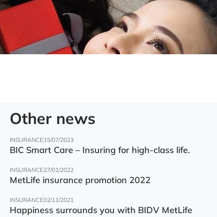
Other news
INSURANCE
15/07/2023
BIC Smart Care – Insuring for high-class life.
INSURANCE
27/01/2022
MetLife insurance promotion 2022
INSURANCE
02/11/2021
Happiness surrounds you with BIDV MetLife