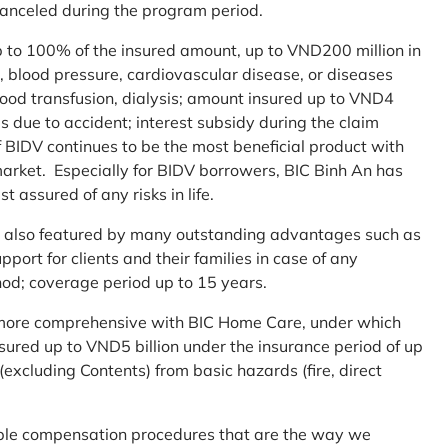
 canceled during the program period.
up to 100% of the insured amount, up to VND200 million in
r, blood pressure, cardiovascular disease, or diseases
blood transfusion, dialysis; amount insured up to VND4
ses due to accident; interest subsidy during the claim
 BIDV continues to be the most beneficial product with
arket. Especially for BIDV borrowers, BIC Binh An has
st assured of any risks in life.
 is also featured by many outstanding advantages such as
ort for clients and their families in case of any
od; coverage period up to 15 years.
me more comprehensive with BIC Home Care, under which
nsured up to VND5 billion under the insurance period of up
excluding Contents) from basic hazards (fire, direct
mple compensation procedures that are the way we