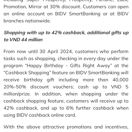
Promotion, Mirror at 30% discount. Customers can open
an online account on BIDV SmartBanking or at BIDV
branches nationwide.
Shopping with up to 42% cashback, additional gifts up
to VND 44 million
From now until 30 April 2024, customers who perform
tasks such as shopping, checking in every day under the
program “Happy Birthday - Gifts Right Away” at the
“Cashback Shopping” feature on BIDV SmartBanking will
receive birthday gift including more than 40,000
20%-50% discount vouchers; cash up to VND 5
million/prize. In addition, when shopping under the
cashback shopping feature, customers will receive up to
42% cashback, and up to 6% further cashback when
using BIDV cashback online card.
With the above attractive promotions and incentives,