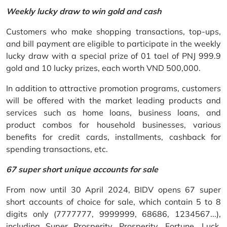
Weekly lucky draw to win gold and cash
Customers who make shopping transactions, top-ups,
and bill payment are eligible to participate in the weekly
lucky draw with a special prize of 01 tael of PNJ 999.9
gold and 10 lucky prizes, each worth VND 500,000.
In addition to attractive promotion programs, customers
will be offered with the market leading products and
services such as home loans, business loans, and
product combos for household businesses, various
benefits for credit cards, installments, cashback for
spending transactions, etc.
67 super short unique accounts for sale
From now until 30 April 2024, BIDV opens 67 super
short accounts of choice for sale, which contain 5 to 8
digits only (7777777, 9999999, 68686, 1234567...),
including Super Prosperity, Prosperity, Fortune, Luck,