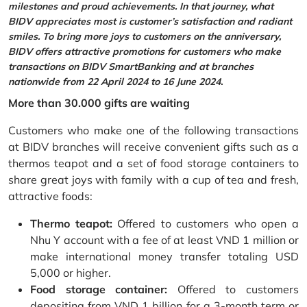
milestones and proud achievements. In that journey, what
BIDV appreciates most is customer’s satisfaction and radiant
smiles. To bring more joys to customers on the anniversary,
BIDV offers attractive promotions for customers who make
transactions on BIDV SmartBanking and at branches
nationwide from 22 April 2024 to 16 June 2024.
More than 30.000 gifts are waiting
Customers who make one of the following transactions
at BIDV branches will receive convenient gifts such as a
thermos teapot and a set of food storage containers to
share great joys with family with a cup of tea and fresh,
attractive foods:
Thermo teapot:
Offered to customers who open a
Nhu Y account with a fee of at least VND 1 million or
make international money transfer totaling USD
5,000 or higher.
Food storage container:
Offered to customers
depositing from VND 1 billion for a 3-month term or