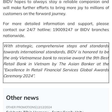
BIDV hopes to always stay a reliable companion and
will make further efforts to bring more joy to millions of
customers on the forward journey.
For more detailed information and support, please
contact our 24/7 hotline: 19009247 or BIDV branches
nationwide.
With strategic, comprehensive steps and standards
towards international standards, BIDV is honored to be
the only Vietnamese bank to receive award the 9th Best
Retail Bank in Vietnam by The Asian Banker at the
“Excellence In Retail Financial Services Global Awards
Ceremony 2024”.
Other news
OTHER PROMOTIONS
12/12/2024