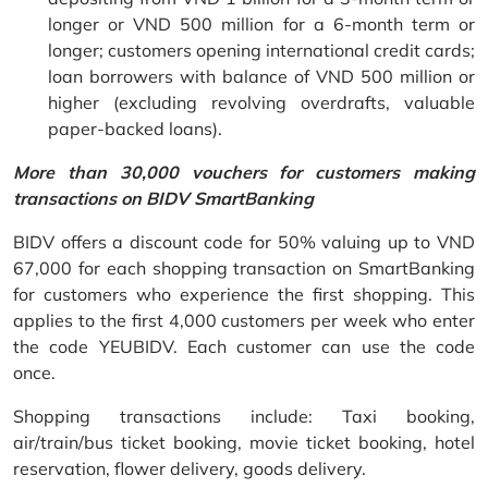
longer or VND 500 million for a 6-month term or
longer; customers opening international credit cards;
loan borrowers with balance of VND 500 million or
higher (excluding revolving overdrafts, valuable
paper-backed loans).
More than 30,000 vouchers for customers making
transactions on BIDV SmartBanking
BIDV offers a discount code for 50% valuing up to VND
67,000 for each shopping transaction on SmartBanking
for customers who experience the first shopping. This
applies to the first 4,000 customers per week who enter
the code YEUBIDV. Each customer can use the code
once.
Shopping transactions include: Taxi booking,
air/train/bus ticket booking, movie ticket booking, hotel
reservation, flower delivery, goods delivery.