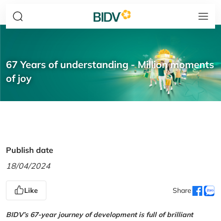
67 Years of understanding - Million moments
of joy
Publish date
18/04/2024
Like
Share
BIDV’s 67-year journey of development is full of brilliant