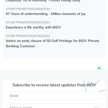
Celebrate Tết in Harmony - Foster Family Unity
OTHER PROMOTIONS
18/04/2024
67 Years of understanding - Million moments of joy
OTHER PROMOTIONS
28/07/2023
Experience a life worthy with BIDV
OTHER PROMOTIONS
01/04/2023
Notice on early closure of 50 Golf Privilege for BIDV Private
Banking Customer
Subscribe to receive latest updates from BIDV
Choose a type