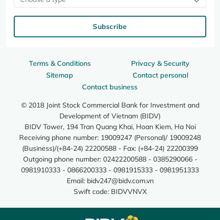
Subscribe
Terms & Conditions
Privacy & Security
Sitemap
Contact personal
Contact business
© 2018 Joint Stock Commercial Bank for Investment and
Development of Vietnam (BIDV)
BIDV Tower, 194 Tran Quang Khai, Hoan Kiem, Ha Noi
Receiving phone number: 19009247 (Personal)/ 19009248
(Business)/(+84-24) 22200588 - Fax: (+84-24) 22200399
Outgoing phone number: 02422200588 - 0385290066 -
0981910333 - 0866200333 - 0981915333 - 0981951333
Email:
bidv247@bidv.com.vn
Swift code: BIDVVNVX