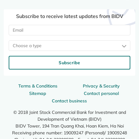
Subscribe to receive latest updates from BIDV
Choose a type
Subscribe
Terms & Conditions
Privacy & Security
Sitemap
Contact personal
Contact business
© 2018 Joint Stock Commercial Bank for Investment and
Development of Vietnam (BIDV)
BIDV Tower, 194 Tran Quang Khai, Hoan Kiem, Ha Noi
Receiving phone number: 19009247 (Personal)/ 19009248