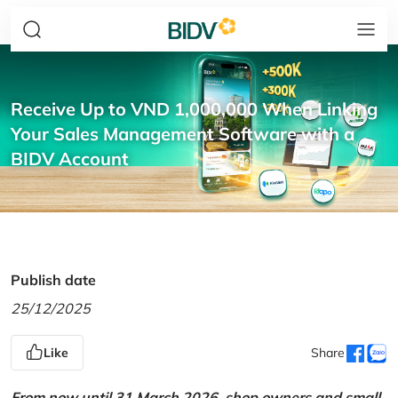
Receive Up to VND 1,000,000 When Linking
Your Sales Management Software with a
BIDV Account
Publish date
25/12/2025
Like
Share
From now until 31 March 2026, shop owners and small