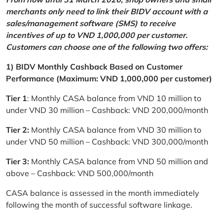
merchants only need to link their BIDV account with a
sales/management software (SMS) to receive
incentives of up to VND 1,000,000 per customer.
Customers can choose one of the following two offers:
1) BIDV Monthly Cashback Based on Customer
Performance (Maximum: VND 1,000,000 per customer)
Tier 1
: Monthly CASA balance from VND 10 million to
under VND 30 million – Cashback: VND 200,000/month
Tier 2:
Monthly CASA balance from VND 30 million to
under VND 50 million – Cashback: VND 300,000/month
Tier 3:
Monthly CASA balance from VND 50 million and
above – Cashback: VND 500,000/month
CASA balance is assessed in the month immediately
following the month of successful software linkage.