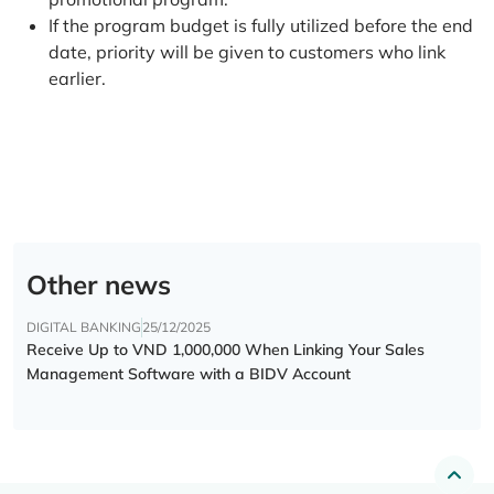
If the program budget is fully utilized before the end
date, priority will be given to customers who link
earlier.
Other news
DIGITAL BANKING
25/12/2025
Receive Up to VND 1,000,000 When Linking Your Sales
Management Software with a BIDV Account