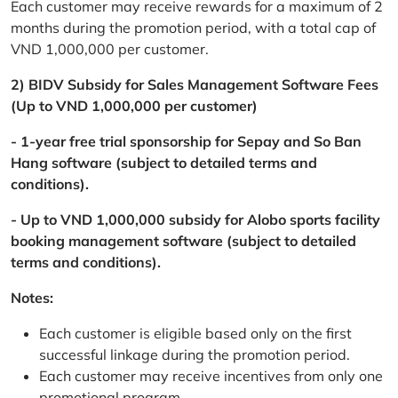
Each customer may receive rewards for a maximum of 2
months during the promotion period, with a total cap of
VND 1,000,000 per customer.
2) BIDV Subsidy for Sales Management Software Fees
(Up to VND 1,000,000 per customer)
- 1-year free trial sponsorship for Sepay and So Ban
Hang software (subject to detailed terms and
conditions).
- Up to VND 1,000,000 subsidy for Alobo sports facility
booking management software (subject to detailed
terms and conditions).
Notes:
Each customer is eligible based only on the first
successful linkage during the promotion period.
Each customer may receive incentives from only one
promotional program.