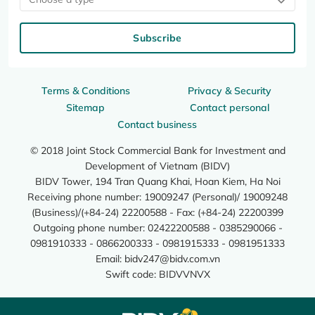
Subscribe
Terms & Conditions
Privacy & Security
Sitemap
Contact personal
Contact business
© 2018 Joint Stock Commercial Bank for Investment and
Development of Vietnam (BIDV)
BIDV Tower, 194 Tran Quang Khai, Hoan Kiem, Ha Noi
Receiving phone number: 19009247 (Personal)/ 19009248
(Business)/(+84-24) 22200588 - Fax: (+84-24) 22200399
Outgoing phone number: 02422200588 - 0385290066 -
0981910333 - 0866200333 - 0981915333 - 0981951333
Email:
bidv247@bidv.com.vn
Swift code: BIDVVNVX