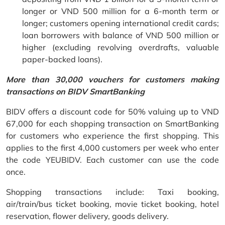
longer or VND 500 million for a 6-month term or
longer; customers opening international credit cards;
loan borrowers with balance of VND 500 million or
higher (excluding revolving overdrafts, valuable
paper-backed loans).
More than 30,000 vouchers for customers making
transactions on BIDV SmartBanking
BIDV offers a discount code for 50% valuing up to VND
67,000 for each shopping transaction on SmartBanking
for customers who experience the first shopping. This
applies to the first 4,000 customers per week who enter
the code YEUBIDV. Each customer can use the code
once.
Shopping transactions include: Taxi booking,
air/train/bus ticket booking, movie ticket booking, hotel
reservation, flower delivery, goods delivery.