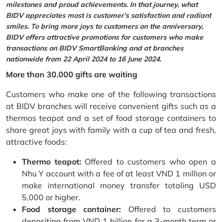
milestones and proud achievements. In that journey, what
BIDV appreciates most is customer’s satisfaction and radiant
smiles. To bring more joys to customers on the anniversary,
BIDV offers attractive promotions for customers who make
transactions on BIDV SmartBanking and at branches
nationwide from 22 April 2024 to 16 June 2024.
More than 30.000 gifts are waiting
Customers who make one of the following transactions
at BIDV branches will receive convenient gifts such as a
thermos teapot and a set of food storage containers to
share great joys with family with a cup of tea and fresh,
attractive foods:
Thermo teapot:
Offered to customers who open a
Nhu Y account with a fee of at least VND 1 million or
make international money transfer totaling USD
5,000 or higher.
Food storage container:
Offered to customers
depositing from VND 1 billion for a 3-month term or