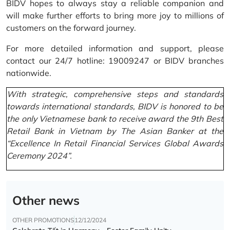
BIDV hopes to always stay a reliable companion and
will make further efforts to bring more joy to millions of
customers on the forward journey.
For more detailed information and support, please
contact our 24/7 hotline: 19009247 or BIDV branches
nationwide.
With strategic, comprehensive steps and standards
towards international standards, BIDV is honored to be
the only Vietnamese bank to receive award the 9th Best
Retail Bank in Vietnam by The Asian Banker at the
“Excellence In Retail Financial Services Global Awards
Ceremony 2024”.
Other news
OTHER PROMOTIONS
12/12/2024