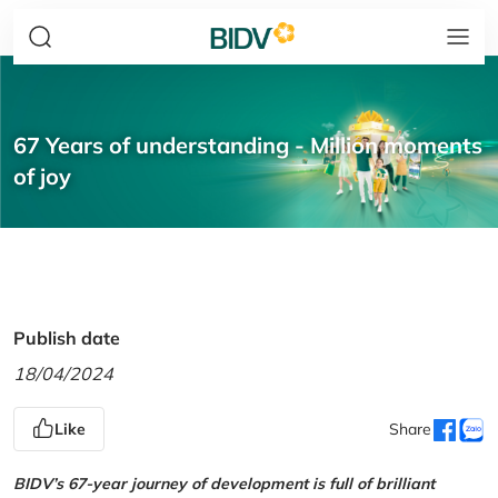
67 Years of understanding - Million moments
of joy
Publish date
18/04/2024
Like
Share
BIDV’s 67-year journey of development is full of brilliant