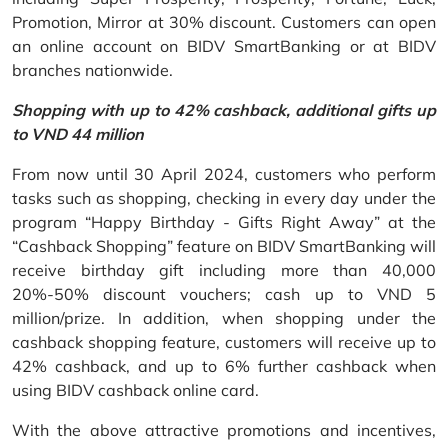
Promotion, Mirror at 30% discount. Customers can open
an online account on BIDV SmartBanking or at BIDV
branches nationwide.
Shopping with up to 42% cashback, additional gifts up
to VND 44 million
From now until 30 April 2024, customers who perform
tasks such as shopping, checking in every day under the
program “Happy Birthday - Gifts Right Away” at the
“Cashback Shopping” feature on BIDV SmartBanking will
receive birthday gift including more than 40,000
20%-50% discount vouchers; cash up to VND 5
million/prize. In addition, when shopping under the
cashback shopping feature, customers will receive up to
42% cashback, and up to 6% further cashback when
using BIDV cashback online card.
With the above attractive promotions and incentives,