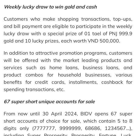
Weekly lucky draw to win gold and cash
Customers who make shopping transactions, top-ups,
and bill payment are eligible to participate in the weekly
lucky draw with a special prize of 01 tael of PNJ 999.9
gold and 10 lucky prizes, each worth VND 500,000.
In addition to attractive promotion programs, customers
will be offered with the market leading products and
services such as home loans, business loans, and
product combos for household businesses, various
benefits for credit cards, installments, cashback for
spending transactions, etc.
67 super short unique accounts for sale
From now until 30 April 2024, BIDV opens 67 super
short accounts of choice for sale, which contain 5 to 8
digits only (7777777, 9999999, 68686, 1234567...),
including Super Prosperity, Prosperity, Fortune, Luck,