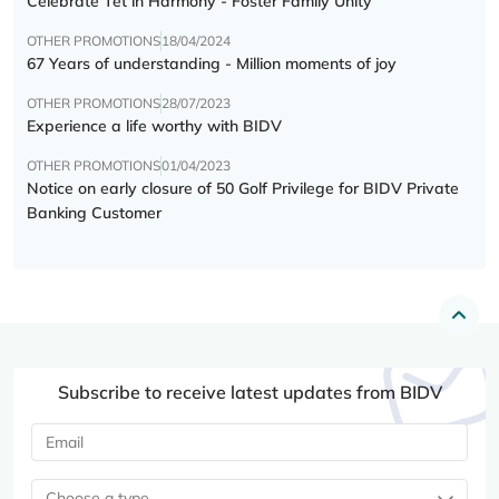
Celebrate Tết in Harmony - Foster Family Unity
OTHER PROMOTIONS
18/04/2024
67 Years of understanding - Million moments of joy
OTHER PROMOTIONS
28/07/2023
Experience a life worthy with BIDV
OTHER PROMOTIONS
01/04/2023
Notice on early closure of 50 Golf Privilege for BIDV Private
Banking Customer
Subscribe to receive latest updates from BIDV
Choose a type