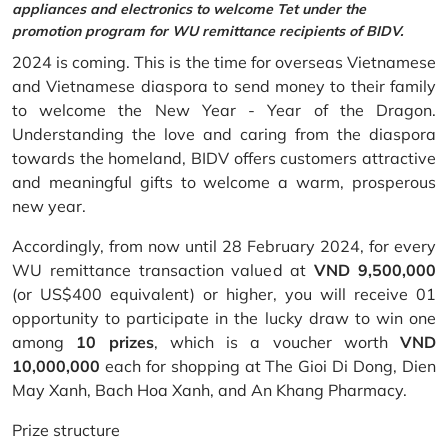
appliances and electronics to welcome Tet under the
promotion program for WU remittance recipients of BIDV.
2024 is coming. This is the time for overseas Vietnamese
and Vietnamese diaspora to send money to their family
to welcome the New Year - Year of the Dragon.
Understanding the love and caring from the diaspora
towards the homeland, BIDV offers customers attractive
and meaningful gifts to welcome a warm, prosperous
new year.
Accordingly, from now until 28 February 2024, for every
WU remittance transaction valued at
VND 9,500,000
(or US$400 equivalent) or higher, you will receive 01
opportunity to participate in the lucky draw to win one
among
10 prizes
, which is a voucher worth
VND
10,000,000
each for shopping at The Gioi Di Dong, Dien
May Xanh, Bach Hoa Xanh, and An Khang Pharmacy.
Prize structure