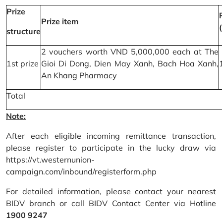
Prize
Prize item
structure
2 vouchers worth VND 5,000,000 each at The
1st prize
Gioi Di Dong, Dien May Xanh, Bach Hoa Xanh,
An Khang Pharmacy
Total
Note:
After each eligible incoming remittance transaction,
please register to participate in the lucky draw via
https://vt.westernunion-
campaign.com/inbound/registerform.php
For detailed information, please contact your nearest
BIDV branch or call BIDV Contact Center via Hotline
1900 9247