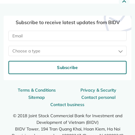
Subscribe to receive latest updates from BIDV
Choose a type
Subscribe
Terms & Conditions
Privacy & Security
Sitemap
Contact personal
Contact business
© 2018 Joint Stock Commercial Bank for Investment and
Development of Vietnam (BIDV)
BIDV Tower, 194 Tran Quang Khai, Hoan Kiem, Ha Noi