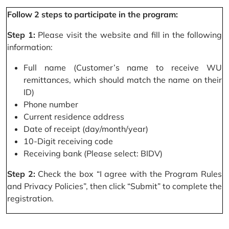
Follow 2 steps to participate in the program:
Step 1:
Please visit the website and fill in the following
information:
Full name (Customer’s name to receive WU
remittances, which should match the name on their
ID)
Phone number
Current residence address
Date of receipt (day/month/year)
10-Digit receiving code
Receiving bank (Please select: BIDV)
Step 2:
Check the box “I agree with the Program Rules
and Privacy Policies”, then click “Submit” to complete the
registration.