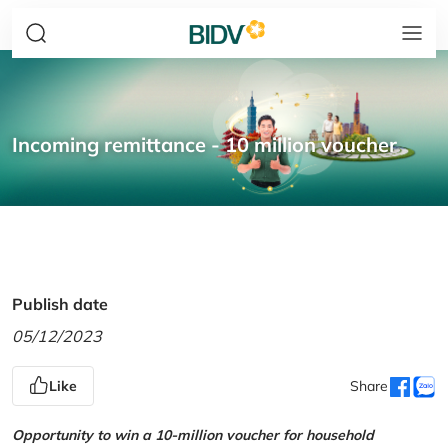
Incoming remittance - 10 million voucher
Publish date
05/12/2023
Like
Share
Opportunity to win a 10-million voucher for household