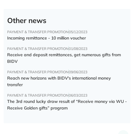
Other news
PAYMENT & TRANSFER PROMOTION
05/12/2023
Incoming remittance - 10 million voucher
PAYMENT & TRANSFER PROMOTION
01/08/2023
Receive and deposit remittances, get numerous gifts from
BIDV
PAYMENT & TRANSFER PROMOTION
09/06/2023
Reach new horizons with BIDV's international money
transfer
PAYMENT & TRANSFER PROMOTION
06/03/2023
The 3rd round lucky draw result of “Receive money via WU -
Receive Golden gifts” program