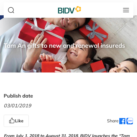
Tam An gifts to new and renewal insureds
Publish date
03/01/2019
Like
Share
From July 1, 2018 to August 31, 2018, BIDV launches the “Tam