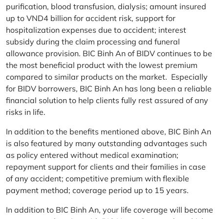
purification, blood transfusion, dialysis; amount insured
up to VND4 billion for accident risk, support for
hospitalization expenses due to accident; interest
subsidy during the claim processing and funeral
allowance provision. BIC Binh An of BIDV continues to be
the most beneficial product with the lowest premium
compared to similar products on the market. Especially
for BIDV borrowers, BIC Binh An has long been a reliable
financial solution to help clients fully rest assured of any
risks in life.
In addition to the benefits mentioned above, BIC Binh An
is also featured by many outstanding advantages such
as policy entered without medical examination;
repayment support for clients and their families in case
of any accident; competitive premium with flexible
payment method; coverage period up to 15 years.
In addition to BIC Binh An, your life coverage will become