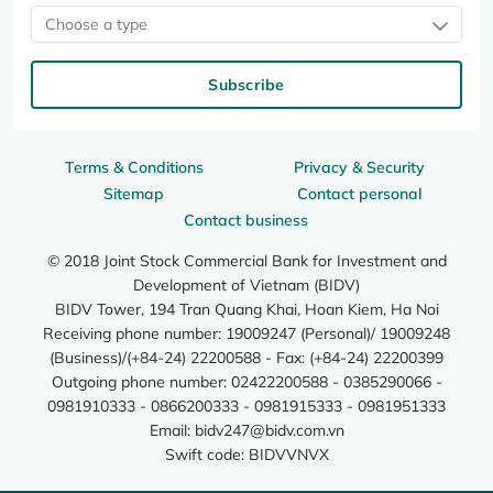
Choose a type
Subscribe
Terms & Conditions
Privacy & Security
Sitemap
Contact personal
Contact business
© 2018 Joint Stock Commercial Bank for Investment and
Development of Vietnam (BIDV)
BIDV Tower, 194 Tran Quang Khai, Hoan Kiem, Ha Noi
Receiving phone number: 19009247 (Personal)/ 19009248
(Business)/(+84-24) 22200588 - Fax: (+84-24) 22200399
Outgoing phone number: 02422200588 - 0385290066 -
0981910333 - 0866200333 - 0981915333 - 0981951333
Email:
bidv247@bidv.com.vn
Swift code: BIDVVNVX