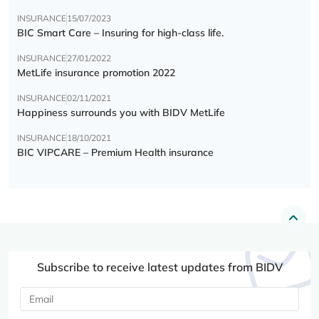
INSURANCE
15/07/2023
BIC Smart Care – Insuring for high-class life.
INSURANCE
27/01/2022
MetLife insurance promotion 2022
INSURANCE
02/11/2021
Happiness surrounds you with BIDV MetLife
INSURANCE
18/10/2021
BIC VIPCARE – Premium Health insurance
Subscribe to receive latest updates from BIDV