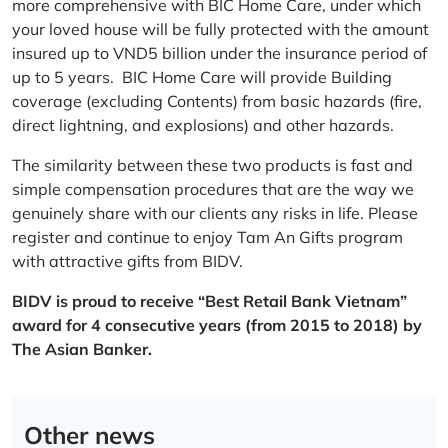
more comprehensive with BIC Home Care, under which
your loved house will be fully protected with the amount
insured up to VND5 billion under the insurance period of
up to 5 years. BIC Home Care will provide Building
coverage (excluding Contents) from basic hazards (fire,
direct lightning, and explosions) and other hazards.
The similarity between these two products is fast and
simple compensation procedures that are the way we
genuinely share with our clients any risks in life. Please
register and continue to enjoy Tam An Gifts program
with attractive gifts from BIDV.
BIDV is proud to receive “Best Retail Bank Vietnam”
award for 4 consecutive years (from 2015 to 2018) by
The Asian Banker.
Other news