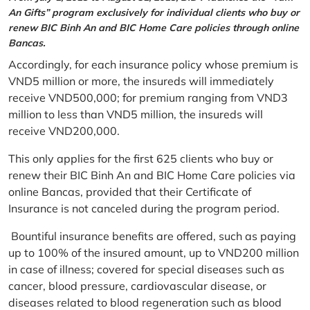
An Gifts” program exclusively for individual clients who buy or
renew BIC Binh An and BIC Home Care policies through online
Bancas.
Accordingly, for each insurance policy whose premium is
VND5 million or more, the insureds will immediately
receive VND500,000; for premium ranging from VND3
million to less than VND5 million, the insureds will
receive VND200,000.
This only applies for the first 625 clients who buy or
renew their BIC Binh An and BIC Home Care policies via
online Bancas, provided that their Certificate of
Insurance is not canceled during the program period.
Bountiful insurance benefits are offered, such as paying
up to 100% of the insured amount, up to VND200 million
in case of illness; covered for special diseases such as
cancer, blood pressure, cardiovascular disease, or
diseases related to blood regeneration such as blood