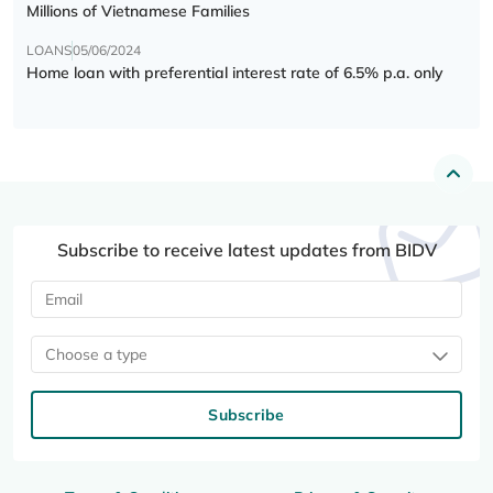
Millions of Vietnamese Families
LOANS
05/06/2024
Home loan with preferential interest rate of 6.5% p.a. only
Subscribe to receive latest updates from BIDV
Choose a type
Subscribe