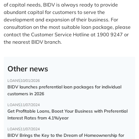
of capital needs, BIDV is always ready to provide
abundant capital for customers to serve the
development and expansion of their business. For
consultation on the most suitable loan package, please
contact the Customer Service Hotline at 1900 9247 or
the nearest BIDV branch.
Other news
LOANS
10/01/2026
BIDV launches preferential loan packages for individual
customers in 2026
LOANS
11/07/2024
Get Profitable Loans, Boost Your Business with Preferential
Interest Rates from 4.1%/year
LOANS
11/07/2024
BIDV Brings the Key to the Dream of Homeownership for