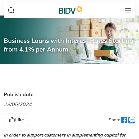
Business Loans with Interest Rates Starting
from 4.1% per Annum
Publish date
29/05/2024
Like
Share
In order to support customers in supplementing capital for