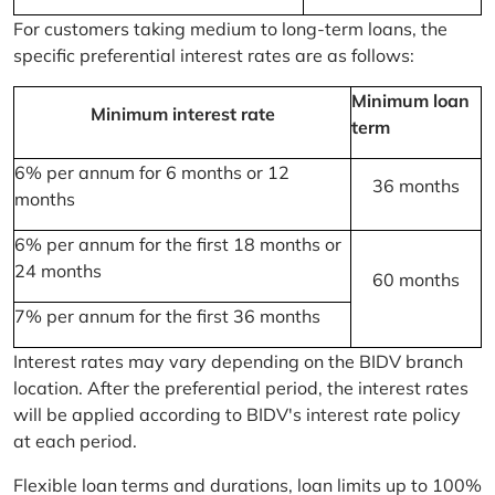
For customers taking medium to long-term loans, the
specific preferential interest rates are as follows:
Minimum loan
Minimum interest rate
term
6% per annum for 6 months or 12
36 months
months
6% per annum for the first 18 months or
24 months
60 months
7% per annum for the first 36 months
Interest rates may vary depending on the BIDV branch
location. After the preferential period, the interest rates
will be applied according to BIDV's interest rate policy
at each period.
Flexible loan terms and durations, loan limits up to 100%