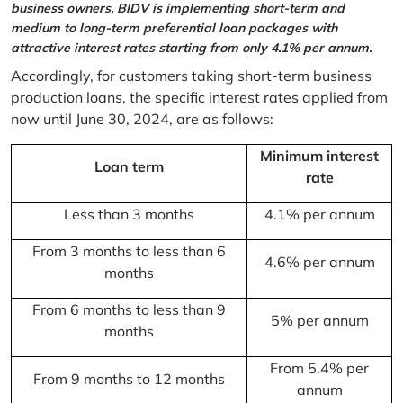
business owners, BIDV is implementing short-term and
medium to long-term preferential loan packages with
attractive interest rates starting from only 4.1% per annum.
Accordingly, for customers taking short-term business
production loans, the specific interest rates applied from
now until June 30, 2024, are as follows:
Minimum interest
Loan term
rate
Less than 3 months
4.1% per annum
From 3 months to less than 6
4.6% per annum
months
From 6 months to less than 9
5% per annum
months
From 5.4% per
From 9 months to 12 months
annum