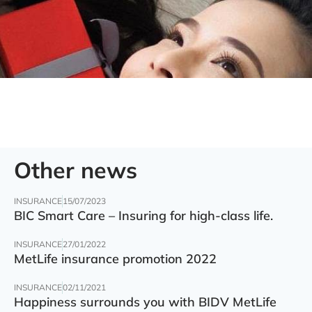
Other news
INSURANCE
15/07/2023
BIC Smart Care – Insuring for high-class life.
INSURANCE
27/01/2022
MetLife insurance promotion 2022
INSURANCE
02/11/2021
Happiness surrounds you with BIDV MetLife