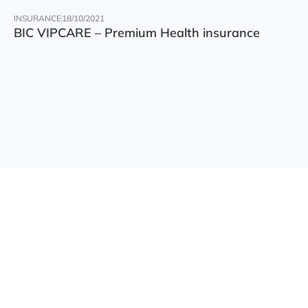
INSURANCE
18/10/2021
BIC VIPCARE – Premium Health insurance