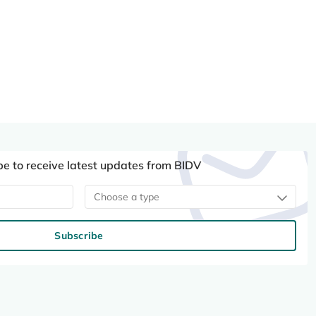
be to receive latest updates from BIDV
Choose a type
Subscribe