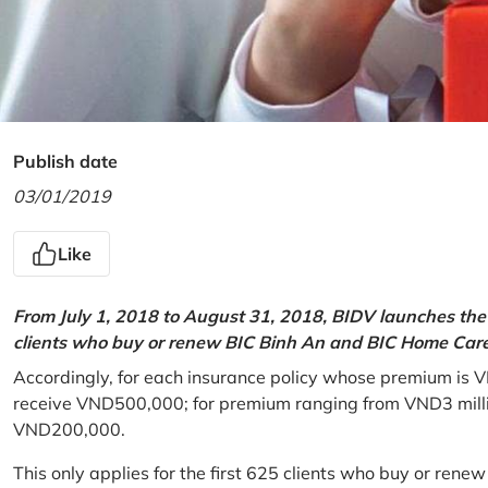
Publish date
03/01/2019
Like
From July 1, 2018 to August 31, 2018, BIDV launches the 
clients who buy or renew BIC Binh An and BIC Home Care 
Accordingly, for each insurance policy whose premium is V
receive VND500,000; for premium ranging from VND3 million
VND200,000.
This only applies for the first 625 clients who buy or rene