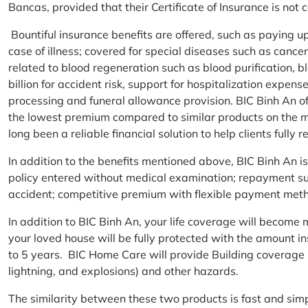
Bancas, provided that their Certificate of Insurance is not
Bountiful insurance benefits are offered, such as paying 
case of illness; covered for special diseases such as cance
related to blood regeneration such as blood purification, 
billion for accident risk, support for hospitalization expen
processing and funeral allowance provision. BIC Binh An of
the lowest premium compared to similar products on the m
long been a reliable financial solution to help clients fully re
In addition to the benefits mentioned above, BIC Binh An
policy entered without medical examination; repayment supp
accident; competitive premium with flexible payment meth
In addition to BIC Binh An, your life coverage will beco
your loved house will be fully protected with the amount i
to 5 years. BIC Home Care will provide Building coverage (
lightning, and explosions) and other hazards.
The similarity between these two products is fast and si