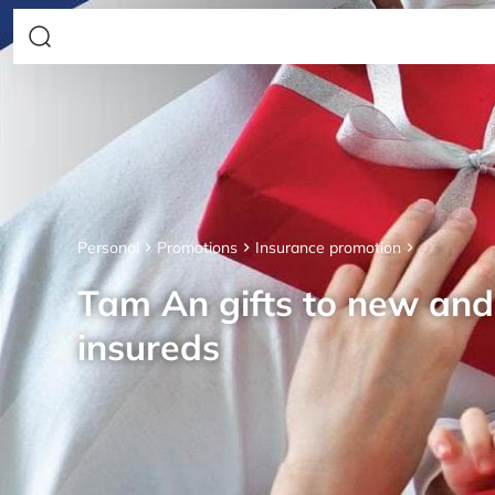
Personal
Promotions
Insurance promotion
Tam An gifts to new an
insureds