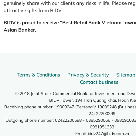
genuinely share with our clients any risks in life. Please 
attractive gifts from BIDV.
BIDV is proud to receive “Best Retail Bank Vietnam” awa
Asian Banker.
Terms & Conditions
Privacy & Security
Sitemap
Contact business
© 2018 Joint Stock Commercial Bank for Investment and Dev
BIDV Tower, 194 Tran Quang Khai, Hoan Kie
Receiving phone number: 19009247 (Personal)/ 19009248 (Business)
24) 22200399
Outgoing phone number: 02422200588 - 0385290066 - 098191033
0981951333
Email:
bidv247@bidv.com.vn