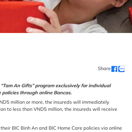
Share
“Tam An Gifts” program exclusively for individual
policies through online Bancas.
ND5 million or more, the insureds will immediately
 to less than VND5 million, the insureds will receive
w their BIC Binh An and BIC Home Care policies via online