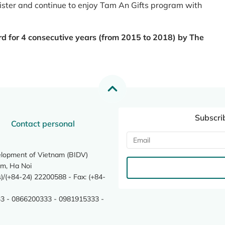
register and continue to enjoy Tam An Gifts program with
rd for 4 consecutive years (from 2015 to 2018) by The
Subscri
Contact personal
elopment of Vietnam (BIDV)
m, Ha Noi
/(+84-24) 22200588 - Fax: (+84-
3 - 0866200333 - 0981915333 -