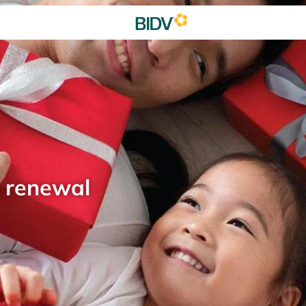
d renewal