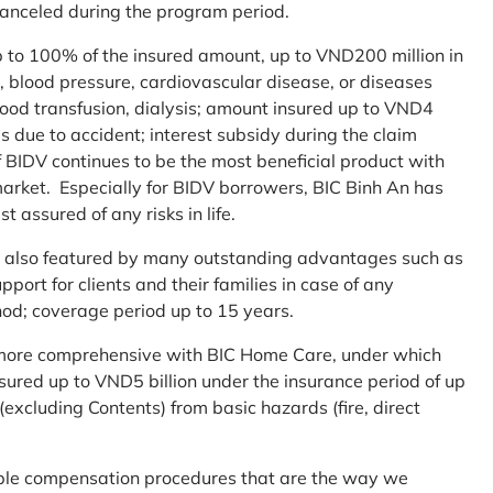
 canceled during the program period.
up to 100% of the insured amount, up to VND200 million in
r, blood pressure, cardiovascular disease, or diseases
blood transfusion, dialysis; amount insured up to VND4
ses due to accident; interest subsidy during the claim
 BIDV continues to be the most beneficial product with
arket. Especially for BIDV borrowers, BIC Binh An has
st assured of any risks in life.
 is also featured by many outstanding advantages such as
ort for clients and their families in case of any
od; coverage period up to 15 years.
me more comprehensive with BIC Home Care, under which
nsured up to VND5 billion under the insurance period of up
excluding Contents) from basic hazards (fire, direct
mple compensation procedures that are the way we