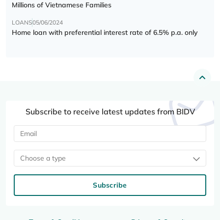
Millions of Vietnamese Families
LOANS
05/06/2024
Home loan with preferential interest rate of 6.5% p.a. only
Subscribe to receive latest updates from BIDV
Choose a type
Subscribe