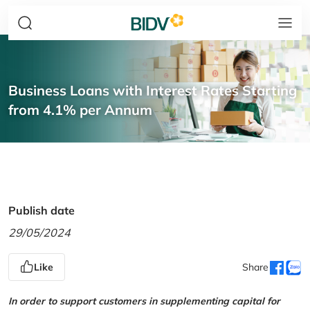
Business Loans with Interest Rates Starting
from 4.1% per Annum
Publish date
29/05/2024
Like
Share
In order to support customers in supplementing capital for