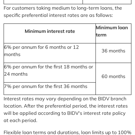
For customers taking medium to long-term loans, the
specific preferential interest rates are as follows:
Minimum loan
Minimum interest rate
term
6% per annum for 6 months or 12
36 months
months
6% per annum for the first 18 months or
24 months
60 months
7% per annum for the first 36 months
Interest rates may vary depending on the BIDV branch
location. After the preferential period, the interest rates
will be applied according to BIDV's interest rate policy
at each period.
Flexible loan terms and durations, loan limits up to 100%