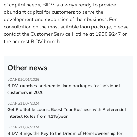
of capital needs, BIDV is always ready to provide
abundant capital for customers to serve the
development and expansion of their business. For
consultation on the most suitable loan package, please
contact the Customer Service Hotline at 1900 9247 or
the nearest BIDV branch.
Other news
LOANS
10/01/2026
BIDV launches preferential loan packages for individual
customers in 2026
LOANS
11/07/2024
Get Profitable Loans, Boost Your Business with Preferential
Interest Rates from 4.1%/year
LOANS
11/07/2024
BIDV Brings the Key to the Dream of Homeownership for