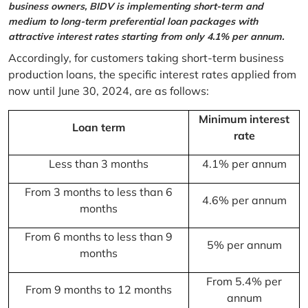
business owners, BIDV is implementing short-term and
medium to long-term preferential loan packages with
attractive interest rates starting from only 4.1% per annum.
Accordingly, for customers taking short-term business
production loans, the specific interest rates applied from
now until June 30, 2024, are as follows:
Minimum interest
Loan term
rate
Less than 3 months
4.1% per annum
From 3 months to less than 6
4.6% per annum
months
From 6 months to less than 9
5% per annum
months
From 5.4% per
From 9 months to 12 months
annum