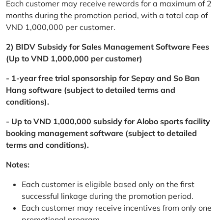
Each customer may receive rewards for a maximum of 2
months during the promotion period, with a total cap of
VND 1,000,000 per customer.
2) BIDV Subsidy for Sales Management Software Fees
(Up to VND 1,000,000 per customer)
- 1-year free trial sponsorship for Sepay and So Ban
Hang software (subject to detailed terms and
conditions).
- Up to VND 1,000,000 subsidy for Alobo sports facility
booking management software (subject to detailed
terms and conditions).
Notes:
Each customer is eligible based only on the first
successful linkage during the promotion period.
Each customer may receive incentives from only one
promotional program.