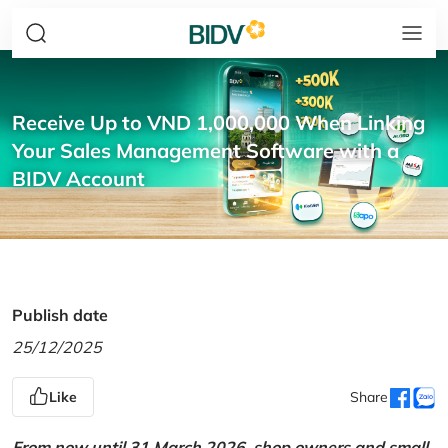
Receive Up to VND 1,000,000 When Linking
Your Sales Management Software with a
BIDV Account
Publish date
25/12/2025
Like
Share
From now until 31 March 2026, shop owners and small