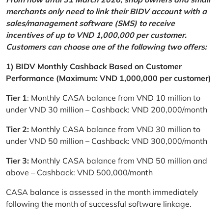
merchants only need to link their BIDV account with a
sales/management software (SMS) to receive
incentives of up to VND 1,000,000 per customer.
Customers can choose one of the following two offers:
1) BIDV Monthly Cashback Based on Customer
Performance (Maximum: VND 1,000,000 per customer)
Tier 1
: Monthly CASA balance from VND 10 million to
under VND 30 million – Cashback: VND 200,000/month
Tier 2:
Monthly CASA balance from VND 30 million to
under VND 50 million – Cashback: VND 300,000/month
Tier 3:
Monthly CASA balance from VND 50 million and
above – Cashback: VND 500,000/month
CASA balance is assessed in the month immediately
following the month of successful software linkage.