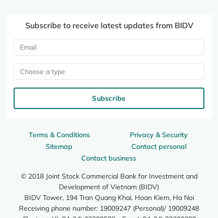
Subscribe to receive latest updates from BIDV
Choose a type
Subscribe
Terms & Conditions
Privacy & Security
Sitemap
Contact personal
Contact business
© 2018 Joint Stock Commercial Bank for Investment and
Development of Vietnam (BIDV)
BIDV Tower, 194 Tran Quang Khai, Hoan Kiem, Ha Noi
Receiving phone number: 19009247 (Personal)/ 19009248