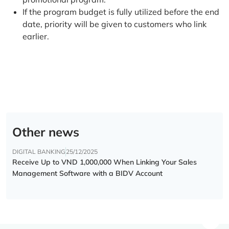
If the program budget is fully utilized before the end
date, priority will be given to customers who link
earlier.
Other news
DIGITAL BANKING
25/12/2025
Receive Up to VND 1,000,000 When Linking Your Sales
Management Software with a BIDV Account