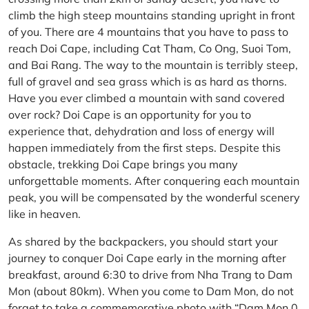
climb the high steep mountains standing upright in front
of you. There are 4 mountains that you have to pass to
reach Doi Cape, including Cat Tham, Co Ong, Suoi Tom,
and Bai Rang. The way to the mountain is terribly steep,
full of gravel and sea grass which is as hard as thorns.
Have you ever climbed a mountain with sand covered
over rock? Doi Cape is an opportunity for you to
experience that, dehydration and loss of energy will
happen immediately from the first steps. Despite this
obstacle, trekking Doi Cape brings you many
unforgettable moments. After conquering each mountain
peak, you will be compensated by the wonderful scenery
like in heaven.
As shared by the backpackers, you should start your
journey to conquer Doi Cape early in the morning after
breakfast, around 6:30 to drive from Nha Trang to Dam
Mon (about 80km). When you come to Dam Mon, do not
forget to take a commemorative photo with “Dam Mon 0