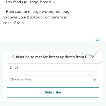
- Dry food (sausage, bread...).
- Rain coat and large waterproof bag
to cover your backpack or camera in
case of rain.
Subscribe to receive latest updates from BIDV
Choose a type
Subscribe