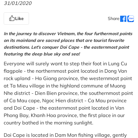
31/01/2020
Like
Share
In the journey to discover Vietnam, the four furthermost points
on its mainland are sacred places that are tourist favorite
destinations. Let's conquer Doi Cape - the easternmost point
featuring the deep blue sky and sea!
Everyone will surely want to step their foot in Lung Cu
flagpole - the northernmost point located in Dong Van
rock upland - Ha Giang province, the westernmost point
at Ta Mieu village in the highland commune of Muong
Nhe district - Dien Bien province, the southernmost point
of Ca Mau cape, Ngoc Hien district - Ca Mau province
and Doi Cape - the easternmost point located in Van
Phong Bay, Khanh Hoa province, the first place in our
country bathed in the morning sunlight.
Doi Cape is located in Dam Mon fishing village, gently