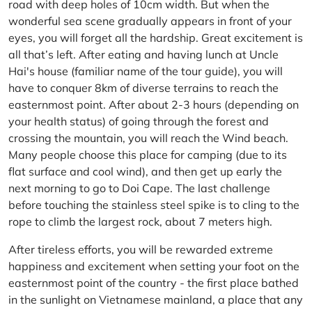
road with deep holes of 10cm width. But when the
wonderful sea scene gradually appears in front of your
eyes, you will forget all the hardship. Great excitement is
all that’s left. After eating and having lunch at Uncle
Hai's house (familiar name of the tour guide), you will
have to conquer 8km of diverse terrains to reach the
easternmost point. After about 2-3 hours (depending on
your health status) of going through the forest and
crossing the mountain, you will reach the Wind beach.
Many people choose this place for camping (due to its
flat surface and cool wind), and then get up early the
next morning to go to Doi Cape. The last challenge
before touching the stainless steel spike is to cling to the
rope to climb the largest rock, about 7 meters high.
After tireless efforts, you will be rewarded extreme
happiness and excitement when setting your foot on the
easternmost point of the country - the first place bathed
in the sunlight on Vietnamese mainland, a place that any