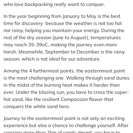
who love backpacking really want to conquer.
In the year beginning from January to May is the best
time for discovery because the weather is not too hot
nor rainy, helping you maintain your energy. During the
rest of the dry season (June to August), temperatures
may reach 35-39oC, making the journey even more
harsh. Meanwhile, September to December is the rainy
season, which is not ideal for our adventure.
Among the 4 furthermost points, the easternmost point
is the most challenging one. Walking through sand dunes
in the midst of the burning heat makes it harder than
ever. Under the blazing sun, you have to cross the super-
hot sand, like the resilient Compassion flower that
conquers the white sand here.
Journey to the easternmost point is not only an exciting
experience but also a chance to challenge yourself. After
crossing more than 2km of sandy desert, you have to