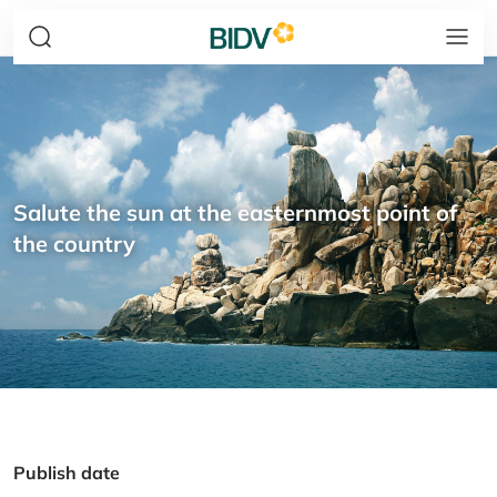
Salute the sun at the easternmost point of
the country
Publish date