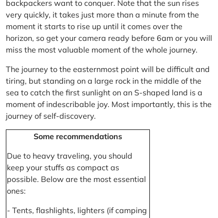
backpackers want to conquer. Note that the sun rises
very quickly, it takes just more than a minute from the
moment it starts to rise up until it comes over the
horizon, so get your camera ready before 6am or you will
miss the most valuable moment of the whole journey.
The journey to the easternmost point will be difficult and
tiring, but standing on a large rock in the middle of the
sea to catch the first sunlight on an S-shaped land is a
moment of indescribable joy. Most importantly, this is the
journey of self-discovery.
Some recommendations
Due to heavy traveling, you should
keep your stuffs as compact as
possible. Below are the most essential
ones:
- Tents, flashlights, lighters (if camping