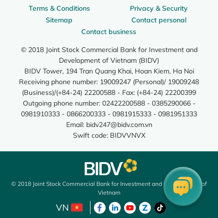
Terms & Conditions
Privacy & Security
Sitemap
Contact personal
Contact business
© 2018 Joint Stock Commercial Bank for Investment and
Development of Vietnam (BIDV)
BIDV Tower, 194 Tran Quang Khai, Hoan Kiem, Ha Noi
Receiving phone number: 19009247 (Personal)/ 19009248
(Business)/(+84-24) 22200588 - Fax: (+84-24) 22200399
Outgoing phone number: 02422200588 - 0385290066 -
0981910333 - 0866200333 - 0981915333 - 0981951333
Email:
bidv247@bidv.com.vn
Swift code: BIDVVNVX
© 2018 Joint Stock Commercial Bank for Investment and Development of
Vietnam
VN