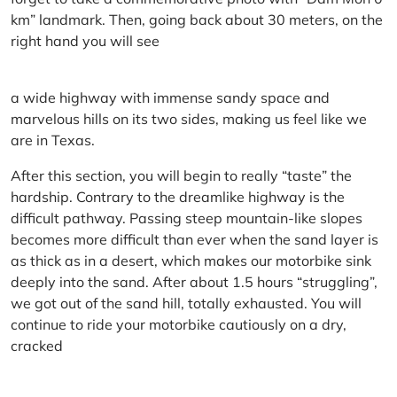
km” landmark. Then, going back about 30 meters, on the
right hand you will see
a wide highway with immense sandy space and
marvelous hills on its two sides, making us feel like we
are in Texas.
After this section, you will begin to really “taste” the
hardship. Contrary to the dreamlike highway is the
difficult pathway. Passing steep mountain-like slopes
becomes more difficult than ever when the sand layer is
as thick as in a desert, which makes our motorbike sink
deeply into the sand. After about 1.5 hours “struggling”,
we got out of the sand hill, totally exhausted. You will
continue to ride your motorbike cautiously on a dry,
cracked