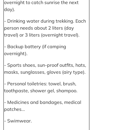
overnight to catch sunrise the next
day).
- Drinking water during trekking. Each
person needs about 2 liters (day
travel) or 3 liters (overnight travel).
- Backup battery (if camping
overnight).
- Sports shoes, sun-proof outfits, hats,
masks, sunglasses, gloves (airy type).
- Personal toiletries: towel, brush,
toothpaste, shower gel, shampoo.
- Medicines and bandages, medical
patches...
- Swimwear.