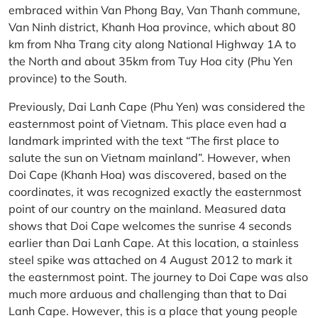
embraced within Van Phong Bay, Van Thanh commune,
Van Ninh district, Khanh Hoa province, which about 80
km from Nha Trang city along National Highway 1A to
the North and about 35km from Tuy Hoa city (Phu Yen
province) to the South.
Previously, Dai Lanh Cape (Phu Yen) was considered the
easternmost point of Vietnam. This place even had a
landmark imprinted with the text “The first place to
salute the sun on Vietnam mainland”. However, when
Doi Cape (Khanh Hoa) was discovered, based on the
coordinates, it was recognized exactly the easternmost
point of our country on the mainland. Measured data
shows that Doi Cape welcomes the sunrise 4 seconds
earlier than Dai Lanh Cape. At this location, a stainless
steel spike was attached on 4 August 2012 to mark it
the easternmost point. The journey to Doi Cape was also
much more arduous and challenging than that to Dai
Lanh Cape. However, this is a place that young people