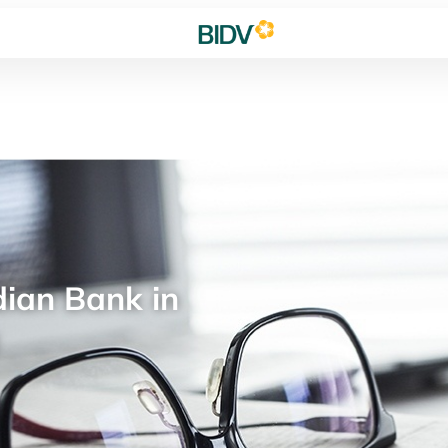
ian Bank in