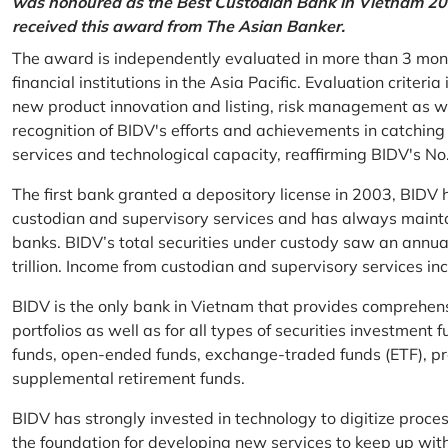
was honoured as the Best Custodian Bank in Vietnam 202
received this award from The Asian Banker.
The award is independently evaluated in more than 3 mon
financial institutions in the Asia Pacific. Evaluation criter
new product innovation and listing, risk management as w
recognition of BIDV's efforts and achievements in catchin
services and technological capacity, reaffirming BIDV's N
The first bank granted a depository license in 2003, BIDV h
custodian and supervisory services and has always mainta
banks. BIDV’s total securities under custody saw an annu
trillion. Income from custodian and supervisory services 
BIDV is the only bank in Vietnam that provides comprehensiv
portfolios as well as for all types of securities investmen
funds, open-ended funds, exchange-traded funds (ETF), pr
supplemental retirement funds.
BIDV has strongly invested in technology to digitize proc
the foundation for developing new services to keep up wit