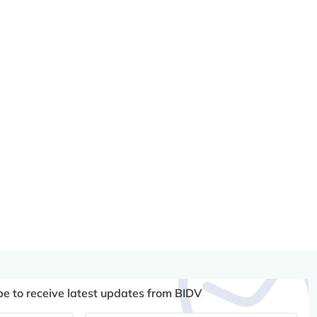
be to receive latest updates from BIDV