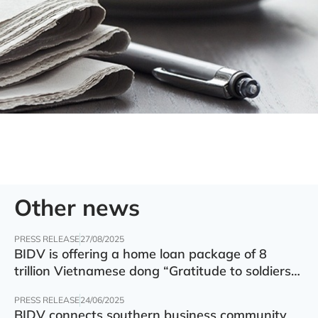
Other news
PRESS RELEASE
27/08/2025
BIDV is offering a home loan package of 8
trillion Vietnamese dong “Gratitude to soldiers”
with preferential interest rate of 5.5% p.a.
PRESS RELEASE
24/06/2025
BIDV connects southern business community