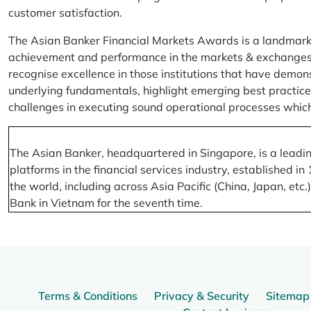
customer satisfaction.
The Asian Banker Financial Markets Awards is a landmark
achievement and performance in the markets & exchanges la
recognise excellence in those institutions that have demo
underlying fundamentals, highlight emerging best practices
challenges in executing sound operational processes which
The Asian Banker, headquartered in Singapore, is a leading
platforms in the financial services industry, established
the world, including across Asia Pacific (China, Japan, etc
Bank in Vietnam for the seventh time.
Terms & Conditions
Privacy & Security
Sitemap