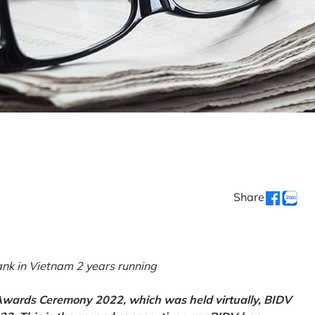
Share
k in Vietnam 2 years running
 Awards Ceremony 2022, which was held virtually, BIDV