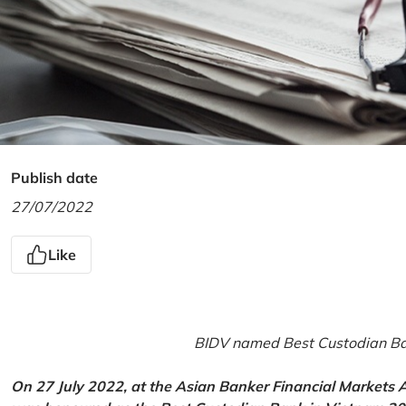
Publish date
27/07/2022
Like
BIDV named Best Custodian Ban
On 27 July 2022, at the Asian Banker Financial Markets