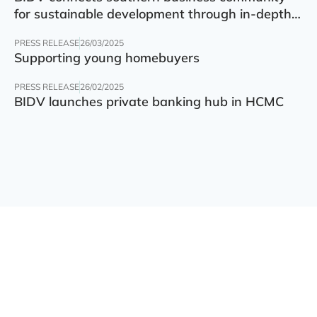
for sustainable development through in-depth
finance – technology – green transition forum
PRESS RELEASE
26/03/2025
Supporting young homebuyers
PRESS RELEASE
26/02/2025
BIDV launches private banking hub in HCMC