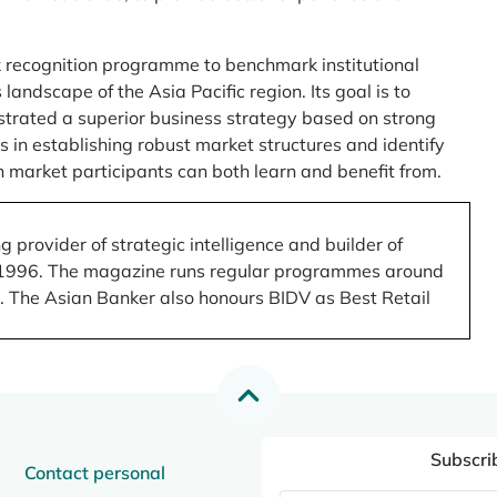
 recognition programme to benchmark institutional
ndscape of the Asia Pacific region. Its goal is to
nstrated a superior business strategy based on strong
 in establishing robust market structures and identify
 market participants can both learn and benefit from.
 provider of strategic intelligence and builder of
 in 1996. The magazine runs regular programmes around
.). The Asian Banker also honours BIDV as Best Retail
Subscri
Contact personal