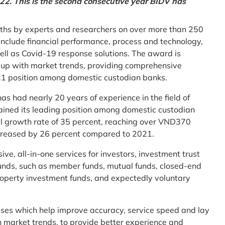
2. This is the second consecutive year BIDV has
ths by experts and researchers on over more than 250
ia include financial performance, process and technology,
ell as Covid-19 response solutions. The award is
g up with market trends, providing comprehensive
o.1 position among domestic custodian banks.
as had nearly 20 years of experience in the field of
ined its leading position among domestic custodian
al growth rate of 35 percent, reaching over VND370
increased by 26 percent compared to 2021.
e, all-in-one services for investors, investment trust
t funds, such as member funds, mutual funds, closed-end
operty investment funds, and expectedly voluntary
esses which help improve accuracy, service speed and lay
h market trends, to provide better experience and