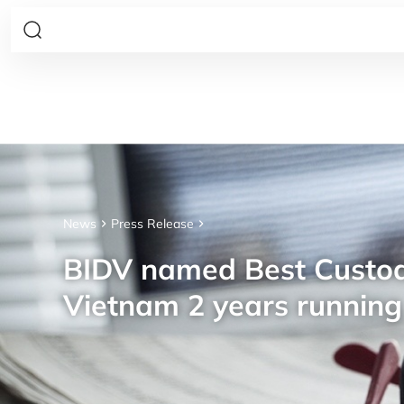
News
Press Release
BIDV named Best Custod
Vietnam 2 years running