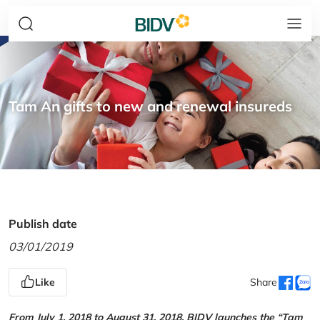
Tam An gifts to new and renewal insureds
Publish date
03/01/2019
Like
Share
From July 1, 2018 to August 31, 2018, BIDV launches the “Tam