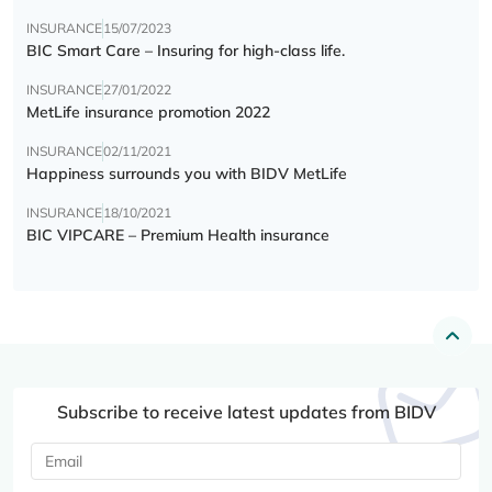
INSURANCE
15/07/2023
BIC Smart Care – Insuring for high-class life.
INSURANCE
27/01/2022
MetLife insurance promotion 2022
INSURANCE
02/11/2021
Happiness surrounds you with BIDV MetLife
INSURANCE
18/10/2021
BIC VIPCARE – Premium Health insurance
Subscribe to receive latest updates from BIDV