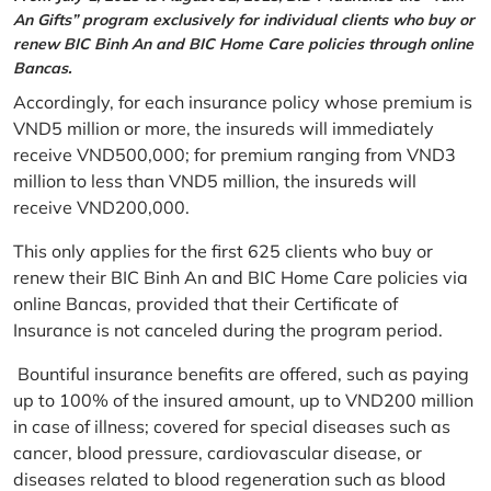
An Gifts” program exclusively for individual clients who buy or
renew BIC Binh An and BIC Home Care policies through online
Bancas.
Accordingly, for each insurance policy whose premium is
VND5 million or more, the insureds will immediately
receive VND500,000; for premium ranging from VND3
million to less than VND5 million, the insureds will
receive VND200,000.
This only applies for the first 625 clients who buy or
renew their BIC Binh An and BIC Home Care policies via
online Bancas, provided that their Certificate of
Insurance is not canceled during the program period.
Bountiful insurance benefits are offered, such as paying
up to 100% of the insured amount, up to VND200 million
in case of illness; covered for special diseases such as
cancer, blood pressure, cardiovascular disease, or
diseases related to blood regeneration such as blood