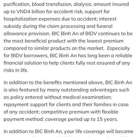
purification, blood transfusion, dialysis; amount insured
up to VND4 billion for accident risk, support for
hospitalization expenses due to accident; interest
subsidy during the claim processing and funeral
allowance provision. BIC Binh An of BIDV continues to be
the most beneficial product with the lowest premium
compared to similar products on the market. Especially
for BIDV borrowers, BIC Binh An has long been a reliable
financial solution to help clients fully rest assured of any
risks in life.
In addition to the benefits mentioned above, BIC Binh An
is also featured by many outstanding advantages such
as policy entered without medical examination;
repayment support for clients and their families in case
of any accident; competitive premium with flexible
payment method; coverage period up to 15 years.
In addition to BIC Binh An, your life coverage will become