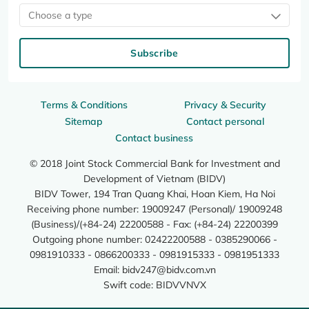
Choose a type
Subscribe
Terms & Conditions
Privacy & Security
Sitemap
Contact personal
Contact business
© 2018 Joint Stock Commercial Bank for Investment and
Development of Vietnam (BIDV)
BIDV Tower, 194 Tran Quang Khai, Hoan Kiem, Ha Noi
Receiving phone number: 19009247 (Personal)/ 19009248
(Business)/(+84-24) 22200588 - Fax: (+84-24) 22200399
Outgoing phone number: 02422200588 - 0385290066 -
0981910333 - 0866200333 - 0981915333 - 0981951333
Email:
bidv247@bidv.com.vn
Swift code: BIDVVNVX