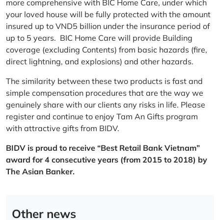
more comprehensive with BIC Home Care, under which
your loved house will be fully protected with the amount
insured up to VND5 billion under the insurance period of
up to 5 years. BIC Home Care will provide Building
coverage (excluding Contents) from basic hazards (fire,
direct lightning, and explosions) and other hazards.
The similarity between these two products is fast and
simple compensation procedures that are the way we
genuinely share with our clients any risks in life. Please
register and continue to enjoy Tam An Gifts program
with attractive gifts from BIDV.
BIDV is proud to receive “Best Retail Bank Vietnam”
award for 4 consecutive years (from 2015 to 2018) by
The Asian Banker.
Other news