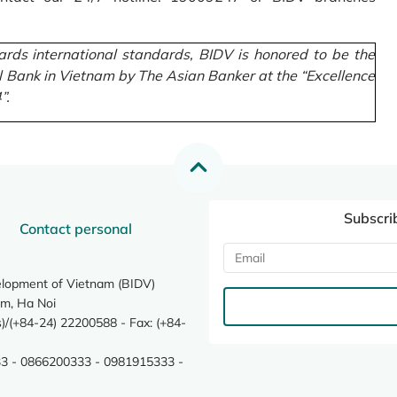
rds international standards, BIDV is honored to be the
l Bank in Vietnam by The Asian Banker at the “Excellence
”.
Subscri
Contact personal
elopment of Vietnam (BIDV)
m, Ha Noi
/(+84-24) 22200588 - Fax: (+84-
3 - 0866200333 - 0981915333 -