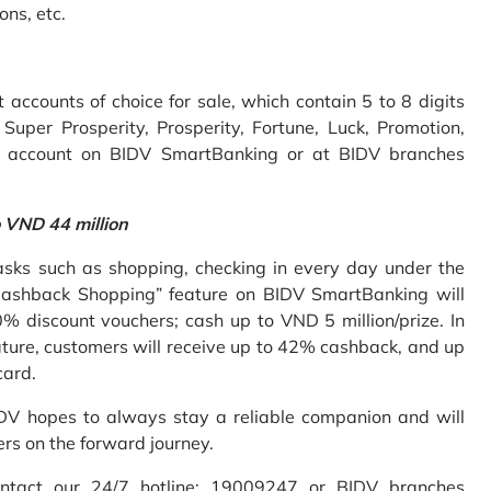
ons, etc.
accounts of choice for sale, which contain 5 to 8 digits
uper Prosperity, Prosperity, Fortune, Luck, Promotion,
e account on BIDV SmartBanking or at BIDV branches
o VND 44 million
sks such as shopping, checking in every day under the
Cashback Shopping” feature on BIDV SmartBanking will
% discount vouchers; cash up to VND 5 million/prize. In
ture, customers will receive up to 42% cashback, and up
card.
IDV hopes to always stay a reliable companion and will
ers on the forward journey.
ontact our 24/7 hotline: 19009247 or BIDV branches