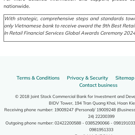
nationwide.
With strategic, comprehensive steps and standards towa
only Vietnamese bank to receive award the 9th Best Retai
In Retail Financial Services Global Awards Ceremony 2024
Terms & Conditions
Privacy & Security
Sitemap
Contact business
© 2018 Joint Stock Commercial Bank for Investment and Dev
BIDV Tower, 194 Tran Quang Khai, Hoan Kie
Receiving phone number: 19009247 (Personal)/ 19009248 (Business)
24) 22200399
Outgoing phone number: 02422200588 - 0385290066 - 098191033
0981951333