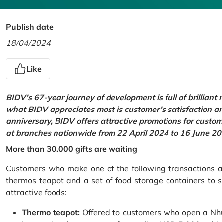
Publish date
18/04/2024
Like
BIDV’s 67-year journey of development is full of brilliant
what BIDV appreciates most is customer’s satisfaction an
anniversary, BIDV offers attractive promotions for cus
at branches nationwide from 22 April 2024 to 16 June 20
More than 30.000 gifts are waiting
Customers who make one of the following transactions at
thermos teapot and a set of food storage containers to s
attractive foods:
Thermo teapot:
Offered to customers who open a Nhu 