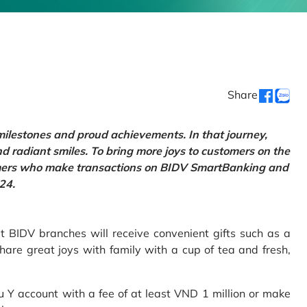
Share
 milestones and proud achievements. In that journey,
d radiant smiles. To bring more joys to customers on the
tomers who make transactions on BIDV SmartBanking and
24.
 BIDV branches will receive convenient gifts such as a
hare great joys with family with a cup of tea and fresh,
Y account with a fee of at least VND 1 million or make