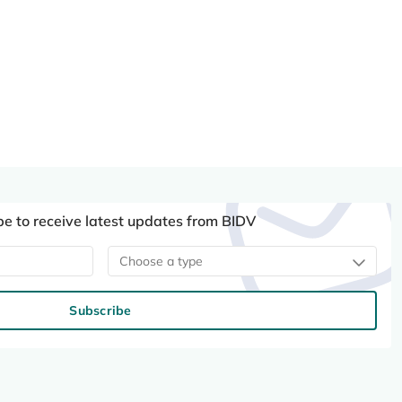
be to receive latest updates from BIDV
Choose a type
Subscribe