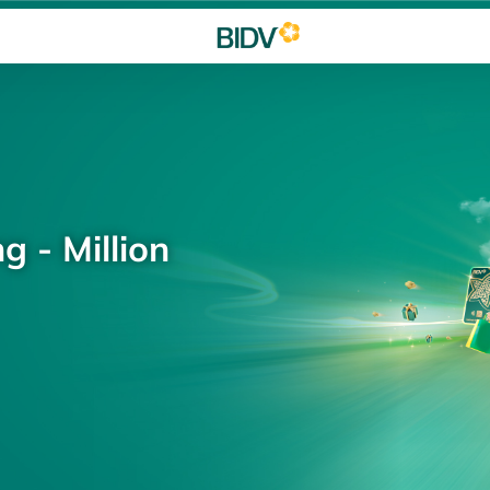
g - Million