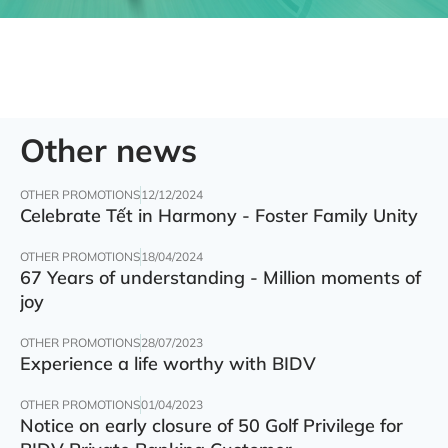
Other news
OTHER PROMOTIONS
12/12/2024
Celebrate Tết in Harmony - Foster Family Unity
OTHER PROMOTIONS
18/04/2024
67 Years of understanding - Million moments of
joy
OTHER PROMOTIONS
28/07/2023
Experience a life worthy with BIDV
OTHER PROMOTIONS
01/04/2023
Notice on early closure of 50 Golf Privilege for