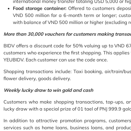
international money transfer totaling USD 5,000 or hi
Food storage container:
Offered to customers deposit
VND 500 million for a 6-month term or longer; custo
with balance of VND 500 million or higher (excluding 
More than 30,000 vouchers for customers making transa
BIDV offers a discount code for 50% valuing up to VND 6
customers who experience the first shopping. This applies
YEUBIDV. Each customer can use the code once.
Shopping transactions include: Taxi booking, air/train/bus
flower delivery, goods delivery.
Weekly lucky draw to win gold and cash
Customers who make shopping transactions, top-ups, and 
lucky draw with a special prize of 01 tael of PNJ 999.9 g
In addition to attractive promotion programs, customer
services such as home loans, business loans, and produc