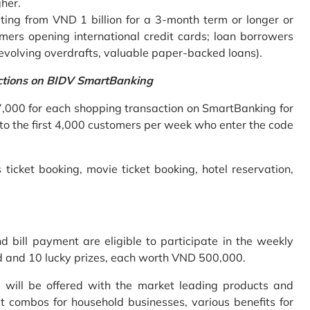
gher.
ing from VND 1 billion for a 3-month term or longer or
mers opening international credit cards; loan borrowers
revolving overdrafts, valuable paper-backed loans).
ctions on BIDV SmartBanking
7,000 for each shopping transaction on SmartBanking for
 to the first 4,000 customers per week who enter the code
 ticket booking, movie ticket booking, hotel reservation,
bill payment are eligible to participate in the weekly
old and 10 lucky prizes, each worth VND 500,000.
s will be offered with the market leading products and
t combos for household businesses, various benefits for