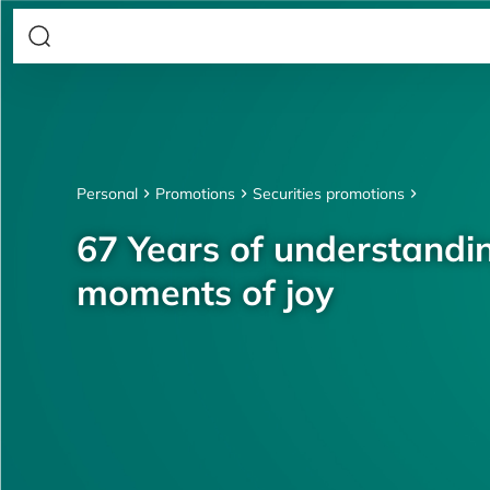
Personal
Promotions
Securities promotions
67 Years of understandin
moments of joy