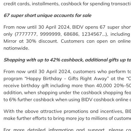
credit cards, installments, cashback for spending transacti
67 super short unique accounts for sale
From now until 30 April 2024, BIDV opens 67 super short 
only (7777777, 9999999, 68686, 1234567...), including S
Mirror at 30% discount. Customers can open an onlin
nationwide.
Shopping with up to 42% cashback, additional gifts up t
From now until 30 April 2024, customers who perform ta
program “Happy Birthday - Gifts Right Away” at the “
receive birthday gift including more than 40,000 20%-50
addition, when shopping under the cashback shopping fea
to 6% further cashback when using BIDV cashback online 
With the above attractive promotions and incentives, B
make further efforts to bring more joy to millions of custom
For more detailed information and support, please c